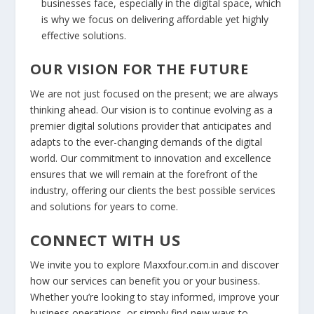
businesses face, especially in the digital space, which
is why we focus on delivering affordable yet highly
effective solutions.
OUR VISION FOR THE FUTURE
We are not just focused on the present; we are always
thinking ahead. Our vision is to continue evolving as a
premier digital solutions provider that anticipates and
adapts to the ever-changing demands of the digital
world. Our commitment to innovation and excellence
ensures that we will remain at the forefront of the
industry, offering our clients the best possible services
and solutions for years to come.
CONNECT WITH US
We invite you to explore Maxxfour.com.in and discover
how our services can benefit you or your business.
Whether you’re looking to stay informed, improve your
business operations, or simply find new ways to