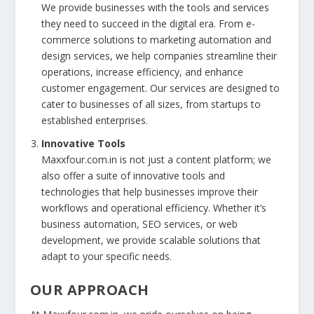
We provide businesses with the tools and services
they need to succeed in the digital era. From e-
commerce solutions to marketing automation and
design services, we help companies streamline their
operations, increase efficiency, and enhance
customer engagement. Our services are designed to
cater to businesses of all sizes, from startups to
established enterprises.
Innovative Tools
Maxxfour.com.in is not just a content platform; we
also offer a suite of innovative tools and
technologies that help businesses improve their
workflows and operational efficiency. Whether it’s
business automation, SEO services, or web
development, we provide scalable solutions that
adapt to your specific needs.
OUR APPROACH