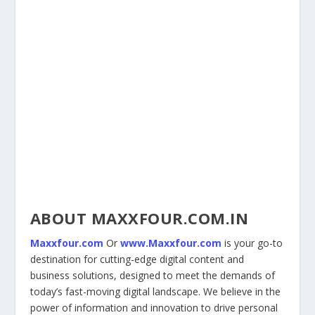
ABOUT MAXXFOUR.COM.IN
Maxxfour.com
Or
www.Maxxfour.com
is your go-to
destination for cutting-edge digital content and
business solutions, designed to meet the demands of
today’s fast-moving digital landscape. We believe in the
power of information and innovation to drive personal