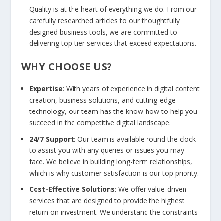
Quality is at the heart of everything we do. From our
carefully researched articles to our thoughtfully
designed business tools, we are committed to
delivering top-tier services that exceed expectations.
WHY CHOOSE US?
Expertise
: With years of experience in digital content
creation, business solutions, and cutting-edge
technology, our team has the know-how to help you
succeed in the competitive digital landscape.
24/7 Support
: Our team is available round the clock
to assist you with any queries or issues you may
face. We believe in building long-term relationships,
which is why customer satisfaction is our top priority.
Cost-Effective Solutions
: We offer value-driven
services that are designed to provide the highest
return on investment. We understand the constraints