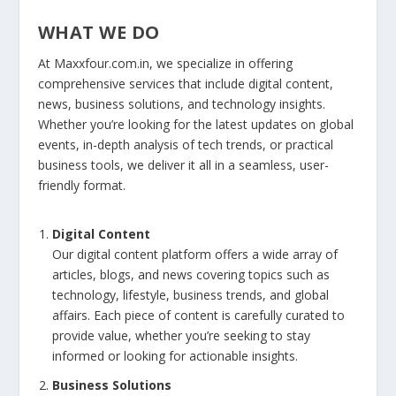
WHAT WE DO
At Maxxfour.com.in, we specialize in offering
comprehensive services that include digital content,
news, business solutions, and technology insights.
Whether you’re looking for the latest updates on global
events, in-depth analysis of tech trends, or practical
business tools, we deliver it all in a seamless, user-
friendly format.
Digital Content
Our digital content platform offers a wide array of
articles, blogs, and news covering topics such as
technology, lifestyle, business trends, and global
affairs. Each piece of content is carefully curated to
provide value, whether you’re seeking to stay
informed or looking for actionable insights.
Business Solutions