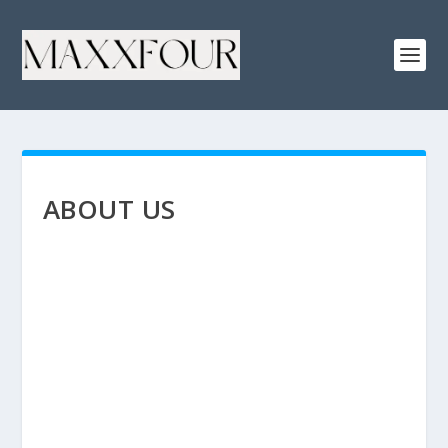
ABOUT US