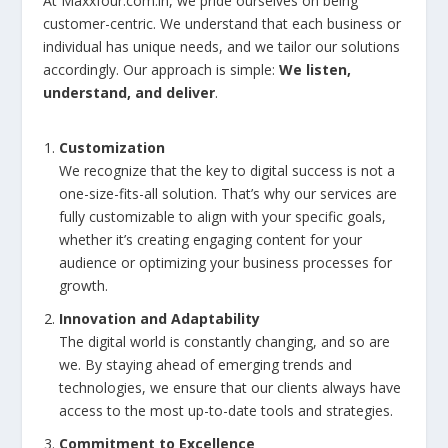
At Maxxfour.com.in, we pride ourselves on being
customer-centric. We understand that each business or
individual has unique needs, and we tailor our solutions
accordingly. Our approach is simple:
We listen,
understand, and deliver
.
Customization
We recognize that the key to digital success is not a
one-size-fits-all solution. That’s why our services are
fully customizable to align with your specific goals,
whether it’s creating engaging content for your
audience or optimizing your business processes for
growth.
Innovation and Adaptability
The digital world is constantly changing, and so are
we. By staying ahead of emerging trends and
technologies, we ensure that our clients always have
access to the most up-to-date tools and strategies.
Commitment to Excellence