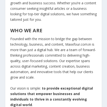
growth and business success. Whether you’re a content
consumer seeking insightful articles or a business
looking for top-tier digital solutions, we have something
tailored just for you.
WHO WE ARE
Founded with the mission to bridge the gap between
technology, business, and content, Maxxfour.com.in is
more than just a digital hub. We are a team of forward-
thinking professionals committed to delivering high-
quality, user-focused solutions. Our expertise spans
across digital marketing, content creation, business
automation, and innovative tools that help our clients
grow and scale.
Our vision is simple:
to provide exceptional digital
solutions that empower businesses and
individuals to thrive in a constantly evolving
digital world
.