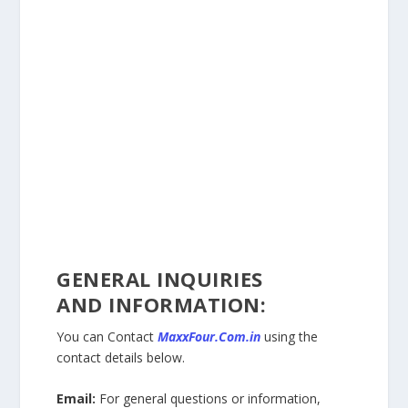
GENERAL INQUIRIES
AND
INFORMATION:
You can Contact
MaxxFour.Com.in
using the
contact details below.
Email:
For general questions or information,