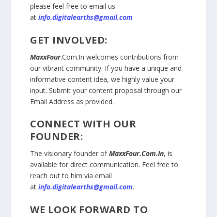
please feel free to email us
at
info.digitalearths@gmail.com
GET INVOLVED:
MaxxFour
.Com.In
welcomes contributions from
our vibrant community. If you have a unique and
informative content idea, we highly value your
input. Submit your content proposal through our
Email Address as provided.
CONNECT WITH OUR
FOUNDER:
The visionary founder of
MaxxFour.Com.In
, is
available for direct communication. Feel free to
reach out to him via email
at
info.digitalearths@gmail.com
.
WE LOOK FORWARD TO