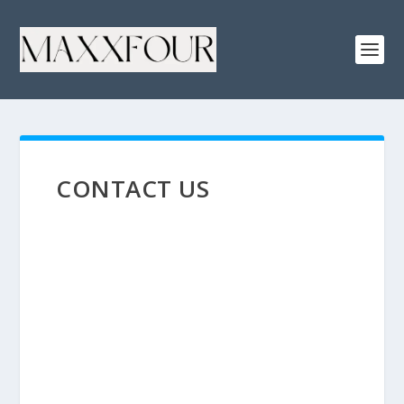
CONTACT US