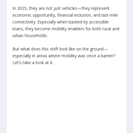
In 2025, they are not just vehicles—they represent
economic opportunity, financial inclusion, and last‑mile
connectivity. Especially when backed by accessible
loans, they become mobility enablers for both rural and
urban households.
But what does this shift look like on the ground—
especially in areas where mobility was once a barrier?
Let’s take a look at it.