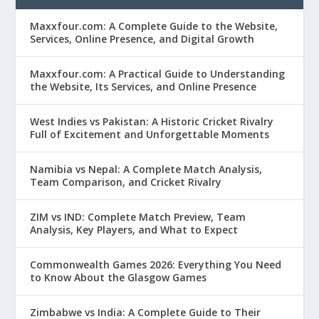
Maxxfour.com: A Complete Guide to the Website,
Services, Online Presence, and Digital Growth
Maxxfour.com: A Practical Guide to Understanding
the Website, Its Services, and Online Presence
West Indies vs Pakistan: A Historic Cricket Rivalry
Full of Excitement and Unforgettable Moments
Namibia vs Nepal: A Complete Match Analysis,
Team Comparison, and Cricket Rivalry
ZIM vs IND: Complete Match Preview, Team
Analysis, Key Players, and What to Expect
Commonwealth Games 2026: Everything You Need
to Know About the Glasgow Games
Zimbabwe vs India: A Complete Guide to Their