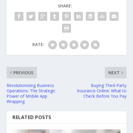
SHARE:
RATE:
PREVIOUS
NEXT
Revolutionizing Business
Buying Third-Party
Operations: The Strategic
Insurance Online: What to
Power of Mobile App
Check Before You Pay
Wrapping
RELATED POSTS