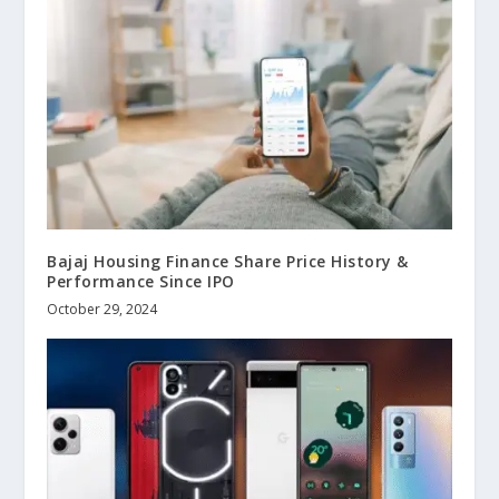
Bajaj Housing Finance Share Price History &
Performance Since IPO
October 29, 2024