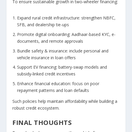
To ensure sustainable growth in two‑wheeler financing:
Expand rural credit infrastructure:
strengthen NBFC,
SFB, and dealership tie-ups
Promote digital onboarding:
Aadhaar-based KYC, e-
documents, and remote approvals
Bundle safety & insurance:
include personal and
vehicle insurance in loan offers
Support EV financing:
battery-swap models and
subsidy‑linked credit incentives
Enhance financial education:
focus on poor
repayment patterns and loan defaults
Such policies help maintain affordability while building a
robust credit ecosystem.
FINAL THOUGHTS