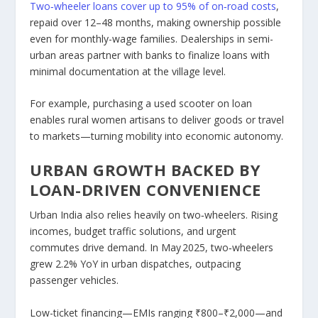
Two‑wheeler loans cover
up to 95%
of on‑road costs
,
repaid over 12–48 months, making ownership possible
even for monthly-wage families. Dealerships in semi-
urban areas partner with banks to finalize loans with
minimal documentation at the village level.
For example, purchasing a used scooter on loan
enables rural women artisans to deliver goods or travel
to markets—turning mobility into economic autonomy.
URBAN GROWTH BACKED BY
LOAN-DRIVEN CONVENIENCE
Urban India also relies heavily on two‑wheelers. Rising
incomes, budget traffic solutions, and urgent
commutes drive demand. In May 2025, two‑wheelers
grew 2.2% YoY in urban dispatches, outpacing
passenger vehicles.
Low-ticket financing—EMIs ranging ₹800–₹2,000—and