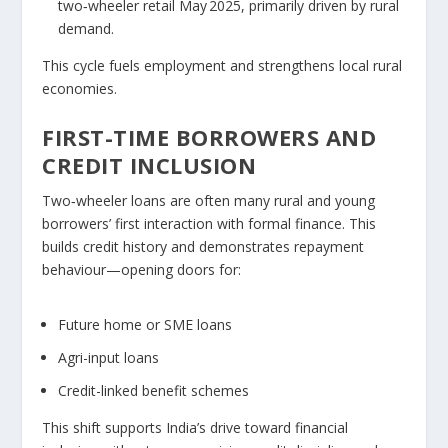
two‑wheeler retail May 2025, primarily driven by rural
demand.
This cycle fuels employment and strengthens local rural
economies.
FIRST-TIME BORROWERS AND
CREDIT INCLUSION
Two‑wheeler loans are often many rural and young
borrowers’ first interaction with formal finance. This
builds credit history and demonstrates repayment
behaviour—opening doors for:
Future home or SME loans
Agri-input loans
Credit-linked benefit schemes
This shift supports India’s drive toward financial