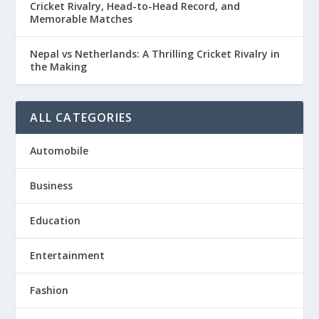
Cricket Rivalry, Head-to-Head Record, and
Memorable Matches
Nepal vs Netherlands: A Thrilling Cricket Rivalry in
the Making
ALL CATEGORIES
Automobile
Business
Education
Entertainment
Fashion