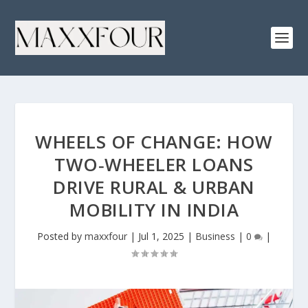
WHEELS OF CHANGE: HOW
TWO‑WHEELER LOANS
DRIVE RURAL & URBAN
MOBILITY IN INDIA
Posted by
maxxfour
|
Jul 1, 2025
|
Business
|
0
|