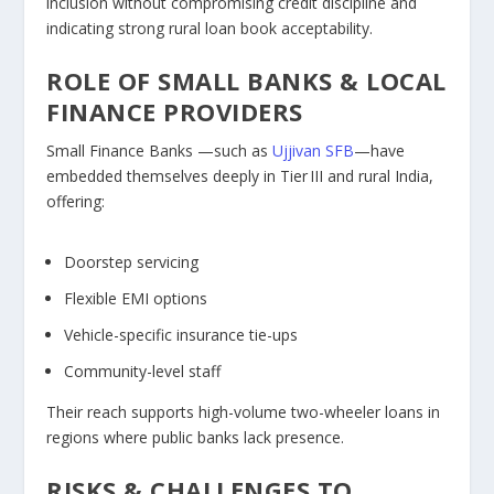
inclusion without compromising credit discipline and
indicating strong rural loan book acceptability.
ROLE OF SMALL BANKS & LOCAL
FINANCE PROVIDERS
Small Finance Banks —such as
Ujjivan SFB
—have
embedded themselves deeply in Tier III and rural India,
offering:
Doorstep servicing
Flexible EMI options
Vehicle-specific insurance tie-ups
Community-level staff
Their reach supports high-volume two-wheeler loans in
regions where public banks lack presence.
RISKS & CHALLENGES TO