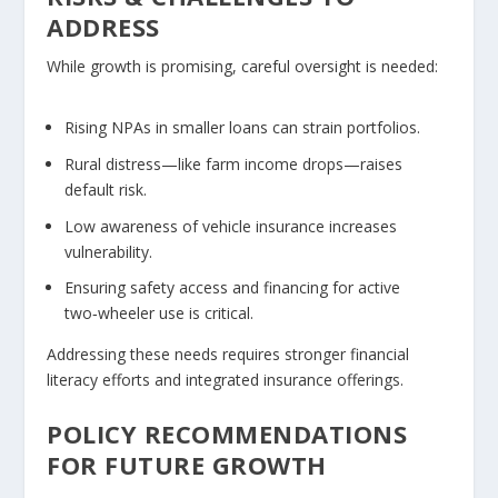
ADDRESS
While growth is promising, careful oversight is needed:
Rising NPAs
in smaller loans can strain portfolios.
Rural distress
—like farm income drops—raises
default risk.
Low awareness of
vehicle insurance
increases
vulnerability.
Ensuring safety access and financing for active
two‑wheeler use is critical.
Addressing these needs requires stronger financial
literacy efforts and integrated insurance offerings.
POLICY RECOMMENDATIONS
FOR FUTURE GROWTH