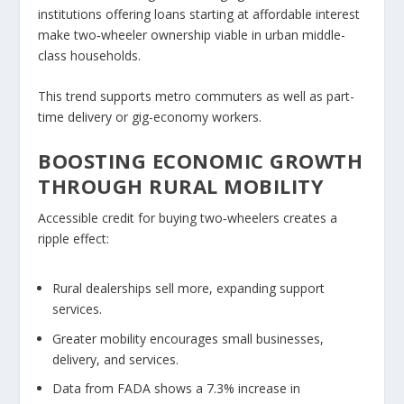
institutions offering loans starting at affordable
interest
make two‑wheeler ownership viable in urban middle-
class households.
This trend supports metro commuters as well as part-
time delivery or gig-economy workers.
BOOSTING ECONOMIC GROWTH
THROUGH RURAL MOBILITY
Accessible credit for buying two‑wheelers creates a
ripple effect:
Rural dealerships sell more, expanding support
services.
Greater mobility encourages small businesses,
delivery, and services.
Data from FADA shows a
7.3% increase
in