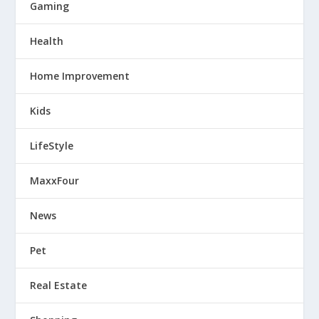
Gaming
Health
Home Improvement
Kids
LifeStyle
MaxxFour
News
Pet
Real Estate