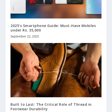
2025’s Smartphone Guide: Must-Have Mobiles
under Rs. 35,000
September 22, 2025
Built to Last: The Critical Role of Thread in
Footwear Durability