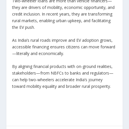
Two‑wheeler loans are more than vehicle financers—
they are drivers of mobility, economic opportunity, and
credit inclusion. In recent years, they are transforming
rural markets, enabling urban upkeep, and facilitating
the EV push.
As India’s rural roads improve and EV adoption grows,
accessible financing ensures citizens can move forward
—literally and economically.
By aligning financial products with on-ground realities,
stakeholders—from NBFCs to banks and regulators—
can help two-wheelers accelerate India’s journey
toward mobility equality and broader rural prosperity.