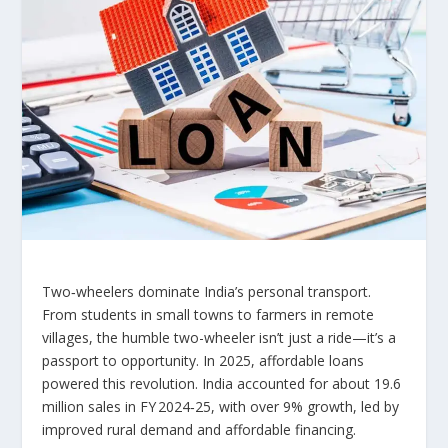
Two‑wheelers dominate India’s personal transport.
From students in small towns to farmers in remote
villages, the humble two-wheeler isn’t just a ride—it’s a
passport to opportunity. In 2025, affordable loans
powered this revolution. India accounted for about 19.6
million sales in FY 2024‑25, with over 9% growth, led by
improved rural demand and affordable financing.