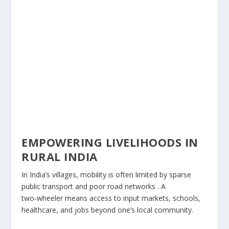
EMPOWERING LIVELIHOODS IN
RURAL INDIA
In India’s villages, mobility is often limited by sparse
public transport and poor road networks . A
two‑wheeler means access to input markets, schools,
healthcare, and jobs beyond one’s local community.