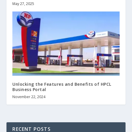
May 27, 2025
Unlocking the Features and Benefits of HPCL
Business Portal
November 22, 2024
RECENT POSTS