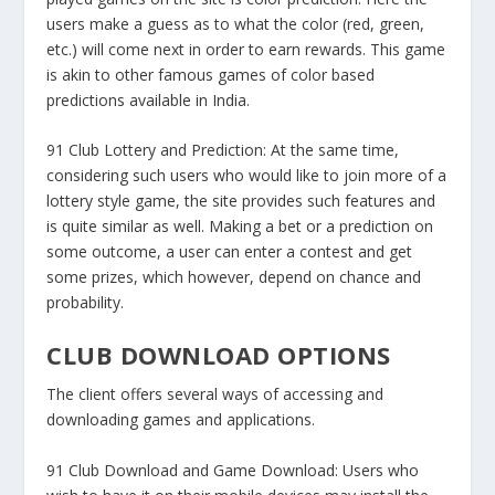
users make a guess as to what the color (red, green,
etc.) will come next in order to earn rewards. This game
is akin to other famous games of color based
predictions available in India.
91 Club Lottery and Prediction:
At the same time,
considering such users who would like to join more of a
lottery style game, the site provides such features and
is quite similar as well. Making a bet or a prediction on
some outcome, a user can enter a contest and get
some prizes, which however, depend on chance and
probability.
CLUB DOWNLOAD OPTIONS
The client offers several ways of accessing and
downloading games and applications.
91 Club Download and Game Download:
Users who