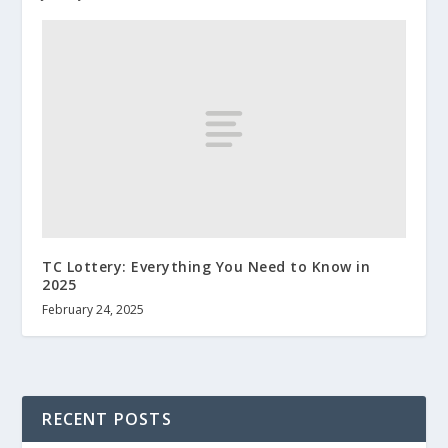
TC Lottery: Everything You Need to Know in
2025
February 24, 2025
RECENT POSTS