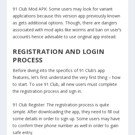
91 Club Mod APK:
Some users may look for variant
applications because this version app previously known
as gets additional options. Though, there are dangers
associated with mod apks like worms and ban on user’s
accounts hence advisable to use original app instead.
REGISTRATION AND LOGIN
PROCESS
Before diving into the specifics of 91 Club’s app
features, let’s first understand the very first thing – how
to start. To use 91 Club, all new users must complete
the registration process and sign in.
91 Club Register:
The registration process is quite
simple. After downloading the app, they need to fill out
some details in order to sign up. Some users may have
to confirm their phone number as well in order to gain
safe entry.