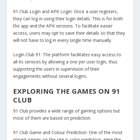
91 Club Login and APK Login:
Once a user registers,
they can log in using their login details. This is for both
the app and the APK versions. To facilitate easier
access, users may opt to save their details so that they
will not have to log in every single time manually.
Login Club 91:
The platform facilitates easy access to
all its services by allowing a one per user login, thus
supporting the users in supervision of their
engagements without several logins.
EXPLORING THE GAMES ON 91
CLUB
91 Club provides a wide range of gaming options but
most of them are based on prediction.
91 Club Game and Colour Prediction:
One of the most
played games on the site is color prediction. Here the