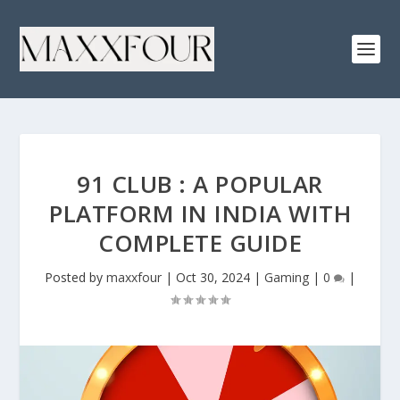
91 CLUB : A POPULAR
PLATFORM IN INDIA WITH
COMPLETE GUIDE
Posted by
maxxfour
|
Oct 30, 2024
|
Gaming
|
0
|