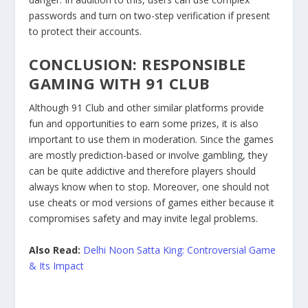
passwords and turn on two-step verification if present
to protect their accounts.
CONCLUSION: RESPONSIBLE
GAMING WITH 91 CLUB
Although 91 Club and other similar platforms provide
fun and opportunities to earn some prizes, it is also
important to use them in moderation. Since the games
are mostly prediction-based or involve gambling, they
can be quite addictive and therefore players should
always know when to stop. Moreover, one should not
use cheats or mod versions of games either because it
compromises safety and may invite legal problems.
Also Read:
Delhi Noon Satta King: Controversial Game
& Its Impact