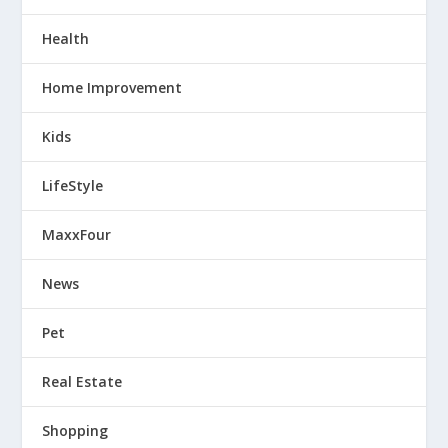
Health
Home Improvement
Kids
LifeStyle
MaxxFour
News
Pet
Real Estate
Shopping