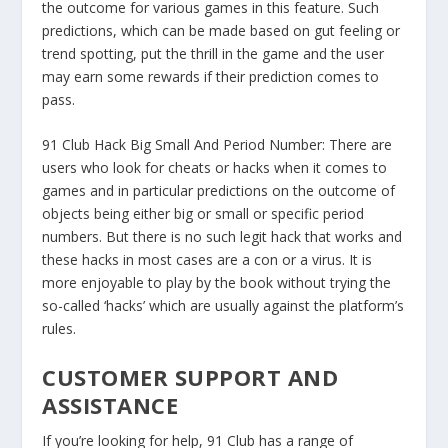
the outcome for various games in this feature. Such
predictions, which can be made based on gut feeling or
trend spotting, put the thrill in the game and the user
may earn some rewards if their prediction comes to
pass.
91 Club Hack Big Small And Period Number:
There are
users who look for cheats or hacks when it comes to
games and in particular predictions on the outcome of
objects being either big or small or specific period
numbers. But there is no such legit hack that works and
these hacks in most cases are a con or a virus. It is
more enjoyable to play by the book without trying the
so-called ‘hacks’ which are usually against the platform’s
rules.
CUSTOMER SUPPORT AND
ASSISTANCE
If you’re looking for help, 91 Club has a range of