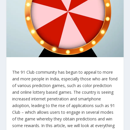
The 91 Club community has begun to appeal to more
and more people in India, especially those who are fond
of various prediction games, such as color prediction
and online lottery based games. The country is seeing
increased internet penetration and smartphone
adoption, leading to the rise of applications such as 91
Club – which allows users to engage in several modes
of the game whereby they obtain predictions and win
some rewards. In this article, we will look at everything