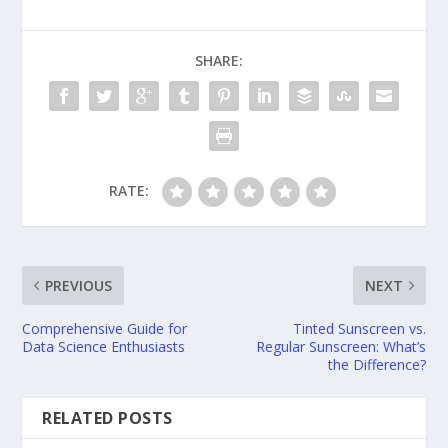
SHARE:
RATE:
PREVIOUS
NEXT
Comprehensive Guide for
Tinted Sunscreen vs.
Data Science Enthusiasts
Regular Sunscreen: What’s
the Difference?
RELATED POSTS