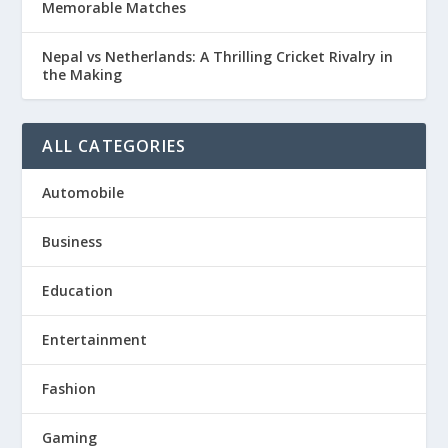
Memorable Matches
Nepal vs Netherlands: A Thrilling Cricket Rivalry in
the Making
ALL CATEGORIES
Automobile
Business
Education
Entertainment
Fashion
Gaming