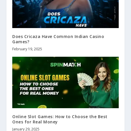
Does Cricaza Have Common Indian Casino
Games?
February 19, 2025
Online Slot Games: How to Choose the Best
Ones for Real Money
January 29, 2025