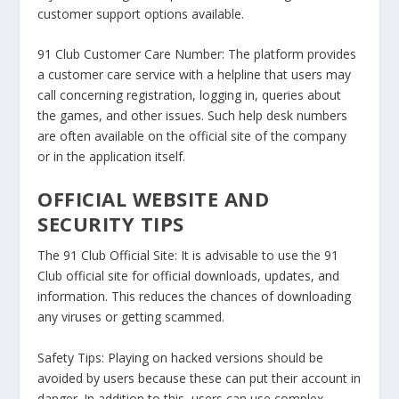
customer support options available.
91 Club Customer Care Number:
The platform provides
a customer care service with a helpline that users may
call concerning registration, logging in, queries about
the games, and other issues. Such help desk numbers
are often available on the official site of the company
or in the application itself.
OFFICIAL WEBSITE AND
SECURITY TIPS
The 91 Club Official Site:
It is advisable to use the 91
Club official site for official downloads, updates, and
information. This reduces the chances of downloading
any viruses or getting scammed.
Safety Tips:
Playing on hacked versions should be
avoided by users because these can put their account in
danger. In addition to this, users can use complex