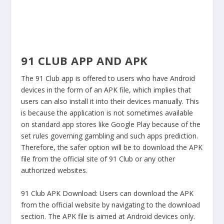
91 CLUB APP AND APK
The 91 Club app is offered to users who have Android
devices in the form of an APK file, which implies that
users can also install it into their devices manually. This
is because the application is not sometimes available
on standard app stores like Google Play because of the
set rules governing gambling and such apps prediction.
Therefore, the safer option will be to download the APK
file from the official site of 91 Club or any other
authorized websites.
91 Club APK Download:
Users can download the APK
from the official website by navigating to the download
section. The APK file is aimed at Android devices only.