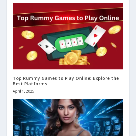
Top Rummy Games to Play Online: Explore the
Best Platforms
April 1, 2025