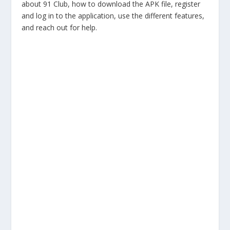
about 91 Club, how to download the APK file, register
and log in to the application, use the different features,
and reach out for help.