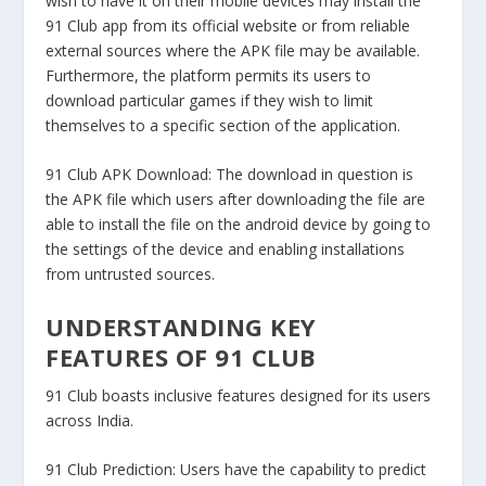
wish to have it on their mobile devices may install the
91 Club app from its official website or from reliable
external sources where the APK file may be available.
Furthermore, the platform permits its users to
download particular games if they wish to limit
themselves to a specific section of the application.
91 Club APK Download:
The download in question is
the APK file which users after downloading the file are
able to install the file on the android device by going to
the settings of the device and enabling installations
from untrusted sources.
UNDERSTANDING KEY
FEATURES OF 91 CLUB
91 Club boasts inclusive features designed for its users
across India.
91 Club Prediction:
Users have the capability to predict