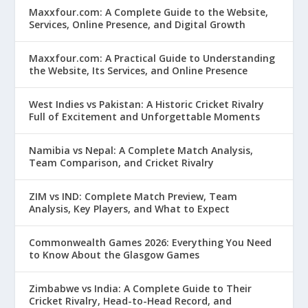
Maxxfour.com: A Complete Guide to the Website,
Services, Online Presence, and Digital Growth
Maxxfour.com: A Practical Guide to Understanding
the Website, Its Services, and Online Presence
West Indies vs Pakistan: A Historic Cricket Rivalry
Full of Excitement and Unforgettable Moments
Namibia vs Nepal: A Complete Match Analysis,
Team Comparison, and Cricket Rivalry
ZIM vs IND: Complete Match Preview, Team
Analysis, Key Players, and What to Expect
Commonwealth Games 2026: Everything You Need
to Know About the Glasgow Games
Zimbabwe vs India: A Complete Guide to Their
Cricket Rivalry, Head-to-Head Record, and