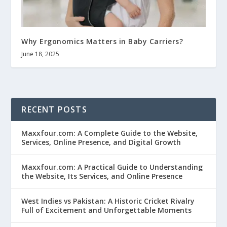
Why Ergonomics Matters in Baby Carriers?
June 18, 2025
RECENT POSTS
Maxxfour.com: A Complete Guide to the Website,
Services, Online Presence, and Digital Growth
Maxxfour.com: A Practical Guide to Understanding
the Website, Its Services, and Online Presence
West Indies vs Pakistan: A Historic Cricket Rivalry
Full of Excitement and Unforgettable Moments