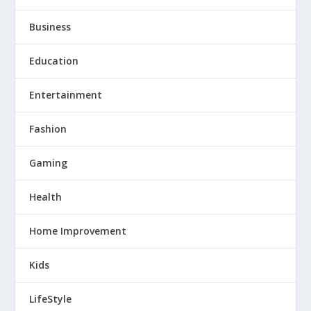
Business
Education
Entertainment
Fashion
Gaming
Health
Home Improvement
Kids
LifeStyle