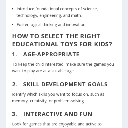
Introduce foundational concepts of science,
technology, engineering, and math.
Foster logical thinking and innovation.
HOW TO SELECT THE RIGHT
EDUCATIONAL TOYS FOR KIDS?
1.
AGE-APPROPRIATE
To keep the child interested, make sure the games you
want to play are at a suitable age.
2.
SKILL DEVELOPMENT GOALS
Identify which skills you want to focus on, such as
memory, creativity, or problem-solving.
3.
INTERACTIVE AND FUN
Look for games that are enjoyable and active to