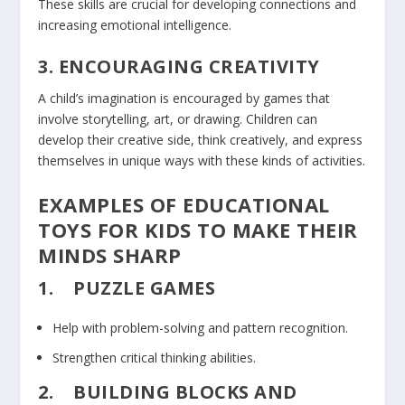
These skills are crucial for developing connections and
increasing emotional intelligence.
3. ENCOURAGING CREATIVITY
A child’s imagination is encouraged by games that
involve storytelling, art, or drawing. Children can
develop their creative side, think creatively, and express
themselves in unique ways with these kinds of activities.
EXAMPLES OF EDUCATIONAL
TOYS FOR KIDS TO MAKE THEIR
MINDS SHARP
1.
PUZZLE GAMES
Help with problem-solving and pattern recognition.
Strengthen critical thinking abilities.
2.
BUILDING BLOCKS AND