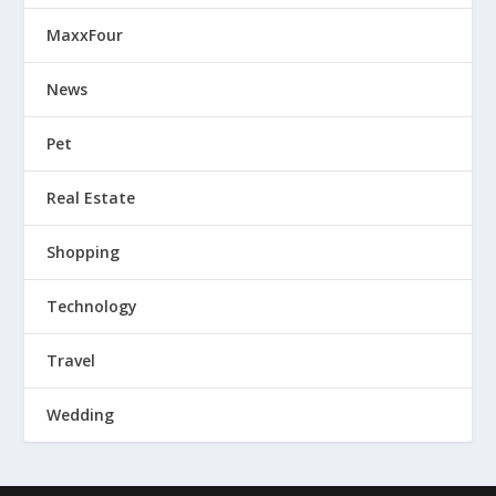
MaxxFour
News
Pet
Real Estate
Shopping
Technology
Travel
Wedding