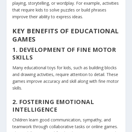
playing, storytelling, or wordplay. For example, activities
that require kids to solve puzzles or build phrases
improve their ability to express ideas.
KEY BENEFITS OF EDUCATIONAL
GAMES
1. DEVELOPMENT OF FINE MOTOR
SKILLS
Many educational toys for kids, such as building blocks
and drawing activities, require attention to detail. These
games improve accuracy and skill along with fine motor
skills.
2. FOSTERING EMOTIONAL
INTELLIGENCE
Children learn good communication, sympathy, and
teamwork through collaborative tasks or online games.