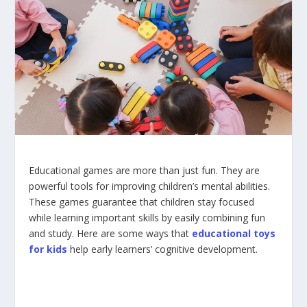
Educational games are more than just fun. They are
powerful tools for improving children’s mental abilities.
These games guarantee that children stay focused
while learning important skills by easily combining fun
and study. Here are some ways that
educational toys
for kids
help early learners’ cognitive development.