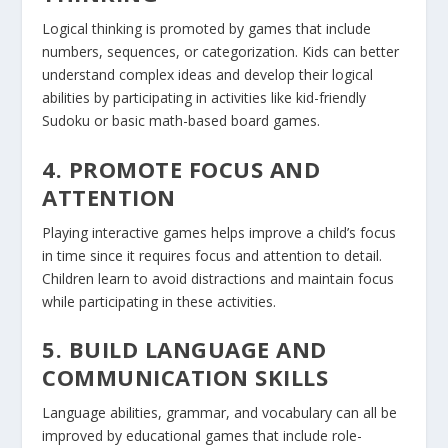
Logical thinking is promoted by games that include
numbers, sequences, or categorization. Kids can better
understand complex ideas and develop their logical
abilities by participating in activities like kid-friendly
Sudoku or basic math-based board games.
4. PROMOTE FOCUS AND
ATTENTION
Playing interactive games helps improve a child’s focus
in time since it requires focus and attention to detail.
Children learn to avoid distractions and maintain focus
while participating in these activities.
5. BUILD LANGUAGE AND
COMMUNICATION SKILLS
Language abilities, grammar, and vocabulary can all be
improved by educational games that include role-