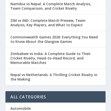
Namibia vs Nepal: A Complete Match Analysis,
Team Comparison, and Cricket Rivalry
ZIM vs IND: Complete Match Preview, Team
Analysis, Key Players, and What to Expect
Commonwealth Games 2026: Everything You Need
to Know About the Glasgow Games
Zimbabwe vs India: A Complete Guide to Their
Cricket Rivalry, Head-to-Head Record, and
Memorable Matches
Nepal vs Netherlands: A Thrilling Cricket Rivalry in
the Making
ALL CATEGORIES
Automobile