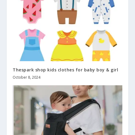
Thespark shop kids clothes for baby boy & girl
October 8, 2024