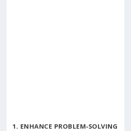
1. ENHANCE PROBLEM-SOLVING