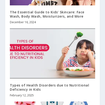
The Essential Guide to Kids’ Skincare: Face
Wash, Body Wash, Moisturizers, and More
December 16, 2024
Types of Health Disorders due to Nutritional
Deficiency in Kids
February 12, 2025