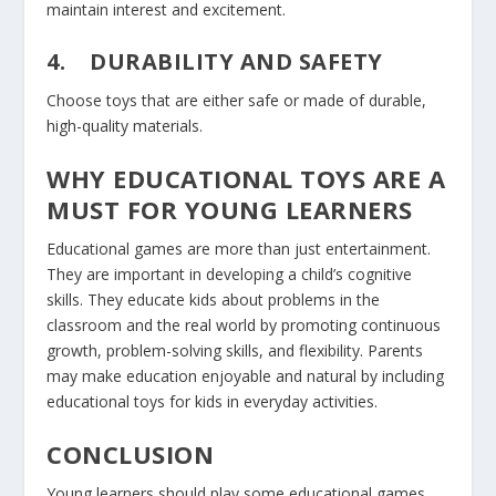
maintain interest and excitement.
4.
DURABILITY AND SAFETY
Choose toys that are either safe or made of durable,
high-quality materials.
WHY EDUCATIONAL TOYS ARE A
MUST FOR YOUNG LEARNERS
Educational games are more than just entertainment.
They are important in developing a child’s cognitive
skills. They educate kids about problems in the
classroom and the real world by promoting continuous
growth, problem-solving skills, and flexibility. Parents
may make education enjoyable and natural by including
educational toys for kids in everyday activities.
CONCLUSION
Young learners should play some educational games