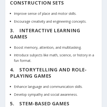
CONSTRUCTION SETS
Improve sense of place and motor skills.
Encourage creativity and engineering concepts.
3.
INTERACTIVE LEARNING
GAMES
Boost memory, attention, and multitasking.
Introduce subjects like math, science, or history in a
fun format.
4.
STORYTELLING AND ROLE-
PLAYING GAMES
Enhance language and communication skills.
Develop sympathy and social awareness.
5.
STEM-BASED GAMES