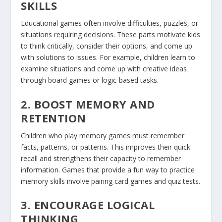
SKILLS
Educational games often involve difficulties, puzzles, or
situations requiring decisions. These parts motivate kids
to think critically, consider their options, and come up
with solutions to issues. For example, children learn to
examine situations and come up with creative ideas
through board games or logic-based tasks.
2. BOOST MEMORY AND
RETENTION
Children who play memory games must remember
facts, patterns, or patterns. This improves their quick
recall and strengthens their capacity to remember
information. Games that provide a fun way to practice
memory skills involve pairing card games and quiz tests.
3. ENCOURAGE LOGICAL
THINKING