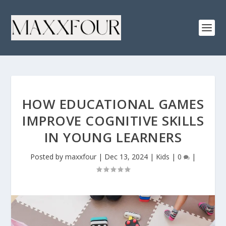
HOW EDUCATIONAL GAMES
IMPROVE COGNITIVE SKILLS
IN YOUNG LEARNERS
Posted by
maxxfour
|
Dec 13, 2024
|
Kids
|
0
|