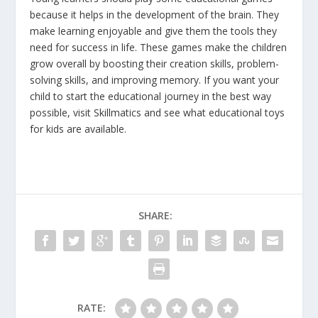
because it helps in the development of the brain. They
make learning enjoyable and give them the tools they
need for success in life. These games make the children
grow overall by boosting their creation skills, problem-
solving skills, and improving memory. If you want your
child to start the educational journey in the best way
possible, visit Skillmatics and see what educational toys
for kids are available.
SHARE:
RATE: