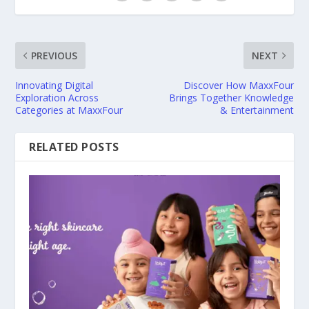
PREVIOUS
NEXT
Innovating Digital
Discover How MaxxFour
Exploration Across
Brings Together Knowledge
Categories at MaxxFour
& Entertainment
RELATED POSTS