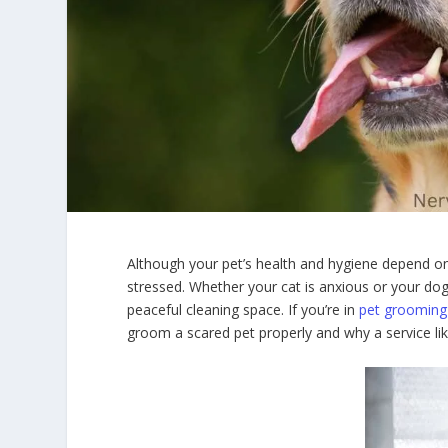
Although your pet’s health and hygiene depend on t
stressed. Whether your cat is anxious or your dog 
peaceful cleaning space. If you’re in
pet grooming
groom a scared pet properly and why a service l