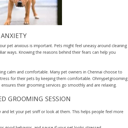
 ANXIETY
ur pet anxious is important. Pets might feel uneasy around cleaning
iliar ways. Knowing the reasons behind their fears can help you
etting calm and comfortable. Many pet owners in Chennai choose to
stress for their pets by keeping them comfortable. Ohmypetgrooming
d ensures their
grooming services
go smoothly and are relaxing.
XED GROOMING SESSION
y and let your pet sniff or look at them. This helps people feel more
for good behavior, and pause if your pet looks stressed.