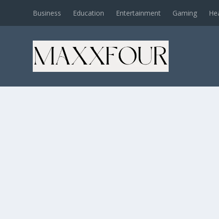
Business
Education
Entertainment
Gaming
He