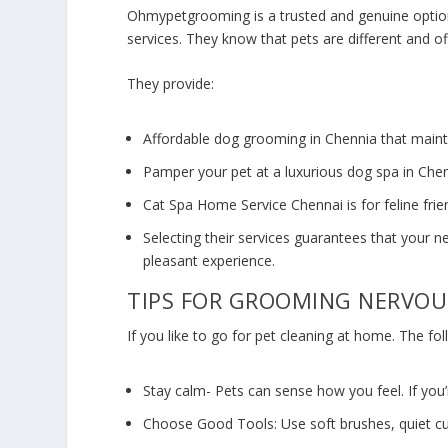
Ohmypetgrooming is a trusted and genuine optio
services. They know that pets are different and o
They provide:
Affordable
dog grooming in Chennia
that maint
Pamper your pet at a luxurious dog spa in Chen
Cat Spa Home Service Chennai
is for feline fri
Selecting their services guarantees that your n
pleasant experience.
TIPS FOR GROOMING NERVOU
If you like to go for pet cleaning at home. The fo
Stay calm- Pets can sense how you feel. If you’
Choose Good Tools: Use soft brushes, quiet cu