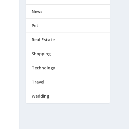
News
Pet
.
Real Estate
Shopping
l
Technology
Travel
Wedding