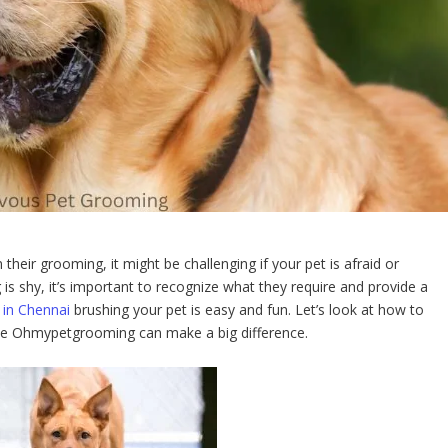
heir grooming, it might be challenging if your pet is afraid or
is shy, it’s important to recognize what they require and provide a
 in Chennai
brushing your pet is easy and fun. Let’s look at how to
ike Ohmypetgrooming can make a big difference.