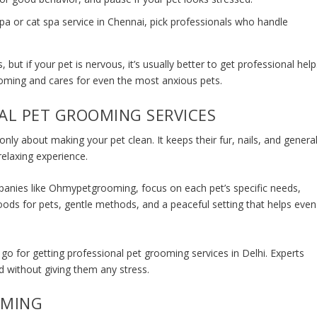
pa or cat spa service in Chennai, pick professionals who handle
but if your pet is nervous, it’s usually better to get professional help
ooming and cares for even the most anxious pets.
AL PET GROOMING SERVICES
 only about making your pet clean. It keeps their fur, nails, and genera
relaxing experience.
panies like Ohmypetgrooming, focus on each pet’s specific needs,
oods for pets, gentle methods, and a peaceful setting that helps even
 go for getting
professional pet grooming services in Delhi.
Experts
d without giving them any stress.
OMING