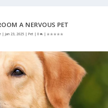
ROOM A NERVOUS PET
r
|
Jan 23, 2025
|
Pet
|
0
|