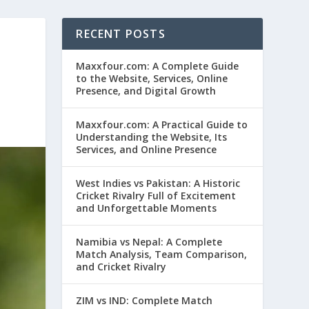
RECENT POSTS
Maxxfour.com: A Complete Guide
to the Website, Services, Online
Presence, and Digital Growth
Maxxfour.com: A Practical Guide to
Understanding the Website, Its
Services, and Online Presence
West Indies vs Pakistan: A Historic
Cricket Rivalry Full of Excitement
and Unforgettable Moments
Namibia vs Nepal: A Complete
Match Analysis, Team Comparison,
and Cricket Rivalry
ZIM vs IND: Complete Match