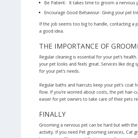
Be Patient- It takes time to groom a nervous p
Encourage Good Behaviour- Giving your pet tre
If the job seems too big to handle, contacting a
a good idea.
THE IMPORTANCE OF GROOMI
Regular cleaning is essential for your pet’s healt
your pet looks and feels great. Services like dog 
for your pet’s needs.
Regular baths and haircuts keep your pet’s coat 
flow. If you’re worried about costs, the
pet hair-c
easier for pet owners to take care of their pets re
FINALLY
Grooming a nervous pet can be hard but with the
activity. If you need
Pet grooming services
, Cat g