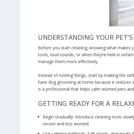
UNDERSTANDING YOUR PET’S
Before you start cleaning, knowing what makes yo
tools, loud sounds, or when they’re held in unfam
manage them more effectively.
Instead of rushing things, start by making the s
have
dog grooming at home
because it reduces 
is a professional that helps calm worried pets an
GETTING READY FOR A RELA
Begin Gradually: Introduce cleaning tools slowl
secure and less worried.
Use calming methods: Talk slowly, give treats 