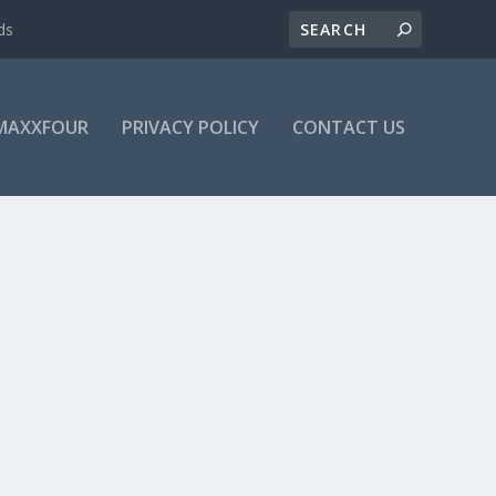
ds
MAXXFOUR
PRIVACY POLICY
CONTACT US