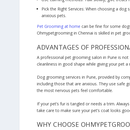
Pick the Right Services: When choosing a dog s
anxious pets.
Pet Grooming at home
can be fine for some dogs, 
Ohmypetgrooming in Chennai is skilled in pet gr
ADVANTAGES OF PROFESSION
A professional p
et grooming salon in Pune
is not
cleanliness in good shape while giving your pet a 
Dog grooming services in Pune
, provided by com
including those that are anxious. They use safe g
the most nervous pets feel comfortable.
If your pet’s fur is tangled or needs a trim. Always
take care to make sure your pet’s coat looks goo
WHY CHOOSE OHMYPETGRO