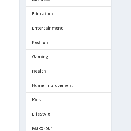
Education
Entertainment
Fashion
Gaming
Health
Home Improvement
Kids
LifeStyle
MaxxFour