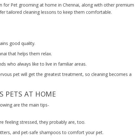
n for Pet grooming at home in Chennai, along with other premium
ffer tailored cleaning lessons to keep them comfortable.
ains good quality.
nai that helps them relax.
ends who always like to live in familiar areas.
ervous pet will get the greatest treatment, so cleaning becomes a
S PETS AT HOME
llowing are the main tips-
re feeling stressed, they probably are, too.
tters, and pet-safe shampoos to comfort your pet.