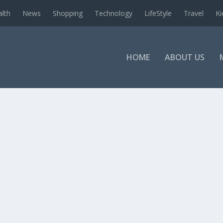
alth
News
Shopping
Technology
LifeStyle
Travel
Ki
HOME
ABOUT US