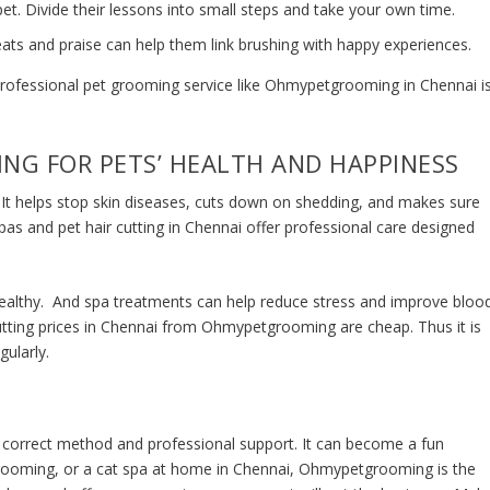
et. Divide their lessons into small steps and take your own time.
ats and praise can help them link brushing with happy experiences.
 professional pet grooming service like Ohmypetgrooming in Chennai i
NG FOR PETS’ HEALTH AND HAPPINESS
h. It helps stop skin diseases, cuts down on shedding, and makes sure
spas and
pet hair cutting in Chennai
offer professional care designed
healthy. And spa treatments can help reduce stress and improve bloo
utting prices in Chennai
from Ohmypetgrooming are cheap. Thus it is
gularly.
 correct method and professional support. It can become a fun
rooming, or a
cat spa at home in Chennai
, Ohmypetgrooming is the