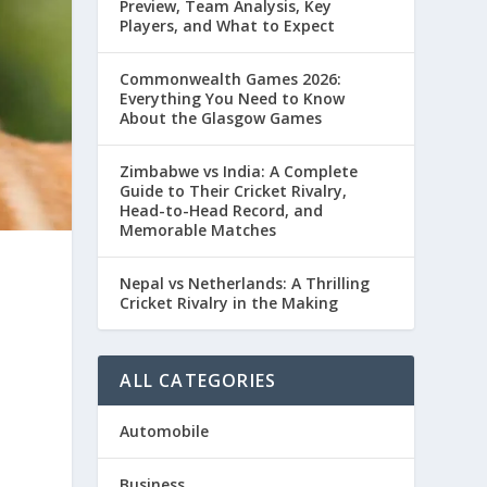
Preview, Team Analysis, Key
Players, and What to Expect
Commonwealth Games 2026:
Everything You Need to Know
About the Glasgow Games
Zimbabwe vs India: A Complete
Guide to Their Cricket Rivalry,
Head-to-Head Record, and
Memorable Matches
Nepal vs Netherlands: A Thrilling
Cricket Rivalry in the Making
ALL CATEGORIES
Automobile
Business