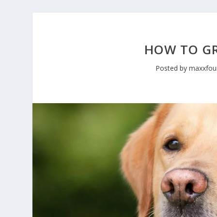
HOW TO G
Posted by
maxxfou