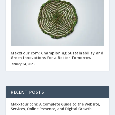
MaxxFour.com: Championing Sustainability and
Green Innovations for a Better Tomorrow
January 24, 2025
RECENT POSTS
Maxxfour.com: A Complete Guide to the Website,
Services, Online Presence, and Digital Growth