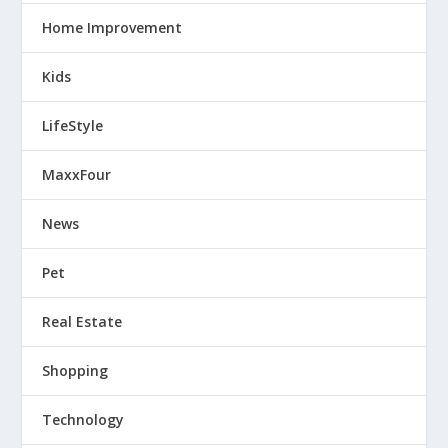
Home Improvement
Kids
LifeStyle
MaxxFour
News
Pet
Real Estate
Shopping
Technology