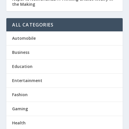
the Making
ALL CATEGORIES
Automobile
Business
Education
Entertainment
Fashion
Gaming
Health