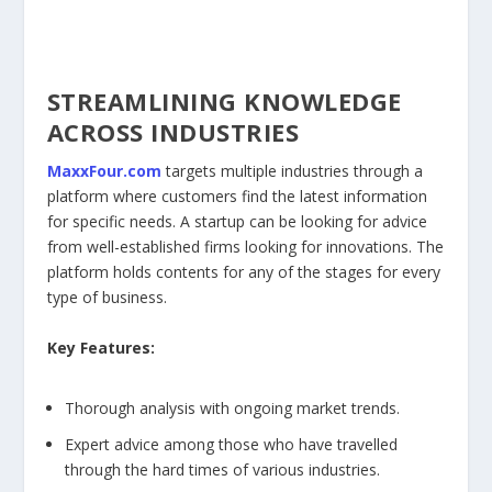
STREAMLINING KNOWLEDGE
ACROSS INDUSTRIES
MaxxFour.com
targets multiple industries through a
platform where customers find the latest information
for specific needs. A startup can be looking for advice
from well-established firms looking for innovations. The
platform holds contents for any of the stages for every
type of business.
Key Features:
Thorough analysis with ongoing market trends.
Expert advice among those who have travelled
through the hard times of various industries.