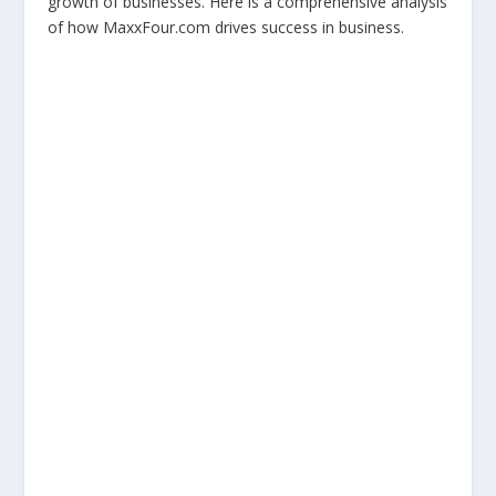
growth of businesses. Here is a comprehensive analysis
of how MaxxFour.com drives success in business.