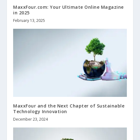
MaxxFour.com: Your Ultimate Online Magazine
in 2025
February 13, 2025
MaxxFour and the Next Chapter of Sustainable
Technology Innovation
December 23, 2024