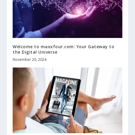
Welcome to maxxfour.com: Your Gateway to
the Digital Universe
November 20, 2024