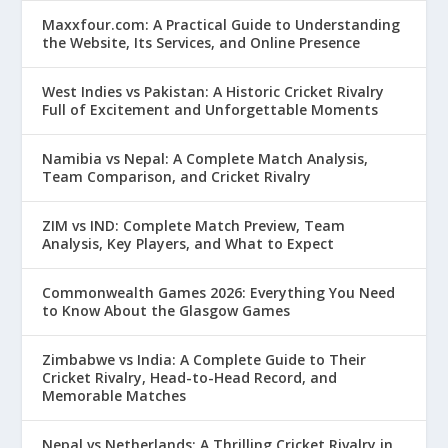
Maxxfour.com: A Practical Guide to Understanding
the Website, Its Services, and Online Presence
West Indies vs Pakistan: A Historic Cricket Rivalry
Full of Excitement and Unforgettable Moments
Namibia vs Nepal: A Complete Match Analysis,
Team Comparison, and Cricket Rivalry
ZIM vs IND: Complete Match Preview, Team
Analysis, Key Players, and What to Expect
Commonwealth Games 2026: Everything You Need
to Know About the Glasgow Games
Zimbabwe vs India: A Complete Guide to Their
Cricket Rivalry, Head-to-Head Record, and
Memorable Matches
Nepal vs Netherlands: A Thrilling Cricket Rivalry in