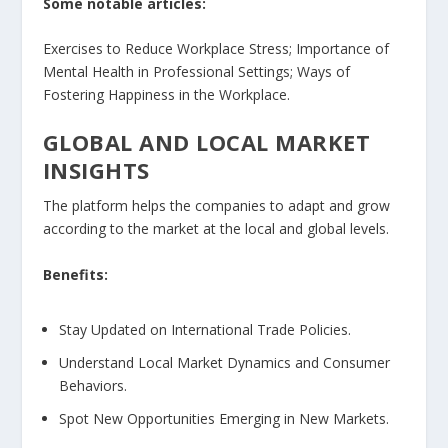
Some notable articles:
Exercises to Reduce Workplace Stress; Importance of
Mental Health in Professional Settings; Ways of
Fostering Happiness in the Workplace.
GLOBAL AND LOCAL MARKET
INSIGHTS
The platform helps the companies to adapt and grow
according to the market at the local and global levels.
Benefits:
Stay Updated on International Trade Policies.
Understand Local Market Dynamics and Consumer
Behaviors.
Spot New Opportunities Emerging in New Markets.