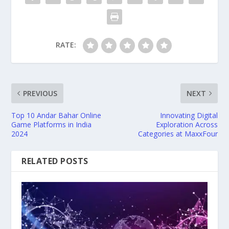
RATE:
PREVIOUS
NEXT
Top 10 Andar Bahar Online
Innovating Digital
Game Platforms in India
Exploration Across
2024
Categories at MaxxFour
RELATED POSTS