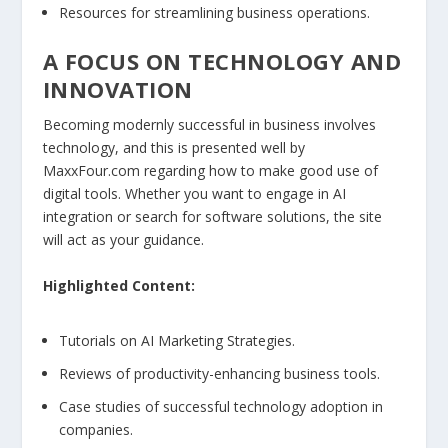
Resources for streamlining business operations.
A FOCUS ON TECHNOLOGY AND
INNOVATION
Becoming modernly successful in business involves
technology, and this is presented well by
MaxxFour.com regarding how to make good use of
digital tools. Whether you want to engage in AI
integration or search for software solutions, the site
will act as your guidance.
Highlighted Content:
Tutorials on AI Marketing Strategies.
Reviews of productivity-enhancing business tools.
Case studies of successful technology adoption in
companies.