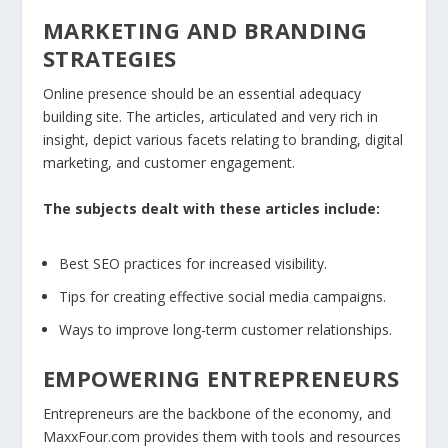
MARKETING AND BRANDING
STRATEGIES
Online presence should be an essential adequacy
building site. The articles, articulated and very rich in
insight, depict various facets relating to branding, digital
marketing, and customer engagement.
The subjects dealt with these articles include:
Best SEO practices for increased visibility.
Tips for creating effective social media campaigns.
Ways to improve long-term customer relationships.
EMPOWERING ENTREPRENEURS
Entrepreneurs are the backbone of the economy, and
MaxxFour.com provides them with tools and resources