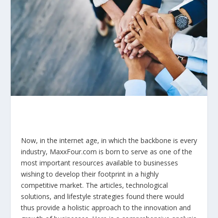
Now, in the internet age, in which the backbone is every
industry, MaxxFour.com is born to serve as one of the
most important resources available to businesses
wishing to develop their footprint in a highly
competitive market. The articles, technological
solutions, and lifestyle strategies found there would
thus provide a holistic approach to the innovation and