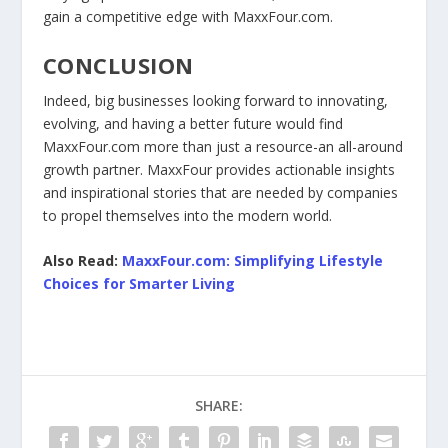
gain a competitive edge with MaxxFour.com.
CONCLUSION
Indeed, big businesses looking forward to innovating,
evolving, and having a better future would find
MaxxFour.com more than just a resource-an all-around
growth partner. MaxxFour provides actionable insights
and inspirational stories that are needed by companies
to propel themselves into the modern world.
Also Read:
MaxxFour.com: Simplifying Lifestyle
Choices for Smarter Living
SHARE: