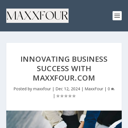
INNOVATING BUSINESS
SUCCESS WITH
MAXXFOUR.COM
Posted by
maxxfour
|
Dec 12, 2024
|
MaxxFour
|
0
|