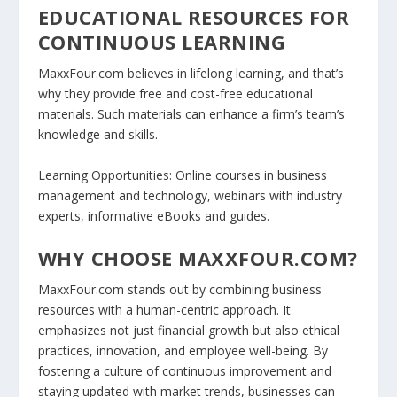
EDUCATIONAL RESOURCES FOR
CONTINUOUS LEARNING
MaxxFour.com believes in lifelong learning, and that’s
why they provide free and cost-free educational
materials. Such materials can enhance a firm’s team’s
knowledge and skills.
Learning Opportunities:
Online courses in business
management and technology, webinars with industry
experts, informative eBooks and guides.
WHY CHOOSE MAXXFOUR.COM?
MaxxFour.com stands out by combining business
resources with a human-centric approach. It
emphasizes not just financial growth but also ethical
practices, innovation, and employee well-being. By
fostering a culture of continuous improvement and
staying updated with market trends, businesses can