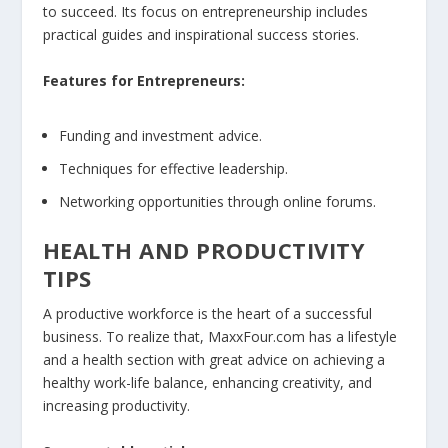
to succeed. Its focus on entrepreneurship includes
practical guides and inspirational success stories.
Features for Entrepreneurs:
Funding and investment advice.
Techniques for effective leadership.
Networking opportunities through online forums.
HEALTH AND PRODUCTIVITY
TIPS
A productive workforce is the heart of a successful
business. To realize that, MaxxFour.com has a lifestyle
and a health section with great advice on achieving a
healthy work-life balance, enhancing creativity, and
increasing productivity.