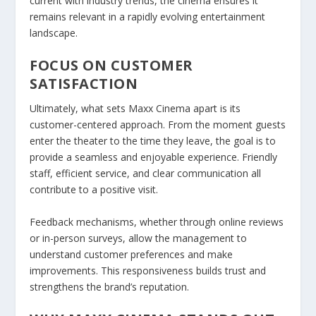
current with industry trends, the cinema ensures it
remains relevant in a rapidly evolving entertainment
landscape.
FOCUS ON CUSTOMER
SATISFACTION
Ultimately, what sets Maxx Cinema apart is its
customer-centered approach. From the moment guests
enter the theater to the time they leave, the goal is to
provide a seamless and enjoyable experience. Friendly
staff, efficient service, and clear communication all
contribute to a positive visit.
Feedback mechanisms, whether through online reviews
or in-person surveys, allow the management to
understand customer preferences and make
improvements. This responsiveness builds trust and
strengthens the brand’s reputation.