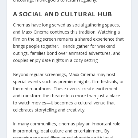
A SOCIAL AND CULTURAL HUB
Cinemas have long served as social gathering spaces,
and Maxx Cinema continues this tradition. Watching a
film on the big screen remains a shared experience that
brings people together. Friends gather for weekend
outings, families bond over animated adventures, and
couples enjoy date nights in a cozy setting.
Beyond regular screenings, Maxx Cinema may host
special events such as premiere nights, film festivals, or
themed marathons. These events create excitement
and transform the theater into more than just a place
to watch movies—it becomes a cultural venue that
celebrates storytelling and creativity.
In many communities, cinemas play an important role
in promoting local culture and entertainment. By
screening regional films or collaborating with local