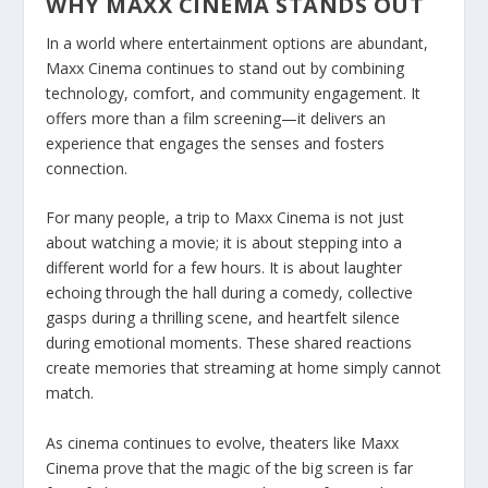
WHY MAXX CINEMA STANDS OUT
In a world where entertainment options are abundant,
Maxx Cinema continues to stand out by combining
technology, comfort, and community engagement. It
offers more than a film screening—it delivers an
experience that engages the senses and fosters
connection.
For many people, a trip to Maxx Cinema is not just
about watching a movie; it is about stepping into a
different world for a few hours. It is about laughter
echoing through the hall during a comedy, collective
gasps during a thrilling scene, and heartfelt silence
during emotional moments. These shared reactions
create memories that streaming at home simply cannot
match.
As cinema continues to evolve, theaters like Maxx
Cinema prove that the magic of the big screen is far