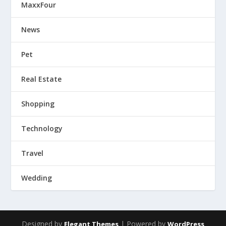
MaxxFour
News
Pet
Real Estate
Shopping
Technology
Travel
Wedding
Designed by
| Powered by
Elegant Themes
WordPress