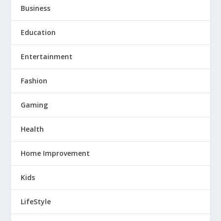
Business
Education
Entertainment
Fashion
Gaming
Health
Home Improvement
Kids
LifeStyle