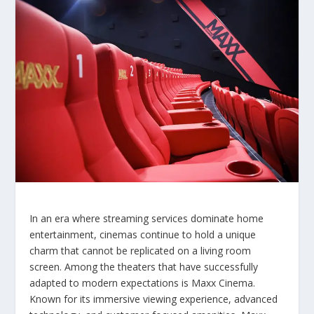
In an era where streaming services dominate home
entertainment, cinemas continue to hold a unique
charm that cannot be replicated on a living room
screen. Among the theaters that have successfully
adapted to modern expectations is Maxx Cinema.
Known for its immersive viewing experience, advanced