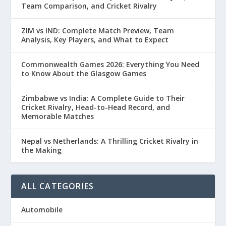
Team Comparison, and Cricket Rivalry
ZIM vs IND: Complete Match Preview, Team
Analysis, Key Players, and What to Expect
Commonwealth Games 2026: Everything You Need
to Know About the Glasgow Games
Zimbabwe vs India: A Complete Guide to Their
Cricket Rivalry, Head-to-Head Record, and
Memorable Matches
Nepal vs Netherlands: A Thrilling Cricket Rivalry in
the Making
ALL CATEGORIES
Automobile