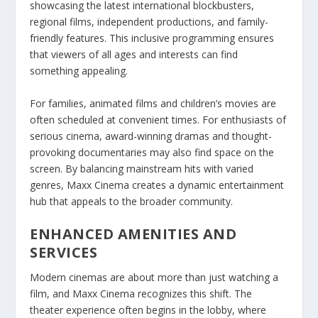
showcasing the latest international blockbusters,
regional films, independent productions, and family-
friendly features. This inclusive programming ensures
that viewers of all ages and interests can find
something appealing.
For families, animated films and children’s movies are
often scheduled at convenient times. For enthusiasts of
serious cinema, award-winning dramas and thought-
provoking documentaries may also find space on the
screen. By balancing mainstream hits with varied
genres, Maxx Cinema creates a dynamic entertainment
hub that appeals to the broader community.
ENHANCED AMENITIES AND
SERVICES
Modern cinemas are about more than just watching a
film, and Maxx Cinema recognizes this shift. The
theater experience often begins in the lobby, where