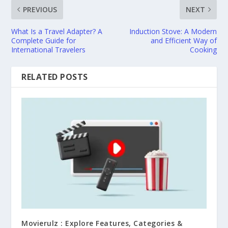
PREVIOUS
NEXT
What Is a Travel Adapter? A
Induction Stove: A Modern
Complete Guide for
and Efficient Way of
International Travelers
Cooking
RELATED POSTS
Movierulz : Explore Features, Categories &