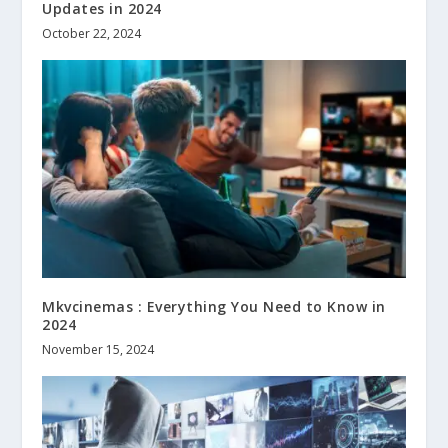
Updates in 2024
October 22, 2024
Mkvcinemas : Everything You Need to Know in
2024
November 15, 2024