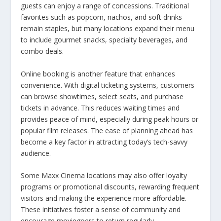
guests can enjoy a range of concessions. Traditional
favorites such as popcorn, nachos, and soft drinks
remain staples, but many locations expand their menu
to include gourmet snacks, specialty beverages, and
combo deals.
Online booking is another feature that enhances
convenience. With digital ticketing systems, customers
can browse showtimes, select seats, and purchase
tickets in advance. This reduces waiting times and
provides peace of mind, especially during peak hours or
popular film releases. The ease of planning ahead has
become a key factor in attracting today’s tech-savvy
audience.
Some Maxx Cinema locations may also offer loyalty
programs or promotional discounts, rewarding frequent
visitors and making the experience more affordable.
These initiatives foster a sense of community and
encourage moviegoers to return regularly.