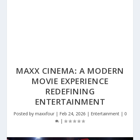
MAXX CINEMA: A MODERN
MOVIE EXPERIENCE
REDEFINING
ENTERTAINMENT
Posted by
maxxfour
|
Feb 24, 2026
|
Entertainment
|
0
|