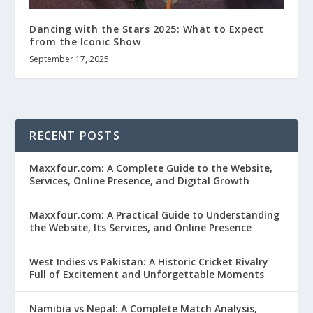
Dancing with the Stars 2025: What to Expect
from the Iconic Show
September 17, 2025
RECENT POSTS
Maxxfour.com: A Complete Guide to the Website,
Services, Online Presence, and Digital Growth
Maxxfour.com: A Practical Guide to Understanding
the Website, Its Services, and Online Presence
West Indies vs Pakistan: A Historic Cricket Rivalry
Full of Excitement and Unforgettable Moments
Namibia vs Nepal: A Complete Match Analysis,