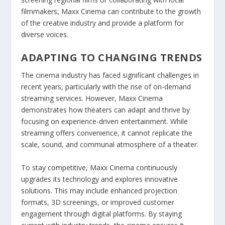
filmmakers, Maxx Cinema can contribute to the growth
of the creative industry and provide a platform for
diverse voices.
ADAPTING TO CHANGING TRENDS
The cinema industry has faced significant challenges in
recent years, particularly with the rise of on-demand
streaming services. However, Maxx Cinema
demonstrates how theaters can adapt and thrive by
focusing on experience-driven entertainment. While
streaming offers convenience, it cannot replicate the
scale, sound, and communal atmosphere of a theater.
To stay competitive, Maxx Cinema continuously
upgrades its technology and explores innovative
solutions. This may include enhanced projection
formats, 3D screenings, or improved customer
engagement through digital platforms. By staying