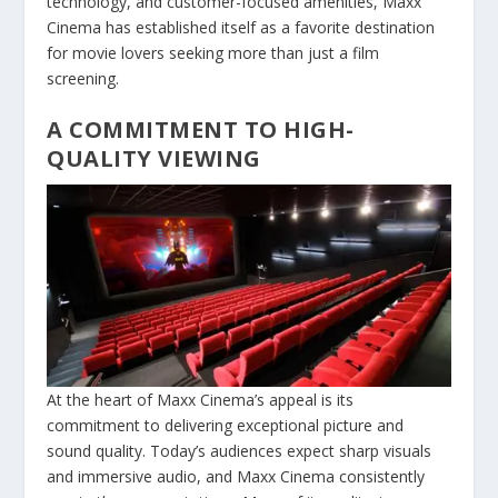
technology, and customer-focused amenities, Maxx
Cinema has established itself as a favorite destination
for movie lovers seeking more than just a film
screening.
A COMMITMENT TO HIGH-
QUALITY VIEWING
At the heart of Maxx Cinema’s appeal is its
commitment to delivering exceptional picture and
sound quality. Today’s audiences expect sharp visuals
and immersive audio, and Maxx Cinema consistently