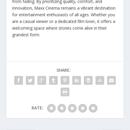
from fading. By prioritizing quality, comfort, and
innovation, Maxx Cinema remains a vibrant destination
for entertainment enthusiasts of all ages. Whether you
are a casual viewer or a dedicated film lover, it offers a
welcoming space where stories come alive in their
grandest form.
SHARE:
RATE: