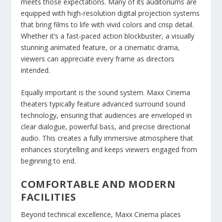
meets those expectations. Many of its auditoriums are
equipped with high-resolution digital projection systems
that bring films to life with vivid colors and crisp detail.
Whether it’s a fast-paced action blockbuster, a visually
stunning animated feature, or a cinematic drama,
viewers can appreciate every frame as directors
intended.
Equally important is the sound system. Maxx Cinema
theaters typically feature advanced surround sound
technology, ensuring that audiences are enveloped in
clear dialogue, powerful bass, and precise directional
audio. This creates a fully immersive atmosphere that
enhances storytelling and keeps viewers engaged from
beginning to end.
COMFORTABLE AND MODERN
FACILITIES
Beyond technical excellence, Maxx Cinema places