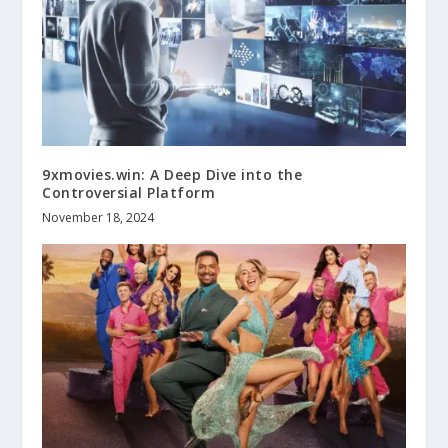
9xmovies.win: A Deep Dive into the
Controversial Platform
November 18, 2024