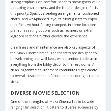
strong emphasis on comfort. Modern moviegoers value
a relaxing environment, and the theater design reflects
this priority. Spacious seating arrangements, cushioned
chairs, and well-planned layouts allow guests to enjoy
their films without feeling cramped. In some locations,
premium seating options such as recliners or extra
legroom sections further elevate the experience.
Cleanliness and maintenance are also key aspects of
the Maxx Cinema brand. The theaters are designed to
be welcoming and well-kept, with attention to detail in
everything from the lobby décor to the restrooms. A
clean, organized environment contributes significantly
to overall customer satisfaction and encourages repeat
visits.
DIVERSE MOVIE SELECTION
One of the strengths of Maxx Cinema lies in its wide-
ranging film selection. It caters to diverse audiences by