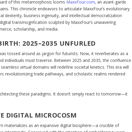
vanguard of this metamorphosis looms
MaxxFour.com
, an avant-garde
ains. This chronicle endeavors to articulate MaxxFour’s evolutionary
 dexterity, business ingenuity, and intellectual democratization
 digital transmogrification sculpted by MaxxFour’s unwavering
merce, scholarship, and media.
BIRTH: 2025–2035 UNFURLED
as tossed around as jargon for futurists. Now, it reverberates as a
d individuals must traverse. Between 2025 and 2035, the confluence
amless virtual domains will redefine societal kinetics. This era will
gers revolutionizing trade pathways, and scholastic realms rendered
rchitecting these paradigms. It doesn’t simply react to tomorrow—it
E DIGITAL MICROCOSM
 materializes as an expansive digital biosphere—a crucible of