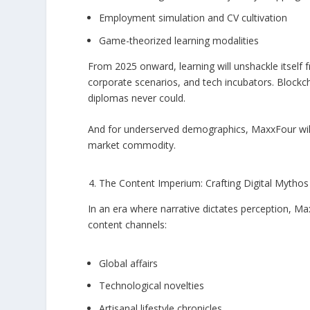
Employment simulation and CV cultivation
Game-theorized learning modalities
From 2025 onward, learning will unshackle itself fr
corporate scenarios, and tech incubators. Blockc
diplomas never could.
And for underserved demographics, MaxxFour will
market commodity.
The Content Imperium: Crafting Digital Mythos
In an era where narrative dictates perception, 
content channels:
Global affairs
Technological novelties
Artisanal lifestyle chronicles