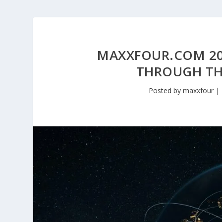
MAXXFOUR.COM 20
THROUGH TH
Posted by
maxxfour
|