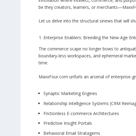
innovation where intellect, commerce, and purpo
be they creators, learners, or merchants—MaxxFour’
Let us delve into the structural sinews that will
Enterprise Enablers: Breeding the New-Age En
The commerce scape no longer bows to antiquated
boundary-less workspaces, and ephemeral marketp
time.
MaxxFour.com unfurls an arsenal of enterprise-gr
Synaptic Marketing Engines
Relationship Intelligence Systems (CRM Reima
Frictionless E-commerce Architectures
Predictive Insight Portals
Behavioral Email Stratagems