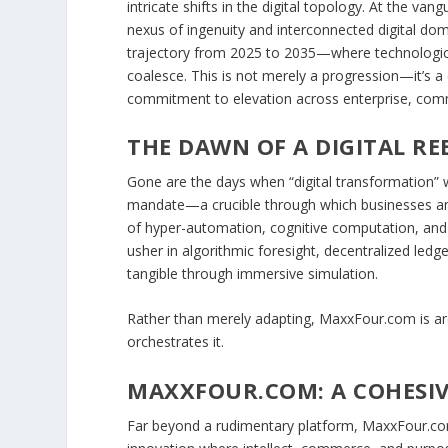
intricate shifts in the digital topology. At the 
nexus of ingenuity and interconnected digital dom
trajectory from 2025 to 2035—where technological
coalesce. This is not merely a progression—it’s a
commitment to elevation across enterprise, com
THE DAWN OF A DIGITAL RE
Gone are the days when “digital transformation” w
mandate—a crucible through which businesses an
of hyper-automation, cognitive computation, and se
usher in algorithmic foresight, decentralized led
tangible through immersive simulation.
Rather than merely adapting,
MaxxFour.com
is a
orchestrates it.
MAXXFOUR.COM: A COHESIV
Far beyond a rudimentary platform, MaxxFour.com