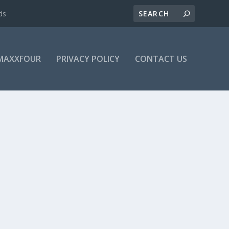
ds
MAXXFOUR
PRIVACY POLICY
CONTACT US