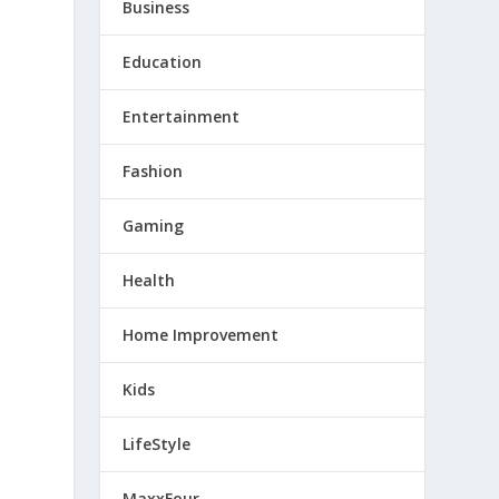
Business
Education
Entertainment
Fashion
Gaming
Health
Home Improvement
Kids
LifeStyle
MaxxFour