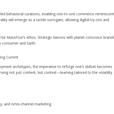
eled behavioral curations, enabling one-to-one commerce reminiscen
ty will emerge as a tactile surrogate, allowing digital try-ons and
l be MaxxFour’s ethos. Strategic liaisons with planet-conscious brand
h consumer and Earth.
ting Current
yment archetypes, the imperative to reforge one’s skillset becomes
ing not just content, but context—learning tailored to the volatility
ncy, and omni-channel marketing