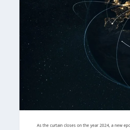
As the curtain closes on the year 2024, a new ep