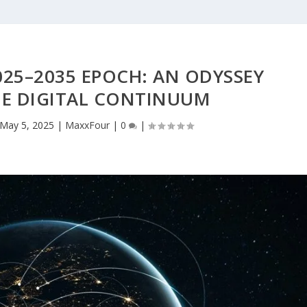
25–2035 EPOCH: AN ODYSSEY
E DIGITAL CONTINUUM
May 5, 2025
|
MaxxFour
|
0
|