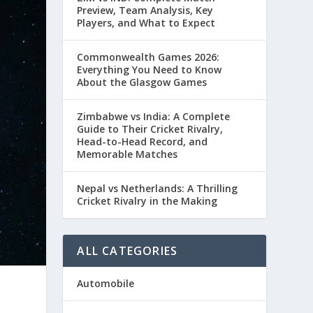
Preview, Team Analysis, Key
Players, and What to Expect
Commonwealth Games 2026:
Everything You Need to Know
About the Glasgow Games
Zimbabwe vs India: A Complete
Guide to Their Cricket Rivalry,
Head-to-Head Record, and
Memorable Matches
Nepal vs Netherlands: A Thrilling
Cricket Rivalry in the Making
ALL CATEGORIES
Automobile