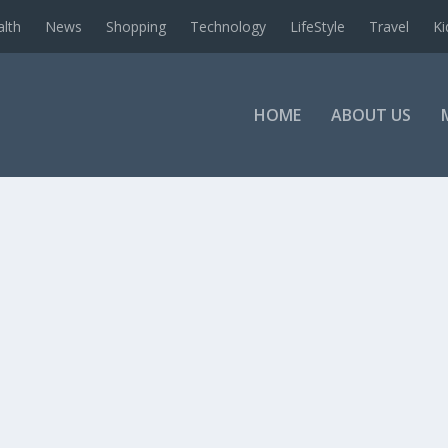
alth
News
Shopping
Technology
LifeStyle
Travel
Ki
HOME
ABOUT US