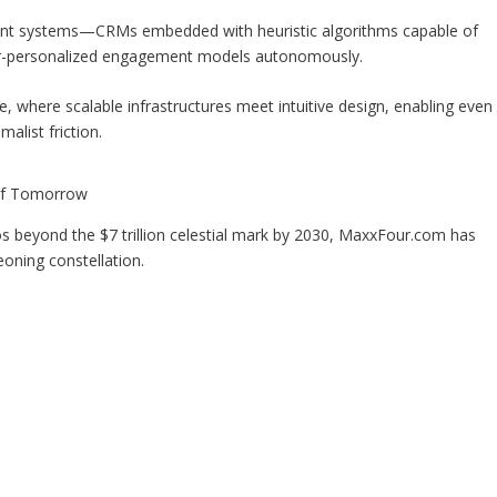
tient systems—CRMs embedded with heuristic algorithms capable of
per-personalized engagement models autonomously.
e, where scalable infrastructures meet intuitive design, enabling even
alist friction.
of Tomorrow
 beyond the $7 trillion celestial mark by 2030, MaxxFour.com has
geoning constellation.