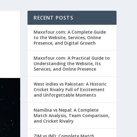
RECENT POSTS
Maxxfour.com: A Complete Guide
to the Website, Services, Online
Presence, and Digital Growth
Maxxfour.com: A Practical Guide to
Understanding the Website, Its
Services, and Online Presence
West Indies vs Pakistan: A Historic
Cricket Rivalry Full of Excitement
and Unforgettable Moments
Namibia vs Nepal: A Complete
Match Analysis, Team Comparison,
and Cricket Rivalry
ZIM vs IND: Complete Match