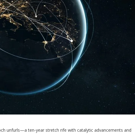
och unfurls—a ten-year stretch rife with catalytic advancements and