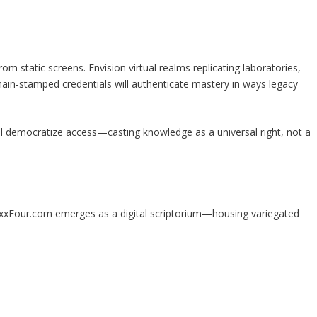
om static screens. Envision virtual realms replicating laboratories,
hain-stamped credentials will authenticate mastery in ways legacy
 democratize access—casting knowledge as a universal right, not a
MaxxFour.com emerges as a digital scriptorium—housing variegated