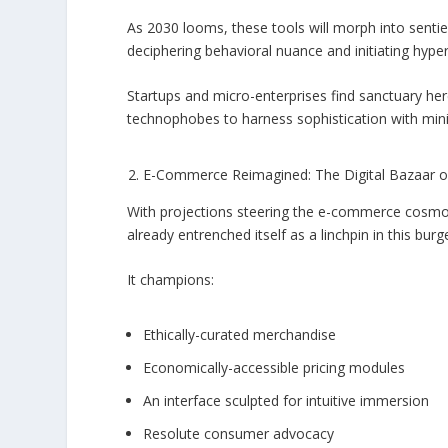
As 2030 looms, these tools will morph into sen
deciphering behavioral nuance and initiating hy
Startups and micro-enterprises find sanctuary her
technophobes to harness sophistication with minim
E-Commerce Reimagined: The Digital Bazaar 
With projections steering the e-commerce cosmos
already entrenched itself as a linchpin in this bur
It champions:
Ethically-curated merchandise
Economically-accessible pricing modules
An interface sculpted for intuitive immersion
Resolute consumer advocacy