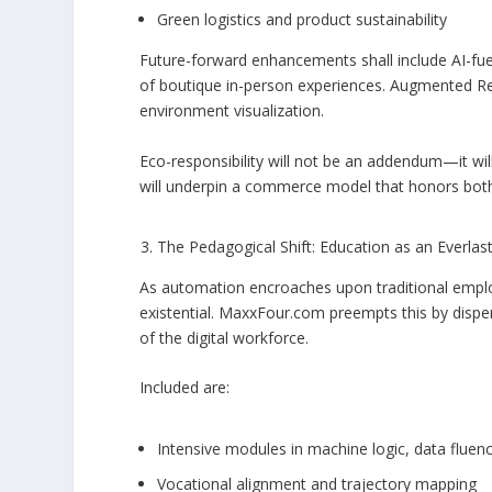
Green logistics and product sustainability
Future-forward enhancements shall include AI-fu
of boutique in-person experiences. Augmented Reali
environment visualization.
Eco-responsibility will not be an addendum—it wil
will underpin a commerce model that honors bot
The Pedagogical Shift: Education as an Everlas
As automation encroaches upon traditional emplo
existential. MaxxFour.com preempts this by dispens
of the digital workforce.
Included are:
Intensive modules in machine logic, data flue
Vocational alignment and trajectory mapping