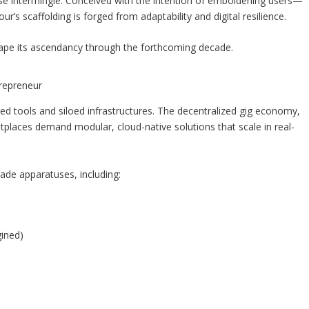
se intermingle. Conceived with the intention of emboldening users—
s scaffolding is forged from adaptability and digital resilience.
 shape its ascendancy through the forthcoming decade.
trepreneur
 tools and siloed infrastructures. The decentralized gig economy,
laces demand modular, cloud-native solutions that scale in real-
ade apparatuses, including:
gined)