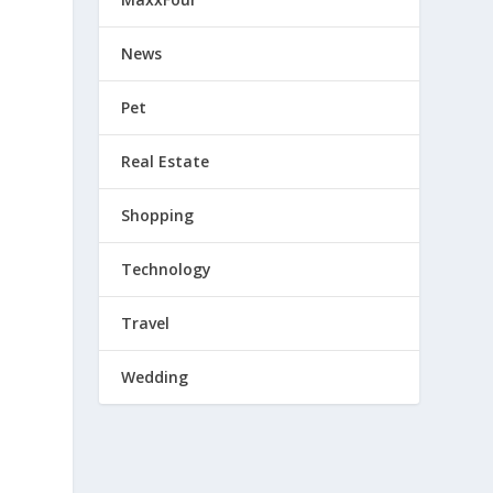
News
Pet
Real Estate
Shopping
Technology
Travel
Wedding