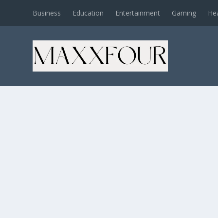
Business
Education
Entertainment
Gaming
He