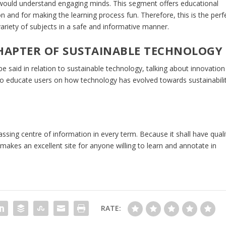
 would understand engaging minds. This segment offers educational
on and for making the learning process fun. Therefore, this is the perf
ariety of subjects in a safe and informative manner.
HAPTER OF SUSTAINABLE TECHNOLOGY
e said in relation to sustainable technology, talking about innovation
 to educate users on how technology has evolved towards sustainabili
sing centre of information in every term. Because it shall have quali
akes an excellent site for anyone willing to learn and annotate in
RATE: