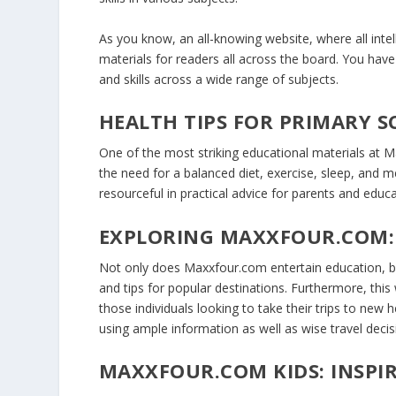
As you know, an all-knowing website, where all int
materials for readers all across the board. You hav
and skills across a wide range of subjects.
HEALTH TIPS FOR PRIMARY 
One of the most striking educational materials at Ma
the need for a balanced diet, exercise, sleep, and me
resourceful in practical advice for parents and educa
EXPLORING MAXXFOUR.COM:
Not only does Maxxfour.com entertain education, but 
and tips for popular destinations. Furthermore, thi
those individuals looking to take their trips to new
using ample information as well as wise travel deci
MAXXFOUR.COM KIDS: INSP