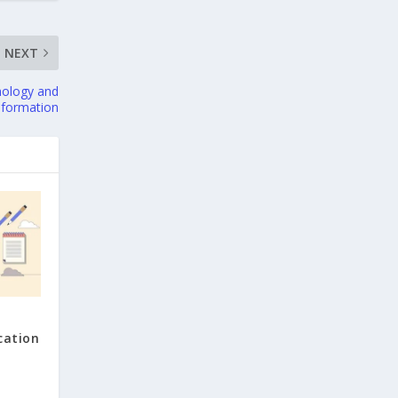
NEXT
nology and
sformation
cation