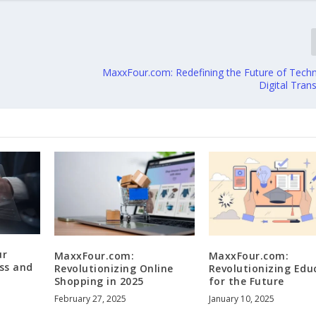
MaxxFour.com: Redefining the Future of Tech
Digital Tran
ur
MaxxFour.com:
MaxxFour.com:
ss and
Revolutionizing Online
Revolutionizing Edu
Shopping in 2025
for the Future
February 27, 2025
January 10, 2025