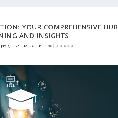
TION: YOUR COMPREHENSIVE HUB
NING AND INSIGHTS
|
Jan 3, 2025
|
MaxxFour
|
0
|