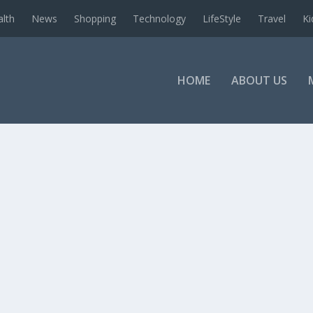
alth
News
Shopping
Technology
LifeStyle
Travel
Ki
HOME
ABOUT US