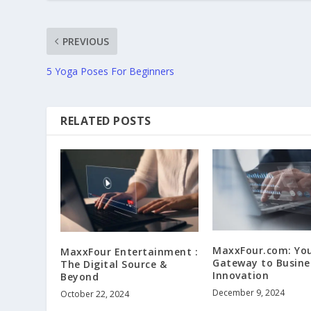
PREVIOUS
5 Yoga Poses For Beginners
RELATED POSTS
MaxxFour.com: Yo
MaxxFour Entertainment :
Gateway to Busine
The Digital Source &
Innovation
Beyond
December 9, 2024
October 22, 2024