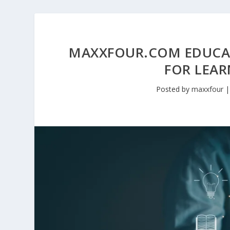
MAXXFOUR.COM EDUCA
FOR LEAR
Posted by
maxxfour