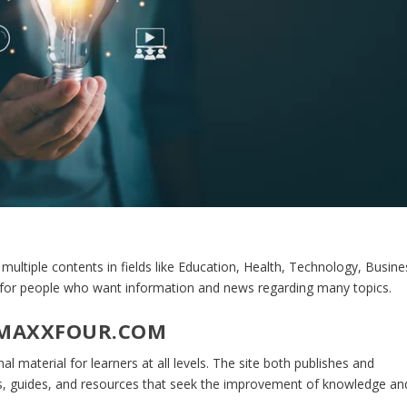
 multiple contents in fields like Education, Health, Technology, Busine
e for people who want information and news regarding many topics.
 MAXXFOUR.COM
al material for learners at all levels. The site both publishes and
les, guides, and resources that seek the improvement of knowledge an