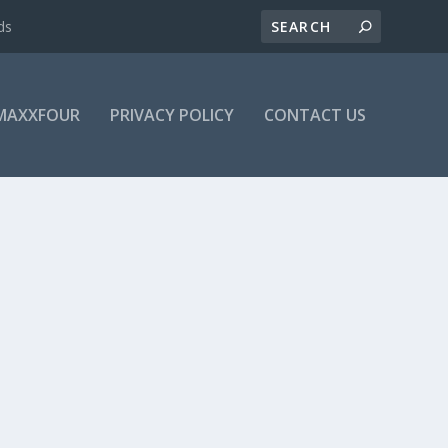
ds
MAXXFOUR
PRIVACY POLICY
CONTACT US