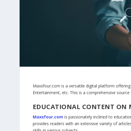
Maxxfour.com is a versatile digital platform offering
Entertainment, etc. This is a comprehensive sourc
EDUCATIONAL CONTENT ON
Maxxfour.com
is passionately inclined to education
provides readers with an extensive variety of artic
skills in various subjects.