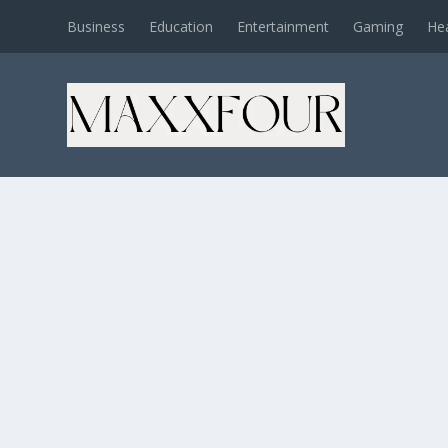
Business
Education
Entertainment
Gaming
He