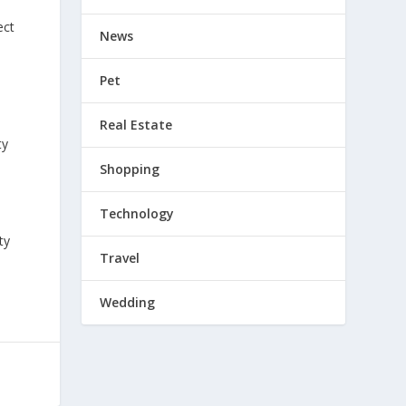
ect
News
Pet
Real Estate
ty
Shopping
Technology
ty
Travel
Wedding