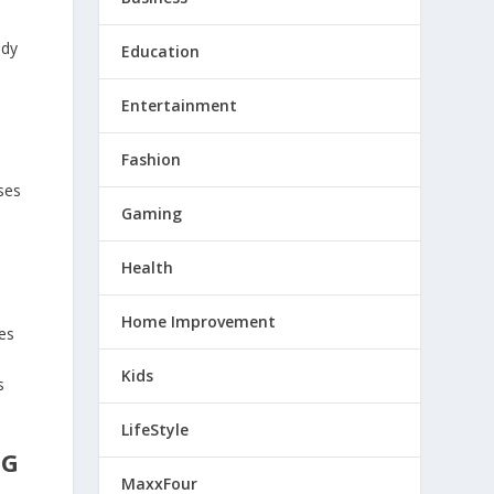
udy
Education
Entertainment
Fashion
ses
Gaming
Health
Home Improvement
des
Kids
s
LifeStyle
NG
MaxxFour