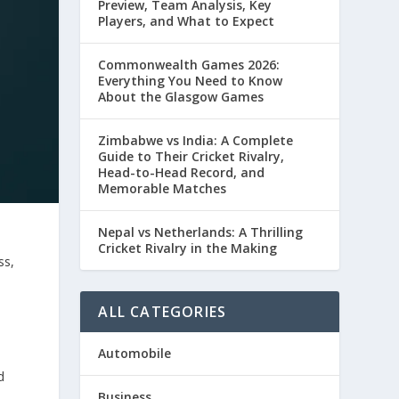
Preview, Team Analysis, Key
Players, and What to Expect
Commonwealth Games 2026:
Everything You Need to Know
About the Glasgow Games
Zimbabwe vs India: A Complete
Guide to Their Cricket Rivalry,
Head-to-Head Record, and
Memorable Matches
Nepal vs Netherlands: A Thrilling
Cricket Rivalry in the Making
ss,
ALL CATEGORIES
Automobile
d
Business