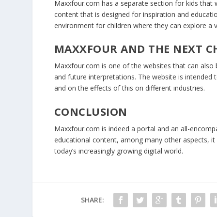
Maxxfour.com has a separate section for kids that
content that is designed for inspiration and educati
environment for children where they can explore a v
MAXXFOUR AND THE NEXT C
Maxxfour.com is one of the websites that can also b
and future interpretations. The website is intended
and on the effects of this on different industries.
CONCLUSION
Maxxfour.com is indeed a portal and an all-encompas
educational content, among many other aspects, it m
today’s increasingly growing digital world.
SHARE: