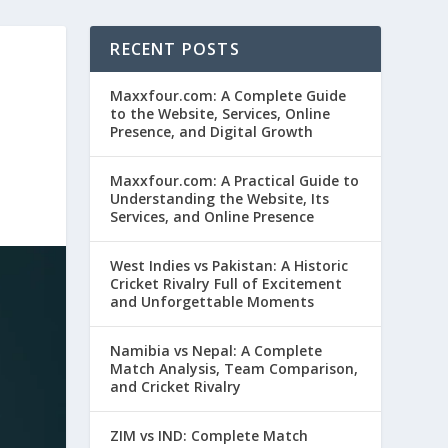
RECENT POSTS
Maxxfour.com: A Complete Guide
to the Website, Services, Online
Presence, and Digital Growth
Maxxfour.com: A Practical Guide to
Understanding the Website, Its
Services, and Online Presence
West Indies vs Pakistan: A Historic
Cricket Rivalry Full of Excitement
and Unforgettable Moments
Namibia vs Nepal: A Complete
Match Analysis, Team Comparison,
and Cricket Rivalry
ZIM vs IND: Complete Match