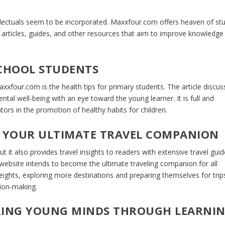
ellectuals seem to be incorporated. Maxxfour.com offers heaven of st
e articles, guides, and other resources that aim to improve knowledge
SCHOOL STUDENTS
xxfour.com is the health tips for primary students. The article discus
ntal well-being with an eye toward the young learner. It is full and
tors in the promotion of healthy habits for children.
 YOUR ULTIMATE TRAVEL COMPANION
it also provides travel insights to readers with extensive travel gui
s website intends to become the ultimate traveling companion for all
 heights, exploring more destinations and preparing themselves for trip
sion-making.
IRING YOUNG MINDS THROUGH LEARNI