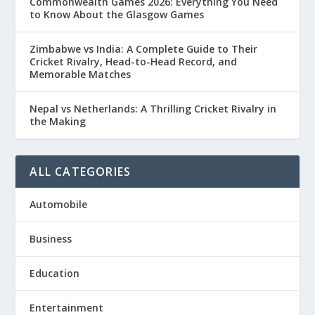
Commonwealth Games 2026: Everything You Need
to Know About the Glasgow Games
Zimbabwe vs India: A Complete Guide to Their
Cricket Rivalry, Head-to-Head Record, and
Memorable Matches
Nepal vs Netherlands: A Thrilling Cricket Rivalry in
the Making
ALL CATEGORIES
Automobile
Business
Education
Entertainment