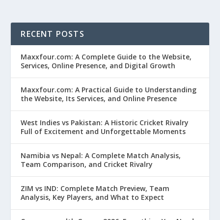
RECENT POSTS
Maxxfour.com: A Complete Guide to the Website,
Services, Online Presence, and Digital Growth
Maxxfour.com: A Practical Guide to Understanding
the Website, Its Services, and Online Presence
West Indies vs Pakistan: A Historic Cricket Rivalry
Full of Excitement and Unforgettable Moments
Namibia vs Nepal: A Complete Match Analysis,
Team Comparison, and Cricket Rivalry
ZIM vs IND: Complete Match Preview, Team
Analysis, Key Players, and What to Expect