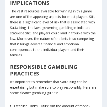
IMPLICATIONS
The vast resources available for winning in this game
are one of the appealing aspects for most players. Still,
there is a significant level of risk that is associated with
Satta King. The laws governing gambling in India are
state-specific, and players could land in trouble with the
law. Moreover, the nature of the bets is so compelling
that it brings adverse financial and emotional
consequences to the individual players and their
families.
RESPONSIBLE GAMBLING
PRACTICES
It’s important to remember that Satta King can be
entertaining but make sure to play responsibly. Here are
some cleaner gambling guides:
Establish Limits:
Figure out the amount of money