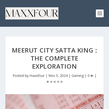
MEERUT CITY SATTA KING :
THE COMPLETE
EXPLORATION
Posted by
maxxfour
|
Nov 5, 2024
|
Gaming
|
0
|