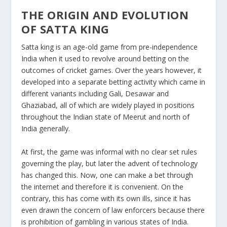
THE ORIGIN AND EVOLUTION
OF SATTA KING
Satta king is an age-old game from pre-independence
India when it used to revolve around betting on the
outcomes of cricket games. Over the years however, it
developed into a separate betting activity which came in
different variants including Gali, Desawar and
Ghaziabad, all of which are widely played in positions
throughout the Indian state of Meerut and north of
India generally.
At first, the game was informal with no clear set rules
governing the play, but later the advent of technology
has changed this. Now, one can make a bet through
the internet and therefore it is convenient. On the
contrary, this has come with its own ills, since it has
even drawn the concern of law enforcers because there
is prohibition of gambling in various states of India.