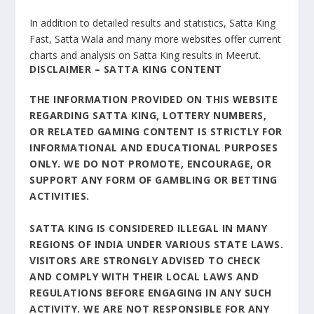
In addition to detailed results and statistics, Satta King
Fast, Satta Wala and many more websites offer current
charts and analysis on Satta King results in Meerut.
DISCLAIMER – SATTA KING CONTENT
THE INFORMATION PROVIDED ON THIS WEBSITE
REGARDING
SATTA KING
, LOTTERY NUMBERS,
OR RELATED GAMING CONTENT IS STRICTLY FOR
INFORMATIONAL AND EDUCATIONAL PURPOSES
ONLY. WE DO NOT PROMOTE, ENCOURAGE, OR
SUPPORT ANY FORM OF GAMBLING OR BETTING
ACTIVITIES.
SATTA KING IS CONSIDERED ILLEGAL IN MANY
REGIONS OF INDIA UNDER VARIOUS STATE LAWS.
VISITORS ARE STRONGLY ADVISED TO CHECK
AND COMPLY WITH THEIR LOCAL LAWS AND
REGULATIONS BEFORE ENGAGING IN ANY SUCH
ACTIVITY. WE ARE NOT RESPONSIBLE FOR ANY