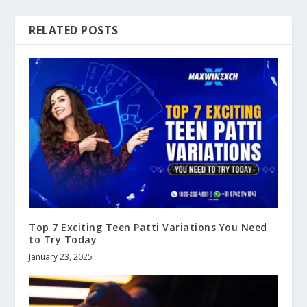
RELATED POSTS
Top 7 Exciting Teen Patti Variations You Need
to Try Today
January 23, 2025