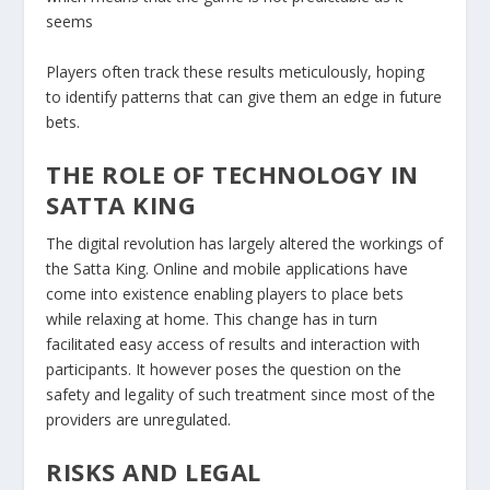
seems
Players often track these results meticulously, hoping
to identify patterns that can give them an edge in future
bets.
THE ROLE OF TECHNOLOGY IN
SATTA KING
The digital revolution has largely altered the workings of
the Satta King. Online and mobile applications have
come into existence enabling players to place bets
while relaxing at home. This change has in turn
facilitated easy access of results and interaction with
participants. It however poses the question on the
safety and legality of such treatment since most of the
providers are unregulated.
RISKS AND LEGAL