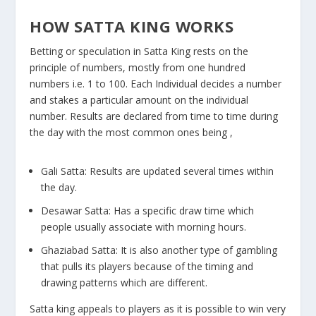
HOW SATTA KING WORKS
Betting or speculation in Satta King rests on the
principle of numbers, mostly from one hundred
numbers i.e. 1 to 100. Each Individual decides a number
and stakes a particular amount on the individual
number. Results are declared from time to time during
the day with the most common ones being ,
Gali Satta:
Results are updated several times within
the day.
Desawar Satta:
Has a specific draw time which
people usually associate with morning hours.
Ghaziabad Satta:
It is also another type of gambling
that pulls its players because of the timing and
drawing patterns which are different.
Satta king appeals to players as it is possible to win very