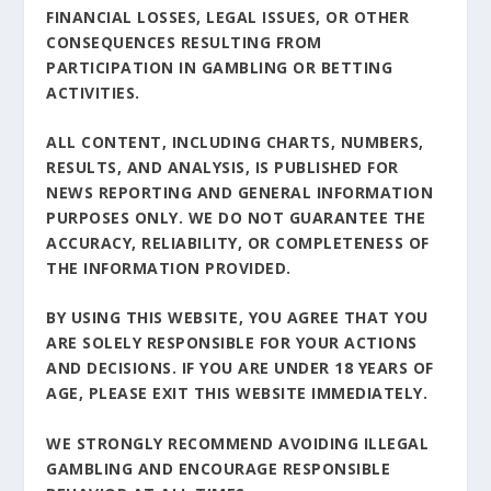
FINANCIAL LOSSES, LEGAL ISSUES, OR OTHER
CONSEQUENCES RESULTING FROM
PARTICIPATION IN GAMBLING OR BETTING
ACTIVITIES.
ALL CONTENT, INCLUDING CHARTS, NUMBERS,
RESULTS, AND ANALYSIS, IS PUBLISHED FOR
NEWS REPORTING AND GENERAL INFORMATION
PURPOSES ONLY. WE DO NOT GUARANTEE THE
ACCURACY, RELIABILITY, OR COMPLETENESS OF
THE INFORMATION PROVIDED.
BY USING THIS WEBSITE, YOU AGREE THAT YOU
ARE SOLELY RESPONSIBLE FOR YOUR ACTIONS
AND DECISIONS. IF YOU ARE UNDER 18 YEARS OF
AGE, PLEASE EXIT THIS WEBSITE IMMEDIATELY.
WE STRONGLY RECOMMEND AVOIDING ILLEGAL
GAMBLING AND ENCOURAGE RESPONSIBLE