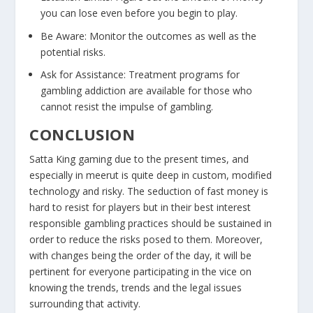
you can lose even before you begin to play.
Be Aware:
Monitor the outcomes as well as the
potential risks.
Ask for Assistance:
Treatment programs for
gambling addiction are available for those who
cannot resist the impulse of gambling.
CONCLUSION
Satta King gaming due to the present times, and
especially in meerut is quite deep in custom, modified
technology and risky. The seduction of fast money is
hard to resist for players but in their best interest
responsible gambling practices should be sustained in
order to reduce the risks posed to them. Moreover,
with changes being the order of the day, it will be
pertinent for everyone participating in the vice on
knowing the trends, trends and the legal issues
surrounding that activity.