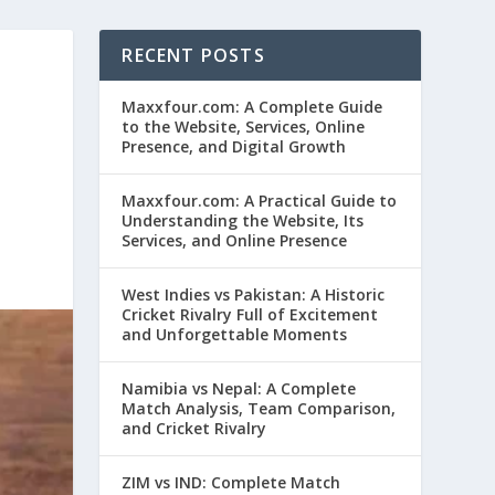
RECENT POSTS
Maxxfour.com: A Complete Guide
to the Website, Services, Online
Presence, and Digital Growth
Maxxfour.com: A Practical Guide to
Understanding the Website, Its
Services, and Online Presence
West Indies vs Pakistan: A Historic
Cricket Rivalry Full of Excitement
and Unforgettable Moments
Namibia vs Nepal: A Complete
Match Analysis, Team Comparison,
and Cricket Rivalry
ZIM vs IND: Complete Match