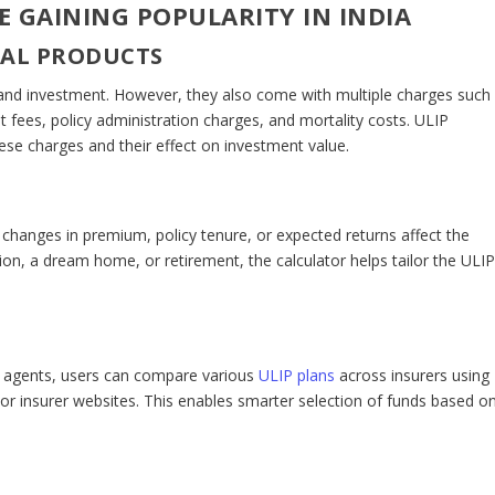
 GAINING POPULARITY IN INDIA
IAL PRODUCTS
 and investment. However, they also come with multiple charges such
ees, policy administration charges, and mortality costs. ULIP
ese charges and their effect on investment value.
w changes in premium, policy tenure, or expected returns affect the
tion, a dream home, or retirement, the calculator helps tailor the ULI
es agents, users can compare various
ULIP plans
across insurers using
s or insurer websites. This enables smarter selection of funds based o