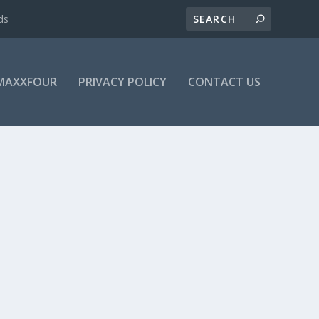
ds
MAXXFOUR
PRIVACY POLICY
CONTACT US