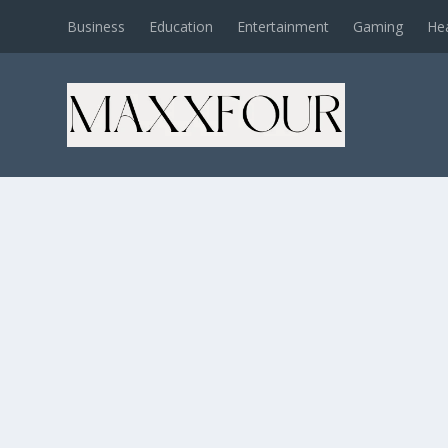
Business
Education
Entertainment
Gaming
He