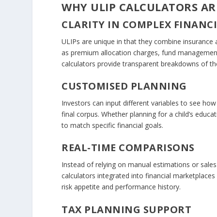
WHY ULIP CALCULATORS ARE
CLARITY IN COMPLEX FINANC
ULIPs are unique in that they combine insurance
as premium allocation charges, fund management f
calculators provide transparent breakdowns of th
CUSTOMISED PLANNING
Investors can input different variables to see ho
final corpus. Whether planning for a child’s educa
to match specific financial goals.
REAL-TIME COMPARISONS
Instead of relying on manual estimations or sal
calculators integrated into financial marketplace
risk appetite and performance history.
TAX PLANNING SUPPORT