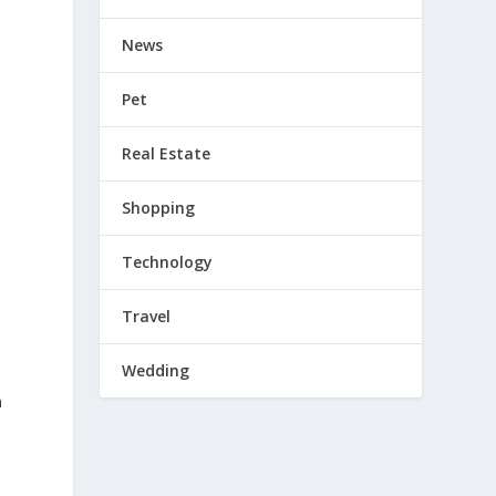
News
Pet
Real Estate
Shopping
P
Technology
Travel
Wedding
n