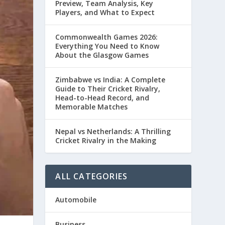
Preview, Team Analysis, Key
Players, and What to Expect
Commonwealth Games 2026:
Everything You Need to Know
About the Glasgow Games
Zimbabwe vs India: A Complete
Guide to Their Cricket Rivalry,
Head-to-Head Record, and
Memorable Matches
Nepal vs Netherlands: A Thrilling
Cricket Rivalry in the Making
ALL CATEGORIES
Automobile
Business