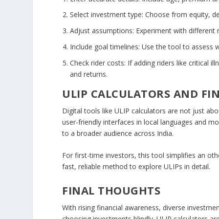
Select investment type
: Choose from equity, de
Adjust assumptions
: Experiment with different
Include goal timelines
: Use the tool to assess 
Check rider costs
: If adding riders like critica
and returns.
ULIP CALCULATORS AND FI
Digital tools like ULIP calculators are not just ab
user-friendly interfaces in local languages and mo
to a broader audience across India.
For first-time investors, this tool simplifies an 
fast, reliable method to explore ULIPs in detail.
FINAL THOUGHTS
With rising financial awareness, diverse investme
choosing investments blindly. ULIP calculators a