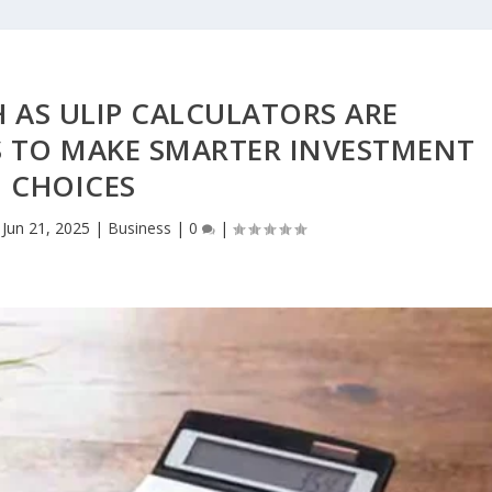
 AS ULIP CALCULATORS ARE
 TO MAKE SMARTER INVESTMENT
CHOICES
|
Jun 21, 2025
|
Business
|
0
|