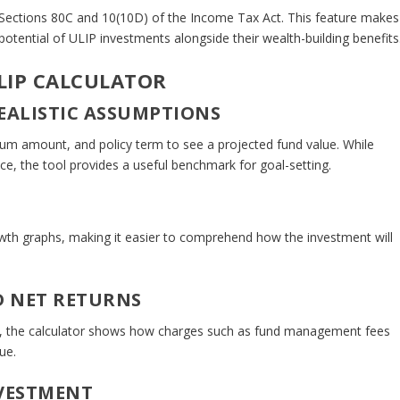
er Sections 80C and 10(10D) of the Income Tax Act. This feature makes
g potential of ULIP investments alongside their wealth-building benefits
ULIP CALCULATOR
REALISTIC ASSUMPTIONS
mium amount, and policy term to see a projected fund value. While
e, the tool provides a useful benchmark for goal-setting.
owth graphs, making it easier to comprehend how the investment will
D NET RETURNS
ns, the calculator shows how charges such as fund management fees
ue.
NVESTMENT