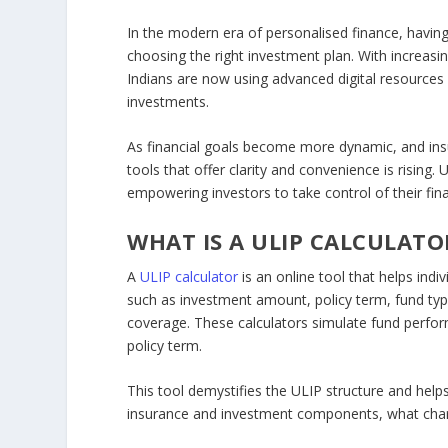
In the modern era of personalised finance, having
choosing the right investment plan. With increas
Indians are now using advanced digital resources 
investments.
As financial goals become more dynamic, and ins
tools that offer clarity and convenience is rising.
empowering investors to take control of their fina
WHAT IS A ULIP CALCULATO
A
ULIP calculator
is an online tool that helps ind
such as investment amount, policy term, fund type 
coverage. These calculators simulate fund perfo
policy term.
This tool demystifies the ULIP structure and hel
insurance and investment components, what charge