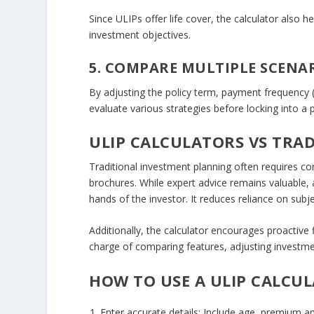
Since ULIPs offer life cover, the calculator also 
investment objectives.
5. COMPARE MULTIPLE SCENA
By adjusting the policy term, payment frequency (
evaluate various strategies before locking into a p
ULIP CALCULATORS VS TRA
Traditional investment planning often requires co
brochures. While expert advice remains valuable,
hands of the investor. It reduces reliance on subj
Additionally, the calculator encourages proactive 
charge of comparing features, adjusting investme
HOW TO USE A ULIP CALCUL
Enter accurate details
: Include age, premium a