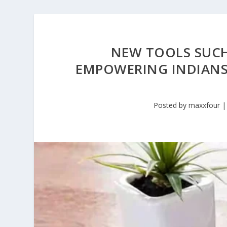
NEW TOOLS SUCH
EMPOWERING INDIANS
Posted by
maxxfour