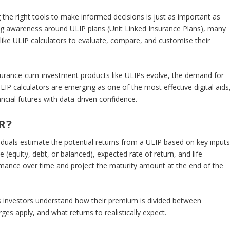
 the right tools to make informed decisions is just as important as
ing awareness around ULIP plans (Unit Linked Insurance Plans), many
like ULIP calculators to evaluate, compare, and customise their
urance-cum-investment products like ULIPs evolve, the demand for
 ULIP calculators are emerging as one of the most effective digital aids
ncial futures with data-driven confidence.
R?
ividuals estimate the potential returns from a ULIP based on key input
(equity, debt, or balanced), expected rate of return, and life
rmance over time and project the maturity amount at the end of the
ps investors understand how their premium is divided between
s apply, and what returns to realistically expect.