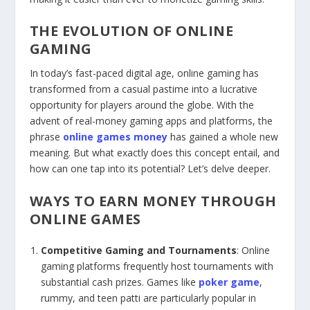
THE EVOLUTION OF ONLINE
GAMING
In today’s fast-paced digital age, online gaming has
transformed from a casual pastime into a lucrative
opportunity for players around the globe. With the
advent of real-money gaming apps and platforms, the
phrase
online games money
has gained a whole new
meaning. But what exactly does this concept entail, and
how can one tap into its potential? Let’s delve deeper.
WAYS TO EARN MONEY THROUGH
ONLINE GAMES
Competitive Gaming and Tournaments
: Online
gaming platforms frequently host tournaments with
substantial cash prizes. Games like
poker game
,
rummy, and teen patti are particularly popular in