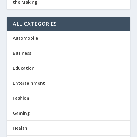
the Making
ALL CATEGORIES
Automobile
Business
Education
Entertainment
Fashion
Gaming
Health