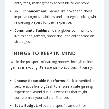
entry fees, making them accessible to everyone.
Skill Enhancement
: Games like poker and chess
improve cognitive abilities and strategic thinking while
rewarding players for their expertise.
Community Building
: Join a global community of
like-minded gamers, share tips, and collaborate on
strategies.
THINGS TO KEEP IN MIND
While the prospect of earning money through online
games is exciting, it’s essential to approach it wisely:
Choose Reputable Platforms
: Stick to verified and
secure apps like BigCash to ensure a safe gaming
experience. Avoid dubious websites that might
compromise your data or finances.
Set a Budget
: Allocate a specific amount for