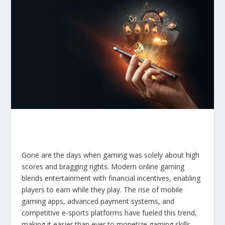
Gone are the days when gaming was solely about high
scores and bragging rights. Modern online gaming
blends entertainment with financial incentives, enabling
players to earn while they play. The rise of mobile
gaming apps, advanced payment systems, and
competitive e-sports platforms have fueled this trend,
making it easier than ever to monetize gaming skills.