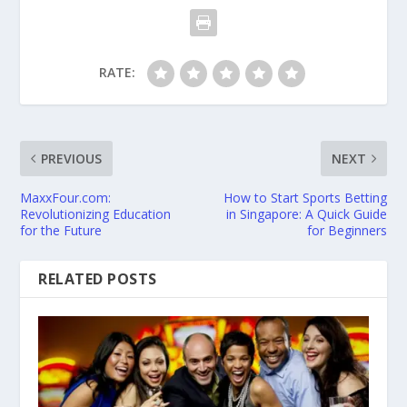
RATE:
PREVIOUS
NEXT
MaxxFour.com:
How to Start Sports Betting
Revolutionizing Education
in Singapore: A Quick Guide
for the Future
for Beginners
RELATED POSTS