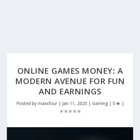
ONLINE GAMES MONEY: A
MODERN AVENUE FOR FUN
AND EARNINGS
Posted by
maxxfour
|
Jan 11, 2025
|
Gaming
|
0
|