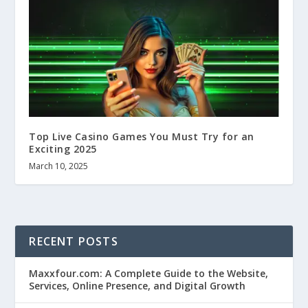
Top Live Casino Games You Must Try for an
Exciting 2025
March 10, 2025
RECENT POSTS
Maxxfour.com: A Complete Guide to the Website,
Services, Online Presence, and Digital Growth