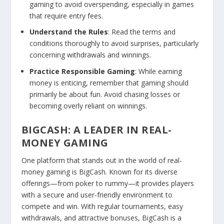
gaming to avoid overspending, especially in games
that require entry fees.
Understand the Rules
: Read the terms and
conditions thoroughly to avoid surprises, particularly
concerning withdrawals and winnings.
Practice Responsible Gaming
: While earning
money is enticing, remember that gaming should
primarily be about fun. Avoid chasing losses or
becoming overly reliant on winnings.
BIGCASH: A LEADER IN REAL-
MONEY GAMING
One platform that stands out in the world of real-
money gaming is BigCash. Known for its diverse
offerings—from poker to rummy—it provides players
with a secure and user-friendly environment to
compete and win. With regular tournaments, easy
withdrawals, and attractive bonuses, BigCash is a