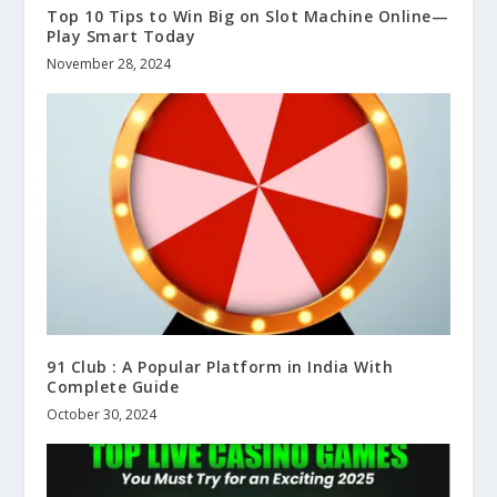
Top 10 Tips to Win Big on Slot Machine Online—
Play Smart Today
November 28, 2024
91 Club : A Popular Platform in India With
Complete Guide
October 30, 2024