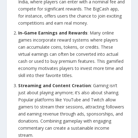
India, where players can enter with a nominal fee and
compete for significant rewards. The BigCash app,
for instance, offers users the chance to join exciting
competitions and earn real money.
In-Game Earnings and Rewards
: Many online
games incorporate reward systems where players
can accumulate coins, tokens, or credits. These
virtual earnings can often be converted into actual
cash or used to buy premium features. This gamified
economy motivates players to invest more time and
skill into their favorite titles.
Streaming and Content Creation
: Gaming isn’t
just about playing anymore; it’s also about sharing.
Popular platforms like YouTube and Twitch allow
gamers to stream their sessions, attracting followers
and earning revenue through ads, sponsorships, and
donations. Combining gameplay with engaging
commentary can create a sustainable income
stream.