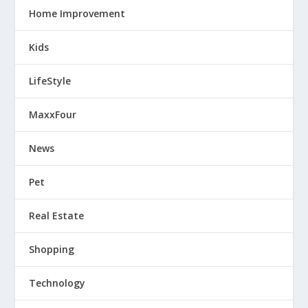
Home Improvement
Kids
LifeStyle
MaxxFour
News
Pet
Real Estate
Shopping
Technology