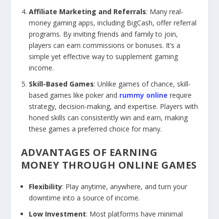
Affiliate Marketing and Referrals
: Many real-
money gaming apps, including BigCash, offer referral
programs. By inviting friends and family to join,
players can earn commissions or bonuses. It’s a
simple yet effective way to supplement gaming
income.
Skill-Based Games
: Unlike games of chance, skill-
based games like poker and
rummy online
require
strategy, decision-making, and expertise. Players with
honed skills can consistently win and earn, making
these games a preferred choice for many.
ADVANTAGES OF EARNING
MONEY THROUGH ONLINE GAMES
Flexibility
: Play anytime, anywhere, and turn your
downtime into a source of income.
Low Investment
: Most platforms have minimal