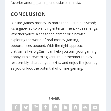
favorite among gaming enthusiasts in India.
CONCLUSION
“Online games money” is more than just a buzzword;
it’s a gateway to blending entertainment with earnings.
Whether you’re a seasoned gamer or a newbie
exploring the world of real-money gaming,
opportunities abound. With the right approach,
platforms like BigCash can help you turn your gaming
hobby into a rewarding venture. Remember to play
responsibly, sharpen your skills, and enjoy the journey
as you unlock the potential of online gaming.
SHARE: