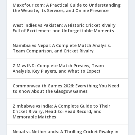
Maxxfour.com: A Practical Guide to Understanding
the Website, Its Services, and Online Presence
West Indies vs Pakistan: A Historic Cricket Rivalry
Full of Excitement and Unforgettable Moments
Namibia vs Nepal: A Complete Match Analysis,
Team Comparison, and Cricket Rivalry
ZIM vs IND: Complete Match Preview, Team
Analysis, Key Players, and What to Expect
Commonwealth Games 2026: Everything You Need
to Know About the Glasgow Games
Zimbabwe vs India: A Complete Guide to Their
Cricket Rivalry, Head-to-Head Record, and
Memorable Matches
Nepal vs Netherlands: A Thrilling Cricket Rivalry in