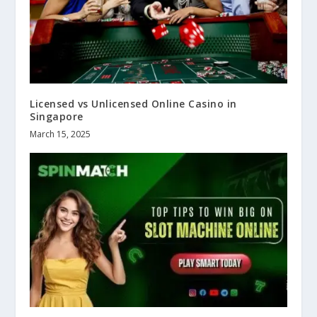
Licensed vs Unlicensed Online Casino in
Singapore
March 15, 2025