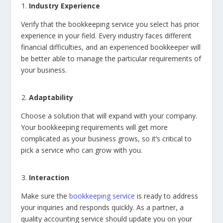
Industry Experience
Verify that the bookkeeping service you select has prior
experience in your field. Every industry faces different
financial difficulties, and an experienced bookkeeper will
be better able to manage the particular requirements of
your business.
Adaptability
Choose a solution that will expand with your company.
Your bookkeeping requirements will get more
complicated as your business grows, so it’s critical to
pick a service who can grow with you.
Interaction
Make sure the
bookkeeping service
is ready to address
your inquiries and responds quickly. As a partner, a
quality accounting service should update you on your