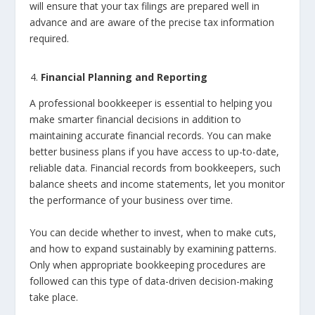
will ensure that your tax filings are prepared well in
advance and are aware of the precise tax information
required.
Financial Planning and Reporting
A professional bookkeeper is essential to helping you
make smarter financial decisions in addition to
maintaining accurate financial records. You can make
better business plans if you have access to up-to-date,
reliable data. Financial records from bookkeepers, such
balance sheets and income statements, let you monitor
the performance of your business over time.
You can decide whether to invest, when to make cuts,
and how to expand sustainably by examining patterns.
Only when appropriate bookkeeping procedures are
followed can this type of data-driven decision-making
take place.