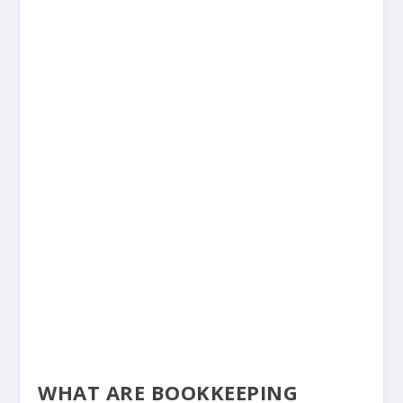
WHAT ARE BOOKKEEPING