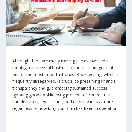
Although there are many moving pieces involved in
running a successful business, financial management is
one of the most important ones. Bookkeeping, which is
frequently disregarded, is crucial to preserving financial
transparency and guaranteeing sustained success.
Ignoring good bookkeeping procedures can result in
bad decisions, legal issues, and even business failure,
regardless of how long your firm has been in operation.