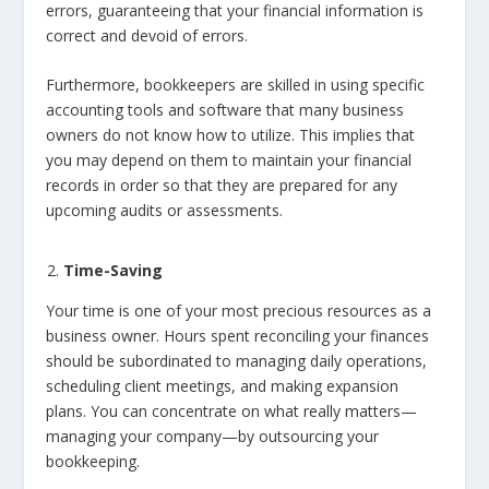
errors, guaranteeing that your financial information is
correct and devoid of errors.
Furthermore, bookkeepers are skilled in using specific
accounting tools and software that many business
owners do not know how to utilize. This implies that
you may depend on them to maintain your financial
records in order so that they are prepared for any
upcoming audits or assessments.
Time-Saving
Your time is one of your most precious resources as a
business owner. Hours spent reconciling your finances
should be subordinated to managing daily operations,
scheduling client meetings, and making expansion
plans. You can concentrate on what really matters—
managing your company—by outsourcing your
bookkeeping.