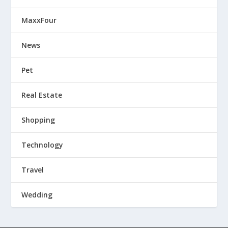
MaxxFour
News
Pet
Real Estate
Shopping
Technology
Travel
Wedding