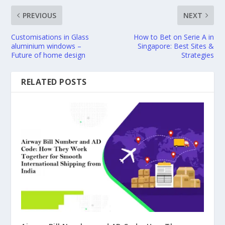
PREVIOUS
NEXT
Customisations in Glass
How to Bet on Serie A in
aluminium windows –
Singapore: Best Sites &
Future of home design
Strategies
RELATED POSTS