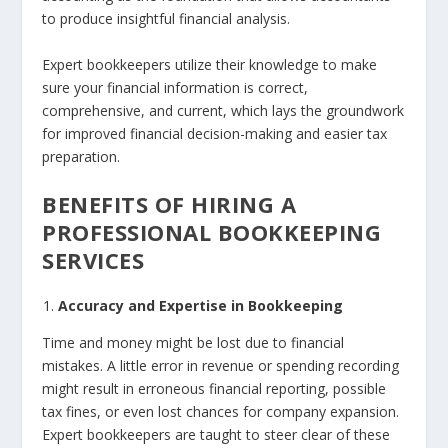
to produce insightful financial analysis.
Expert bookkeepers utilize their knowledge to make
sure your financial information is correct,
comprehensive, and current, which lays the groundwork
for improved financial decision-making and easier tax
preparation.
BENEFITS OF HIRING A
PROFESSIONAL BOOKKEEPING
SERVICES
Accuracy and Expertise in Bookkeeping
Time and money might be lost due to financial
mistakes. A little error in revenue or spending recording
might result in erroneous financial reporting, possible
tax fines, or even lost chances for company expansion.
Expert bookkeepers are taught to steer clear of these