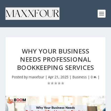
WHY YOUR BUSINESS
NEEDS PROFESSIONAL
BOOKKEEPING SERVICES
Posted by
maxxfour
|
Apr 21, 2025
|
Business
|
0
|