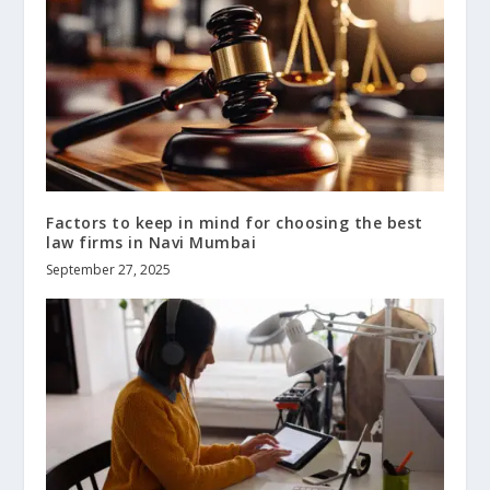
Factors to keep in mind for choosing the best
law firms in Navi Mumbai
September 27, 2025