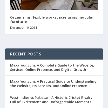
Organizing flexible workspaces using modular
furniture
December 10, 2024
RECENT POSTS
Maxxfour.com: A Complete Guide to the Website,
Services, Online Presence, and Digital Growth
Maxxfour.com: A Practical Guide to Understanding
the Website, Its Services, and Online Presence
West Indies vs Pakistan: A Historic Cricket Rivalry
Full of Excitement and Unforgettable Moments