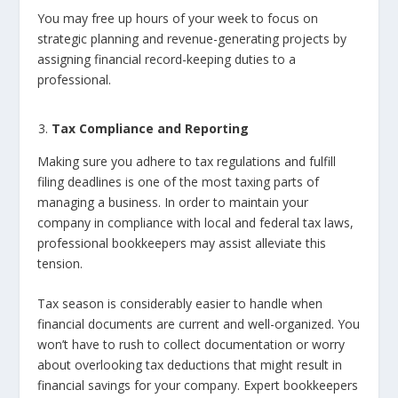
You may free up hours of your week to focus on
strategic planning and revenue-generating projects by
assigning financial record-keeping duties to a
professional.
Tax Compliance and Reporting
Making sure you adhere to tax regulations and fulfill
filing deadlines is one of the most taxing parts of
managing a business. In order to maintain your
company in compliance with local and federal tax laws,
professional bookkeepers may assist alleviate this
tension.
Tax season is considerably easier to handle when
financial documents are current and well-organized. You
won’t have to rush to collect documentation or worry
about overlooking tax deductions that might result in
financial savings for your company. Expert bookkeepers