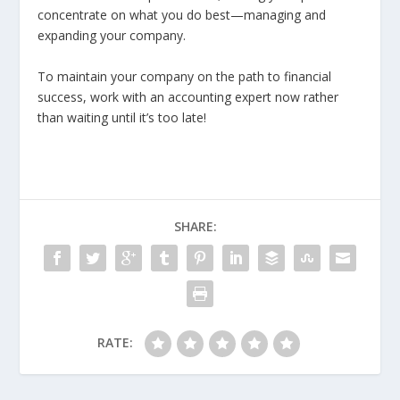
concentrate on what you do best—managing and
expanding your company.
To maintain your company on the path to financial
success, work with an accounting expert now rather
than waiting until it’s too late!
SHARE:
RATE: