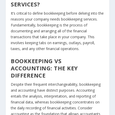
SERVICES?
It’s critical to define bookkeeping before delving into the
reasons your company needs bookkeeping services.
Fundamentally, bookkeeping is the process of
documenting and arranging all of the financial
transactions that take place in your company. This
involves keeping tabs on earnings, outlays, payroll,
taxes, and any other financial operations.
BOOKKEEPING VS
ACCOUNTING: THE KEY
DIFFERENCE
Despite their frequent interchangeability, bookkeeping
and accounting have distinct purposes. Accounting
entails the analysis, interpretation, and reporting of
financial data, whereas bookkeeping concentrates on
the daily recording of financial activities. Consider
accounting as the foundation that allows accountants