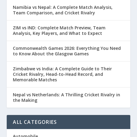
Namibia vs Nepal: A Complete Match Analysis,
Team Comparison, and Cricket Rivalry
ZIM vs IND: Complete Match Preview, Team
Analysis, Key Players, and What to Expect
Commonwealth Games 2026: Everything You Need
to Know About the Glasgow Games
Zimbabwe vs India: A Complete Guide to Their
Cricket Rivalry, Head-to-Head Record, and
Memorable Matches
Nepal vs Netherlands: A Thrilling Cricket Rivalry in
the Making
ALL CATEGORIES
Automobile