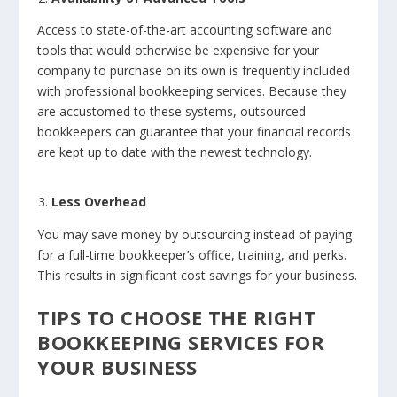
Access to state-of-the-art accounting software and
tools that would otherwise be expensive for your
company to purchase on its own is frequently included
with professional bookkeeping services. Because they
are accustomed to these systems, outsourced
bookkeepers can guarantee that your financial records
are kept up to date with the newest technology.
Less Overhead
You may save money by outsourcing instead of paying
for a full-time bookkeeper’s office, training, and perks.
This results in significant cost savings for your business.
TIPS TO CHOOSE THE RIGHT
BOOKKEEPING SERVICES FOR
YOUR BUSINESS