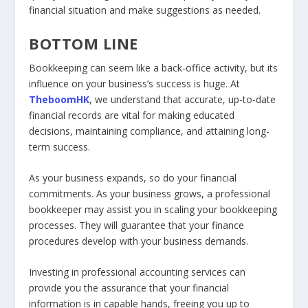
financial situation and make suggestions as needed.
BOTTOM LINE
Bookkeeping can seem like a back-office activity, but its
influence on your business’s success is huge. At
TheboomHK
, we understand that accurate, up-to-date
financial records are vital for making educated
decisions, maintaining compliance, and attaining long-
term success.
As your business expands, so do your financial
commitments. As your business grows, a professional
bookkeeper may assist you in scaling your bookkeeping
processes. They will guarantee that your finance
procedures develop with your business demands.
Investing in professional accounting services can
provide you the assurance that your financial
information is in capable hands, freeing you up to