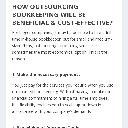
HOW OUTSOURCING
BOOKKEEPING WILL BE
BENEFICIAL & COST-EFFECTIVE?
For bigger companies, it may be possible to hire a full-
time in-house bookkeeper, but for small and medium-
sized firms, outsourcing accounting services is
sometimes the most economical option. This is the
reason:
Make the necessary payments
You just pay for the services you require when you use
outsourced bookkeeping. Without having to make the
financial commitment of hiring a full-time employee,
this flexibility enables you to scale up or down in
accordance with your company’s demands.
Availability of Advanced Tools