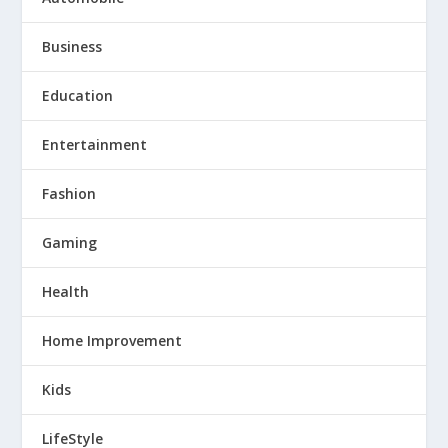
Business
Education
Entertainment
Fashion
Gaming
Health
Home Improvement
Kids
LifeStyle