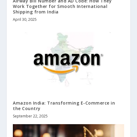
Airway Bill Number and AD Code: How They
Work Together for Smooth International
Shipping from India
April 30, 2025
Amazon India: Transforming E-Commerce in
the Country
September 22, 2025