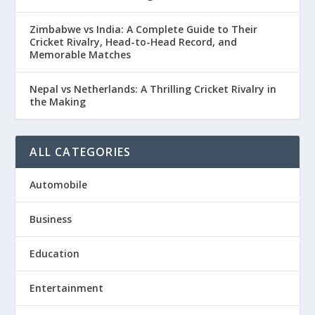
Zimbabwe vs India: A Complete Guide to Their
Cricket Rivalry, Head-to-Head Record, and
Memorable Matches
Nepal vs Netherlands: A Thrilling Cricket Rivalry in
the Making
ALL CATEGORIES
Automobile
Business
Education
Entertainment