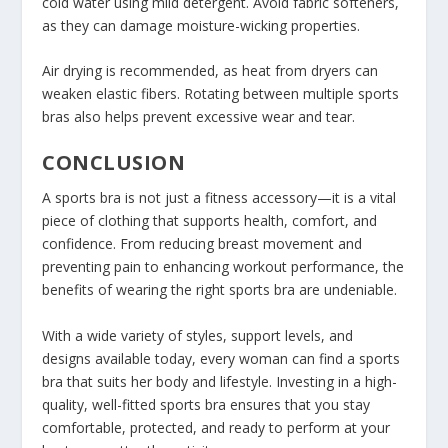
cold water using mild detergent. Avoid fabric softeners,
as they can damage moisture-wicking properties.
Air drying is recommended, as heat from dryers can
weaken elastic fibers. Rotating between multiple sports
bras also helps prevent excessive wear and tear.
CONCLUSION
A sports bra is not just a fitness accessory—it is a vital
piece of clothing that supports health, comfort, and
confidence. From reducing breast movement and
preventing pain to enhancing workout performance, the
benefits of wearing the right sports bra are undeniable.
With a wide variety of styles, support levels, and
designs available today, every woman can find a sports
bra that suits her body and lifestyle. Investing in a high-
quality, well-fitted sports bra ensures that you stay
comfortable, protected, and ready to perform at your