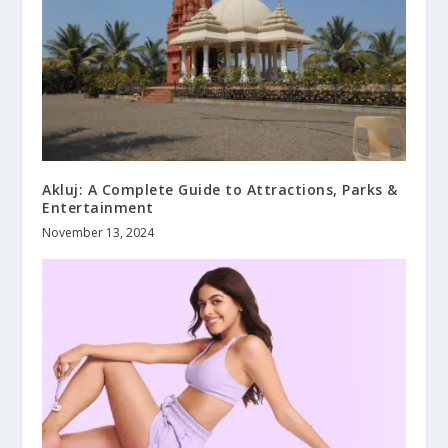
Akluj: A Complete Guide to Attractions, Parks &
Entertainment
November 13, 2024