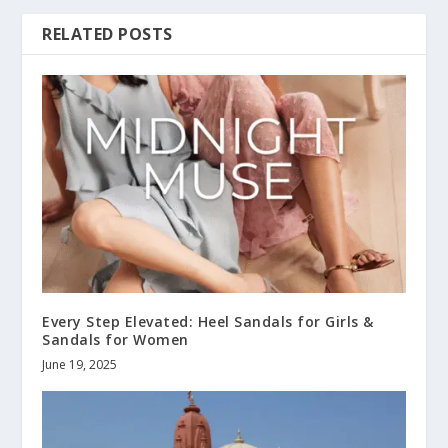
RELATED POSTS
Every Step Elevated: Heel Sandals for Girls &
Sandals for Women
June 19, 2025