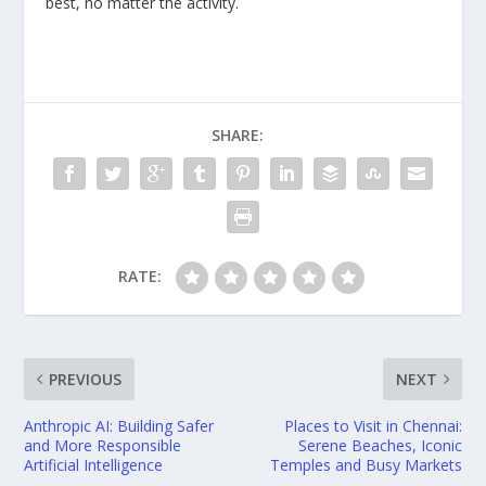
best, no matter the activity.
SHARE:
RATE:
PREVIOUS
NEXT
Anthropic AI: Building Safer
Places to Visit in Chennai:
and More Responsible
Serene Beaches, Iconic
Artificial Intelligence
Temples and Busy Markets