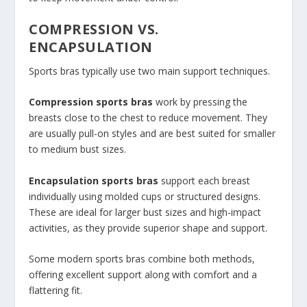
COMPRESSION VS.
ENCAPSULATION
Sports bras typically use two main support techniques.
Compression sports bras
work by pressing the
breasts close to the chest to reduce movement. They
are usually pull-on styles and are best suited for smaller
to medium bust sizes.
Encapsulation sports bras
support each breast
individually using molded cups or structured designs.
These are ideal for larger bust sizes and high-impact
activities, as they provide superior shape and support.
Some modern sports bras combine both methods,
offering excellent support along with comfort and a
flattering fit.