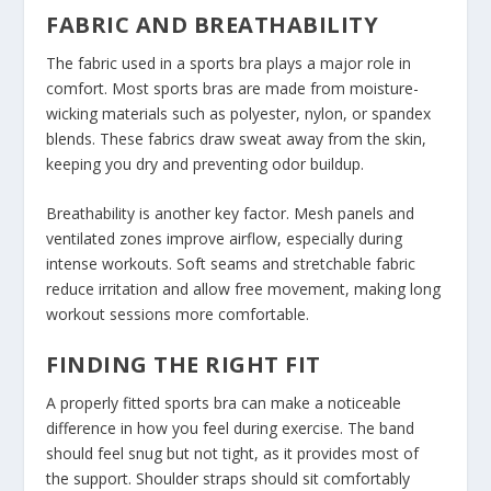
FABRIC AND BREATHABILITY
The fabric used in a sports bra plays a major role in
comfort. Most sports bras are made from moisture-
wicking materials such as polyester, nylon, or spandex
blends. These fabrics draw sweat away from the skin,
keeping you dry and preventing odor buildup.
Breathability is another key factor. Mesh panels and
ventilated zones improve airflow, especially during
intense workouts. Soft seams and stretchable fabric
reduce irritation and allow free movement, making long
workout sessions more comfortable.
FINDING THE RIGHT FIT
A properly fitted sports bra can make a noticeable
difference in how you feel during exercise. The band
should feel snug but not tight, as it provides most of
the support. Shoulder straps should sit comfortably