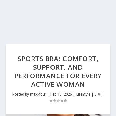
SPORTS BRA: COMFORT,
SUPPORT, AND
PERFORMANCE FOR EVERY
ACTIVE WOMAN
Posted by
maxxfour
|
Feb 10, 2026
|
LifeStyle
|
0
|