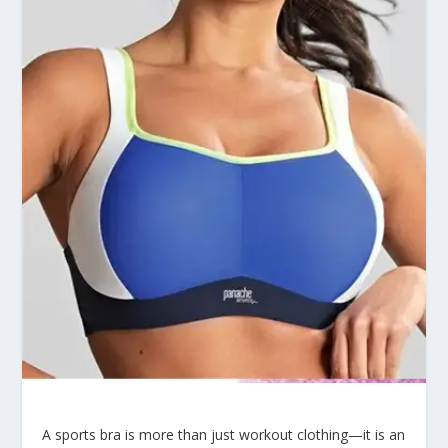
A sports bra is more than just workout clothing—it is an