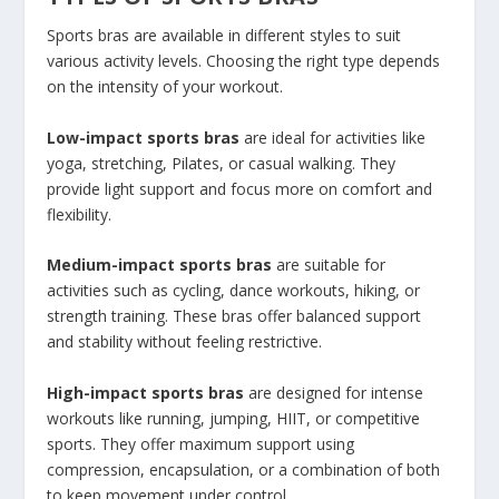
Sports bras are available in different styles to suit
various activity levels. Choosing the right type depends
on the intensity of your workout.
Low-impact sports bras
are ideal for activities like
yoga, stretching, Pilates, or casual walking. They
provide light support and focus more on comfort and
flexibility.
Medium-impact sports bras
are suitable for
activities such as cycling, dance workouts, hiking, or
strength training. These bras offer balanced support
and stability without feeling restrictive.
High-impact sports bras
are designed for intense
workouts like running, jumping, HIIT, or competitive
sports. They offer maximum support using
compression, encapsulation, or a combination of both
to keep movement under control.