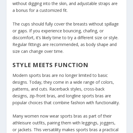
without digging into the skin, and adjustable straps are
a bonus for a customized fit.
The cups should fully cover the breasts without spillage
or gaps. If you experience bouncing, chafing, or
discomfort, it’s likely time to try a different size or style.
Regular fittings are recommended, as body shape and
size can change over time.
STYLE MEETS FUNCTION
Modern sports bras are no longer limited to basic
designs. Today, they come in a wide range of colors,
patterns, and cuts. Racerback styles, cross-back
designs, zip-front bras, and longline sports bras are
popular choices that combine fashion with functionality.
Many women now wear sports bras as part of their
athleisure outfits, pairing them with leggings, joggers,
or jackets. This versatility makes sports bras a practical