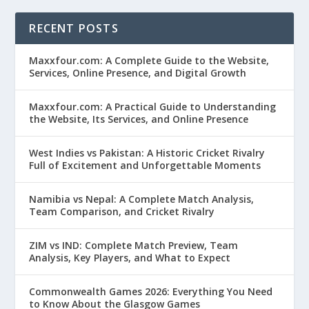
RECENT POSTS
Maxxfour.com: A Complete Guide to the Website,
Services, Online Presence, and Digital Growth
Maxxfour.com: A Practical Guide to Understanding
the Website, Its Services, and Online Presence
West Indies vs Pakistan: A Historic Cricket Rivalry
Full of Excitement and Unforgettable Moments
Namibia vs Nepal: A Complete Match Analysis,
Team Comparison, and Cricket Rivalry
ZIM vs IND: Complete Match Preview, Team
Analysis, Key Players, and What to Expect
Commonwealth Games 2026: Everything You Need
to Know About the Glasgow Games