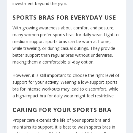
investment beyond the gym.
SPORTS BRAS FOR EVERYDAY USE
With growing awareness about comfort and posture,
many women prefer sports bras for daily wear. Light to
medium support sports bras can be worn at home,
while traveling, or during casual outings. They provide
better support than regular bras without underwires,
making them a comfortable all-day option.
However, it is still important to choose the right level of
support for your activity. Wearing a low-support sports
bra for intense workouts may lead to discomfort, while
a high-impact bra for daily wear might feel restrictive.
CARING FOR YOUR SPORTS BRA
Proper care extends the life of your sports bra and
maintains its support. It is best to wash sports bras in