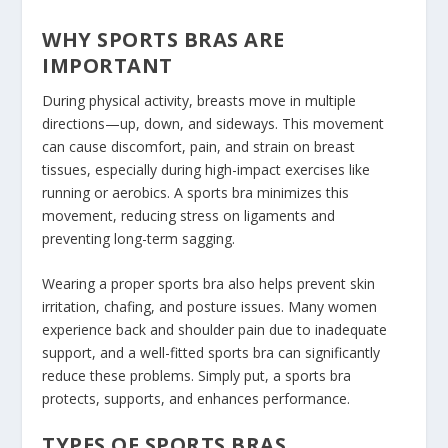
WHY SPORTS BRAS ARE
IMPORTANT
During physical activity, breasts move in multiple
directions—up, down, and sideways. This movement
can cause discomfort, pain, and strain on breast
tissues, especially during high-impact exercises like
running or aerobics. A sports bra minimizes this
movement, reducing stress on ligaments and
preventing long-term sagging.
Wearing a proper sports bra also helps prevent skin
irritation, chafing, and posture issues. Many women
experience back and shoulder pain due to inadequate
support, and a well-fitted sports bra can significantly
reduce these problems. Simply put, a sports bra
protects, supports, and enhances performance.
TYPES OF SPORTS BRAS