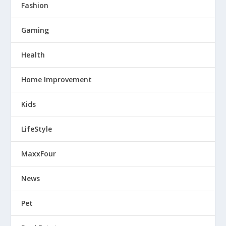
Fashion
Gaming
Health
Home Improvement
Kids
LifeStyle
MaxxFour
News
Pet