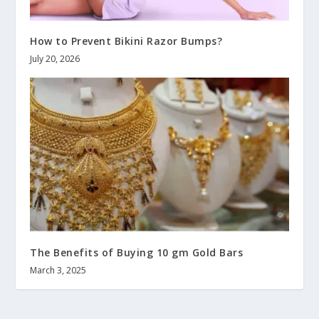
How to Prevent Bikini Razor Bumps?
July 20, 2026
The Benefits of Buying 10 gm Gold Bars
March 3, 2025