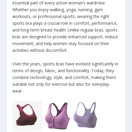
essential part of every active woman’s wardrobe.
Whether you enjoy walking, yoga, running, gym
workouts, or professional sports, wearing the right
sports bra plays a crucial role in comfort, performance,
and long-term breast health. Unlike regular bras, sports
bras are designed to provide enhanced support, reduce
movement, and help women stay focused on their
activities without discomfort.
Over the years, sports bras have evolved significantly in
terms of design, fabric, and functionality. Today, they
combine technology, style, and comfort, making them
suitable not only for exercise but also for everyday
wear.