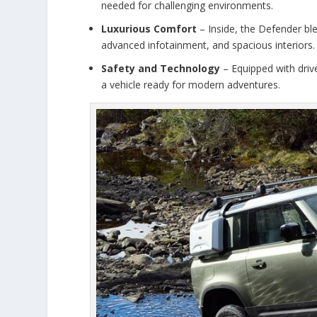
needed for challenging environments.
Luxurious Comfort
– Inside, the Defender ble
advanced infotainment, and spacious interiors.
Safety and Technology
– Equipped with drive
a vehicle ready for modern adventures.