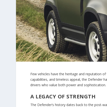
Few vehicles have the heritage and reputation of
capabilities, and timeless appeal, the Defender
drivers who value both power and sophistication.
A LEGACY OF STRENGTH
The Defender’s history dates back to the post-war 