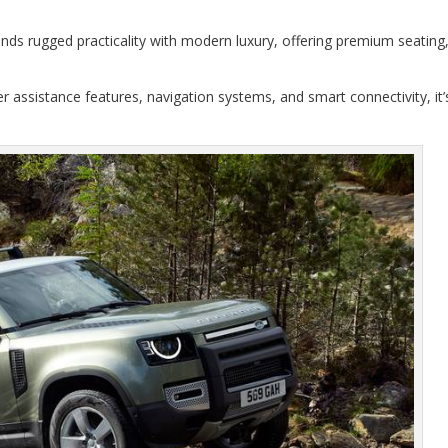
nds rugged practicality with modern luxury, offering premium seating
r assistance features, navigation systems, and smart connectivity, it’