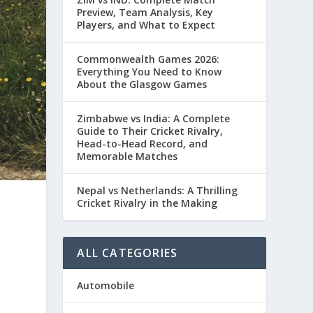
Preview, Team Analysis, Key
Players, and What to Expect
Commonwealth Games 2026:
Everything You Need to Know
About the Glasgow Games
Zimbabwe vs India: A Complete
Guide to Their Cricket Rivalry,
Head-to-Head Record, and
Memorable Matches
Nepal vs Netherlands: A Thrilling
Cricket Rivalry in the Making
ALL CATEGORIES
Automobile
e