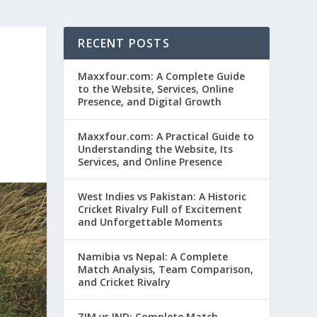
RECENT POSTS
Maxxfour.com: A Complete Guide
to the Website, Services, Online
Presence, and Digital Growth
Maxxfour.com: A Practical Guide to
Understanding the Website, Its
Services, and Online Presence
West Indies vs Pakistan: A Historic
Cricket Rivalry Full of Excitement
and Unforgettable Moments
Namibia vs Nepal: A Complete
Match Analysis, Team Comparison,
and Cricket Rivalry
ZIM vs IND: Complete Match