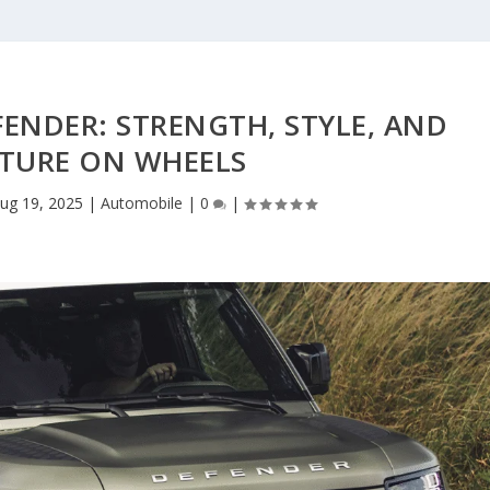
ENDER: STRENGTH, STYLE, AND
TURE ON WHEELS
ug 19, 2025
|
Automobile
|
0
|