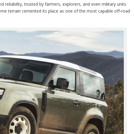
 reliability, trusted by farmers, explorers, and even military units
reme terrain cemented its place as one of the most capable off-road