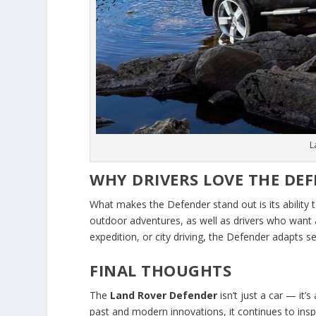
L
WHY DRIVERS LOVE THE DE
What makes the Defender stand out is its ability
outdoor adventures, as well as drivers who want a r
expedition, or city driving, the Defender adapts s
FINAL THOUGHTS
The
Land Rover Defender
isn’t just a car — it’
past and modern innovations, it continues to ins