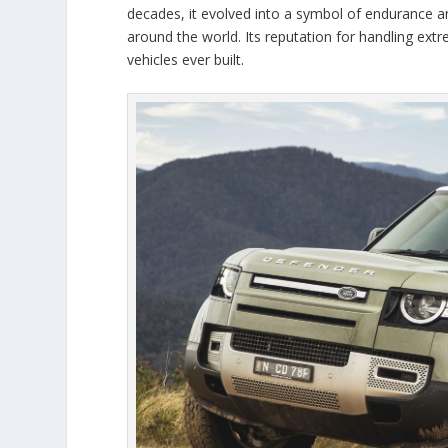
decades, it evolved into a symbol of endurance and
around the world. Its reputation for handling ext
vehicles ever built.