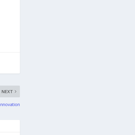
NEXT
Innovation