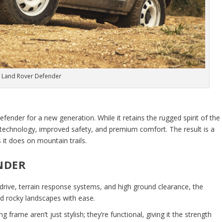
 Land Rover Defender
fender for a new generation. While it retains the rugged spirit of the
technology, improved safety, and premium comfort. The result is a
s it does on mountain trails.
NDER
drive, terrain response systems, and high ground clearance, the
nd rocky landscapes with ease.
g frame aren’t just stylish; they’re functional, giving it the strength