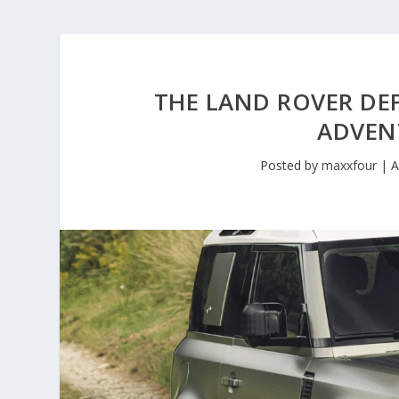
THE LAND ROVER DEF
ADVEN
Posted by
maxxfour
|
A