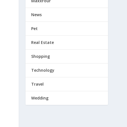
MaxxFour
News
Pet
Real Estate
Shopping
Technology
Travel
Wedding