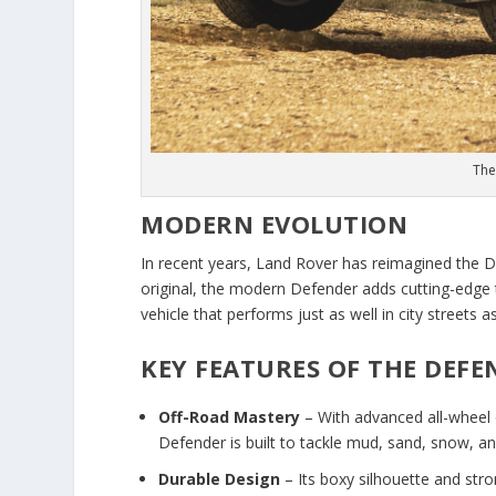
The
MODERN EVOLUTION
In recent years, Land Rover has reimagined the De
original, the modern Defender adds cutting-edge 
vehicle that performs just as well in city streets a
KEY FEATURES OF THE DEFE
Off-Road Mastery
– With advanced all-wheel 
Defender is built to tackle mud, sand, snow, a
Durable Design
– Its boxy silhouette and stron