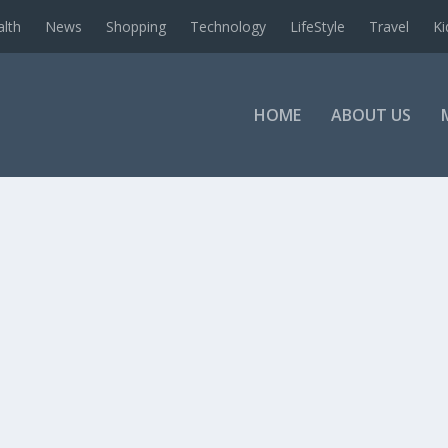
alth
News
Shopping
Technology
LifeStyle
Travel
Ki
HOME
ABOUT US