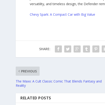
versatility, and timeless design, the Defender re
Chevy Spark: A Compact Car with Big Value
SHARE:
PREVIOUS
The Maxx: A Cult Classic Comic That Blends Fantasy and
Reality
RELATED POSTS