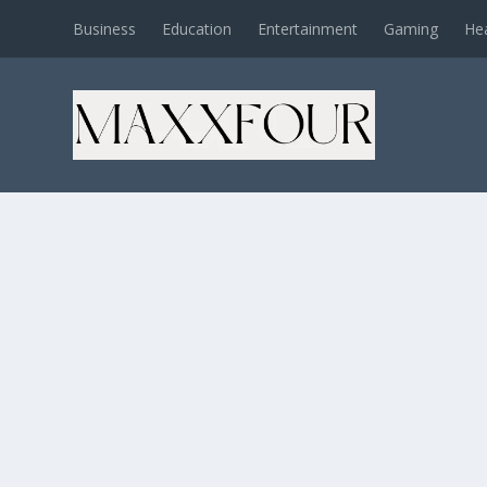
Business
Education
Entertainment
Gaming
He