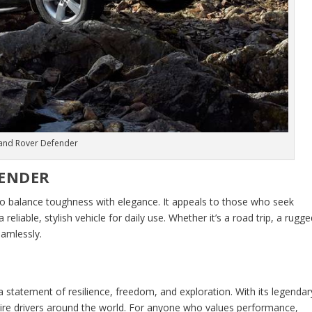
and Rover Defender
FENDER
 to balance toughness with elegance. It appeals to those who seek
eliable, stylish vehicle for daily use. Whether it’s a road trip, a rugg
eamlessly.
s a statement of resilience, freedom, and exploration. With its legendar
pire drivers around the world. For anyone who values performance,