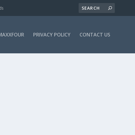
ds
MAXXFOUR
PRIVACY POLICY
CONTACT US