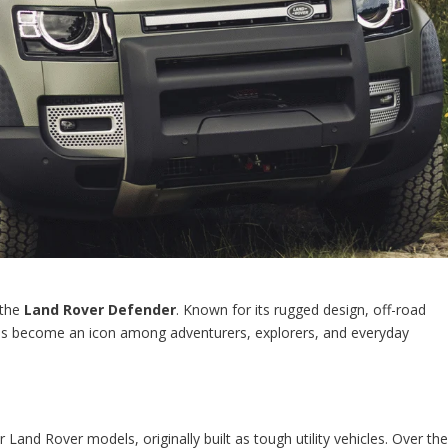
 the
Land Rover Defender
. Known for its rugged design, off-road
 has become an icon among adventurers, explorers, and everyday
Land Rover models, originally built as tough utility vehicles. Over th