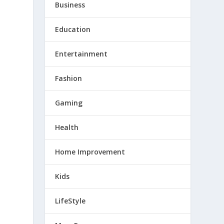
Business
Education
Entertainment
Fashion
Gaming
Health
Home Improvement
Kids
LifeStyle