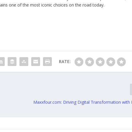
mains one of the most iconic choices on the road today.
RATE:
Maxxfour.com: Driving Digital Transformation with 