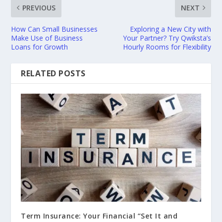
PREVIOUS
NEXT
How Can Small Businesses
Exploring a New City with
Make Use of Business
Your Partner? Try Qwiksta’s
Loans for Growth
Hourly Rooms for Flexibility
RELATED POSTS
Term Insurance: Your Financial “Set It and