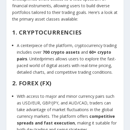
financial instruments, allowing users to build diverse
portfolios tailored to their trading goals. Here’s a look at
the primary asset classes available:
1. CRYPTOCURRENCIES
A centerpiece of the platform, cryptocurrency trading
includes over
700 crypto assets
and
60+ crypto
pairs
. Unitedprimes allows users to explore the fast-
paced world of digital assets with real-time pricing,
detailed charts, and competitive trading conditions.
2. FOREX (FX)
With access to major and minor currency pairs such
as USD/EUR, GBP/JPY, and AUD/CAD, traders can
take advantage of market fluctuations in the global
currency markets. The platform offers
competitive
spreads and fast execution
, making it suitable for
both day trading and swing strategies.