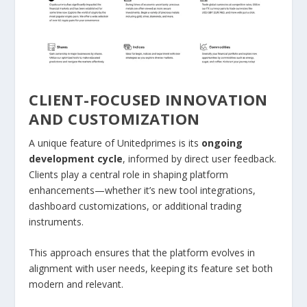
CLIENT-FOCUSED INNOVATION
AND CUSTOMIZATION
A unique feature of Unitedprimes is its
ongoing
development cycle
, informed by direct user feedback.
Clients play a central role in shaping platform
enhancements—whether it’s new tool integrations,
dashboard customizations, or additional trading
instruments.
This approach ensures that the platform evolves in
alignment with user needs, keeping its feature set both
modern and relevant.