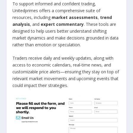
To support informed and confident trading,
Unitedprimes offers a comprehensive suite of
resources, including
market assessments
,
trend
analysis
, and
expert commentary
. These tools are
designed to help users better understand shifting
market dynamics and make decisions grounded in data
rather than emotion or speculation.
Traders receive daily and weekly updates, along with
access to economic calendars, real-time news, and
customizable price alerts—ensuring they stay on top of
relevant market movements and upcoming events that
could impact their strategies.