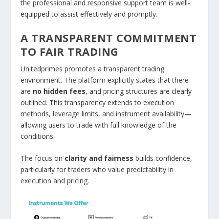
the professional and responsive support team is well-
equipped to assist effectively and promptly.
A TRANSPARENT COMMITMENT
TO FAIR TRADING
Unitedprimes promotes a transparent trading
environment. The platform explicitly states that there
are
no hidden fees
, and pricing structures are clearly
outlined. This transparency extends to execution
methods, leverage limits, and instrument availability—
allowing users to trade with full knowledge of the
conditions.
The focus on
clarity and fairness
builds confidence,
particularly for traders who value predictability in
execution and pricing.