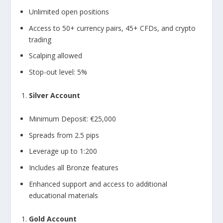
Unlimited open positions
Access to 50+ currency pairs, 45+ CFDs, and crypto
trading
Scalping allowed
Stop-out level: 5%
Silver Account
Minimum Deposit: €25,000
Spreads from 2.5 pips
Leverage up to 1:200
Includes all Bronze features
Enhanced support and access to additional
educational materials
Gold Account