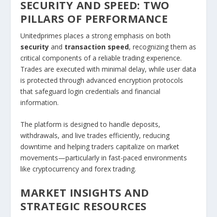
SECURITY AND SPEED: TWO
PILLARS OF PERFORMANCE
Unitedprimes places a strong emphasis on both
security
and
transaction speed
, recognizing them as
critical components of a reliable trading experience.
Trades are executed with minimal delay, while user data
is protected through advanced encryption protocols
that safeguard login credentials and financial
information.
The platform is designed to handle deposits,
withdrawals, and live trades efficiently, reducing
downtime and helping traders capitalize on market
movements—particularly in fast-paced environments
like cryptocurrency and forex trading.
MARKET INSIGHTS AND
STRATEGIC RESOURCES