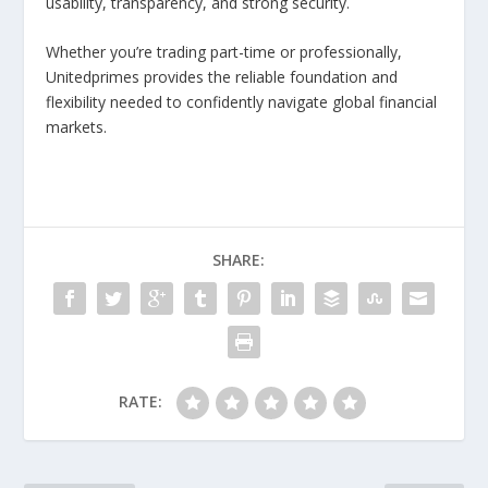
usability, transparency, and strong security.
Whether you’re trading part-time or professionally,
Unitedprimes provides the reliable foundation and
flexibility needed to confidently navigate global financial
markets.
SHARE:
RATE: