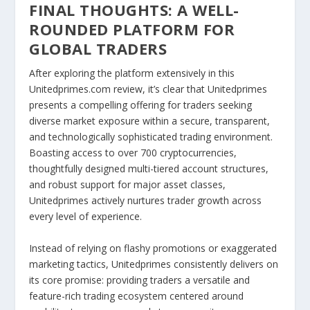
FINAL THOUGHTS: A WELL-
ROUNDED PLATFORM FOR
GLOBAL TRADERS
After exploring the platform extensively in this
Unitedprimes.com review, it’s clear that Unitedprimes
presents a compelling offering for traders seeking
diverse market exposure within a secure, transparent,
and technologically sophisticated trading environment.
Boasting access to over 700 cryptocurrencies,
thoughtfully designed multi-tiered account structures,
and robust support for major asset classes,
Unitedprimes actively nurtures trader growth across
every level of experience.
Instead of relying on flashy promotions or exaggerated
marketing tactics, Unitedprimes consistently delivers on
its core promise: providing traders a versatile and
feature-rich trading ecosystem centered around