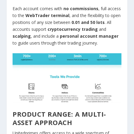
Each account comes with
no commissions
, full access
to the
WebTrader terminal
, and the flexibility to open
positions of any size between
0.01 and 50 lots
. All
accounts support
cryptocurrency trading
and
scalping
, and include a
personal account manager
to guide users through their trading journey.
PRODUCT RANGE: A MULTI-
ASSET APPROACH
Unitedprimes offers access to a wide spectrum of