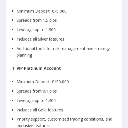
Minimum Deposit: €75,000
Spreads from 1.5 pips
Leverage up to 1:300
Includes all Silver features
Additional tools for risk management and strategy
planning
VIP Platinum Account
Minimum Deposit: €150,000
Spreads from 0.1 pips
Leverage up to 1:400
Includes all Gold features
Priority support, customized trading conditions, and
exclusive features