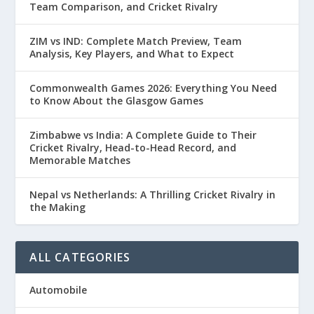
Team Comparison, and Cricket Rivalry
ZIM vs IND: Complete Match Preview, Team
Analysis, Key Players, and What to Expect
Commonwealth Games 2026: Everything You Need
to Know About the Glasgow Games
Zimbabwe vs India: A Complete Guide to Their
Cricket Rivalry, Head-to-Head Record, and
Memorable Matches
Nepal vs Netherlands: A Thrilling Cricket Rivalry in
the Making
ALL CATEGORIES
Automobile