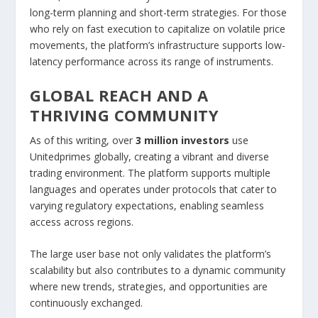
long-term planning and short-term strategies. For those
who rely on fast execution to capitalize on volatile price
movements, the platform’s infrastructure supports low-
latency performance across its range of instruments.
GLOBAL REACH AND A
THRIVING COMMUNITY
As of this writing, over
3 million investors
use
Unitedprimes globally, creating a vibrant and diverse
trading environment. The platform supports multiple
languages and operates under protocols that cater to
varying regulatory expectations, enabling seamless
access across regions.
The large user base not only validates the platform’s
scalability but also contributes to a dynamic community
where new trends, strategies, and opportunities are
continuously exchanged.