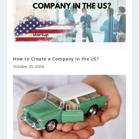
How to Create a Company in the US?
October 25, 2024