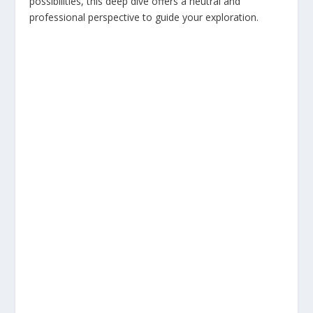
possibilities, this deep dive offers a neutral and
professional perspective to guide your exploration.