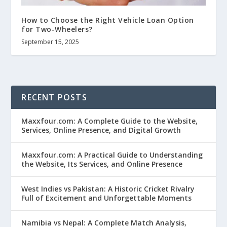
How to Choose the Right Vehicle Loan Option
for Two-Wheelers?
September 15, 2025
RECENT POSTS
Maxxfour.com: A Complete Guide to the Website,
Services, Online Presence, and Digital Growth
Maxxfour.com: A Practical Guide to Understanding
the Website, Its Services, and Online Presence
West Indies vs Pakistan: A Historic Cricket Rivalry
Full of Excitement and Unforgettable Moments
Namibia vs Nepal: A Complete Match Analysis,