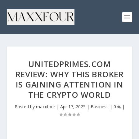
UNITEDPRIMES.COM
REVIEW: WHY THIS BROKER
IS GAINING ATTENTION IN
THE CRYPTO WORLD
Posted by
maxxfour
|
Apr 17, 2025
|
Business
|
0
|