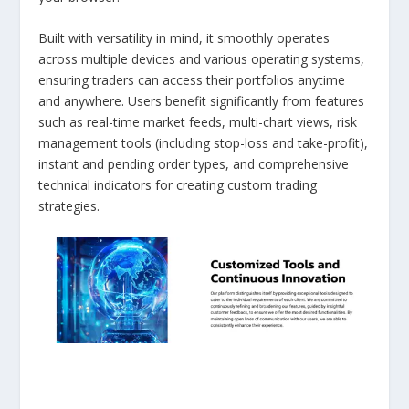
Built with versatility in mind, it smoothly operates
across multiple devices and various operating systems,
ensuring traders can access their portfolios anytime
and anywhere. Users benefit significantly from features
such as real-time market feeds, multi-chart views, risk
management tools (including stop-loss and take-profit),
instant and pending order types, and comprehensive
technical indicators for creating custom trading
strategies.