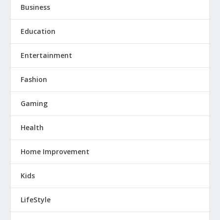
Business
Education
Entertainment
Fashion
Gaming
Health
Home Improvement
Kids
LifeStyle