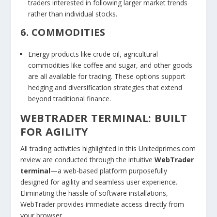
traders interested in following larger market trends
rather than individual stocks.
6. COMMODITIES
Energy products like crude oil, agricultural
commodities like coffee and sugar, and other goods
are all available for trading. These options support
hedging and diversification strategies that extend
beyond traditional finance.
WEBTRADER TERMINAL: BUILT
FOR AGILITY
All trading activities highlighted in this Unitedprimes.com
review are conducted through the intuitive
WebTrader
terminal
—a web-based platform purposefully
designed for agility and seamless user experience.
Eliminating the hassle of software installations,
WebTrader provides immediate access directly from
your browser.