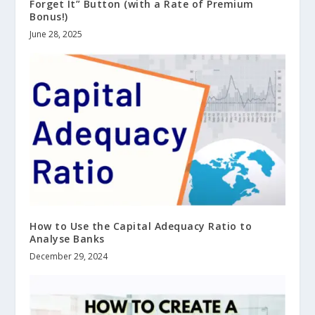
Forget It” Button (with a Rate of Premium
Bonus!)
June 28, 2025
How to Use the Capital Adequacy Ratio to
Analyse Banks
December 29, 2024