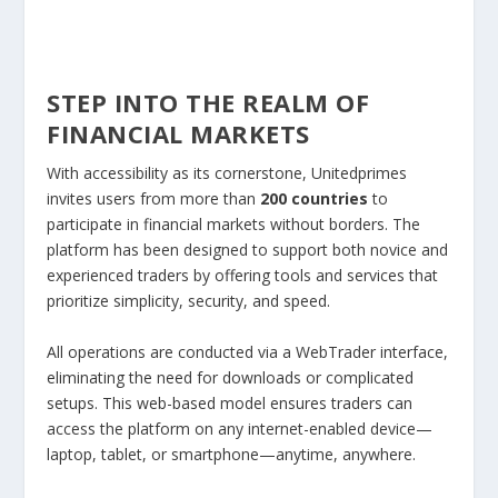
STEP INTO THE REALM OF
FINANCIAL MARKETS
With accessibility as its cornerstone, Unitedprimes
invites users from more than
200 countries
to
participate in financial markets without borders. The
platform has been designed to support both novice and
experienced traders by offering tools and services that
prioritize simplicity, security, and speed.
All operations are conducted via a WebTrader interface,
eliminating the need for downloads or complicated
setups. This web-based model ensures traders can
access the platform on any internet-enabled device—
laptop, tablet, or smartphone—anytime, anywhere.