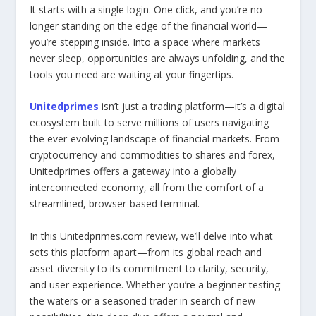
It starts with a single login. One click, and you’re no
longer standing on the edge of the financial world—
you’re stepping inside. Into a space where markets
never sleep, opportunities are always unfolding, and the
tools you need are waiting at your fingertips.
Unitedprimes
isn’t just a trading platform—it’s a digital
ecosystem built to serve millions of users navigating
the ever-evolving landscape of financial markets. From
cryptocurrency and commodities to shares and forex,
Unitedprimes offers a gateway into a globally
interconnected economy, all from the comfort of a
streamlined, browser-based terminal.
In this Unitedprimes.com review, we’ll delve into what
sets this platform apart—from its global reach and
asset diversity to its commitment to clarity, security,
and user experience. Whether you’re a beginner testing
the waters or a seasoned trader in search of new