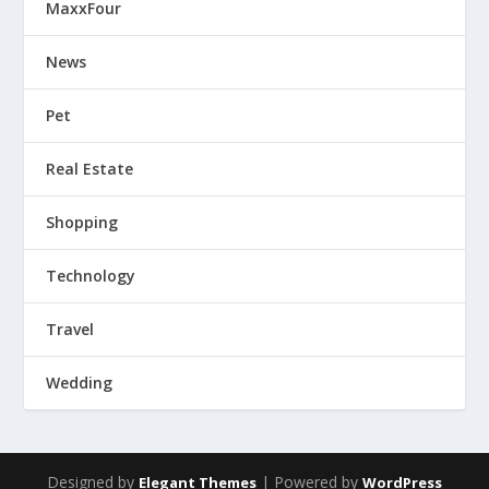
MaxxFour
News
Pet
Real Estate
Shopping
Technology
Travel
Wedding
Designed by
| Powered by
Elegant Themes
WordPress