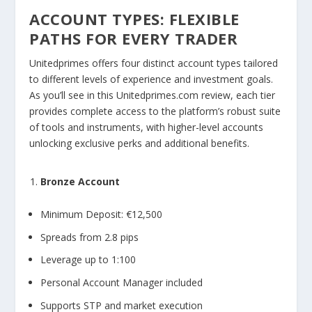
ACCOUNT TYPES: FLEXIBLE
PATHS FOR EVERY TRADER
Unitedprimes offers four distinct account types tailored
to different levels of experience and investment goals.
As you’ll see in this Unitedprimes.com review, each tier
provides complete access to the platform’s robust suite
of tools and instruments, with higher-level accounts
unlocking exclusive perks and additional benefits.
Bronze Account
Minimum Deposit: €12,500
Spreads from 2.8 pips
Leverage up to 1:100
Personal Account Manager included
Supports STP and market execution