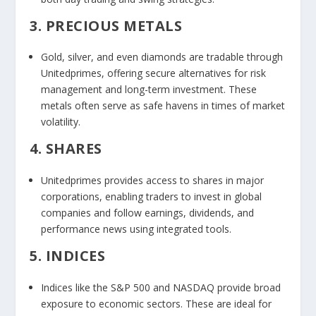
3. PRECIOUS METALS
Gold, silver, and even diamonds are tradable through
Unitedprimes, offering secure alternatives for risk
management and long-term investment. These
metals often serve as safe havens in times of market
volatility.
4. SHARES
Unitedprimes provides access to shares in major
corporations, enabling traders to invest in global
companies and follow earnings, dividends, and
performance news using integrated tools.
5. INDICES
Indices like the S&P 500 and NASDAQ provide broad
exposure to economic sectors. These are ideal for