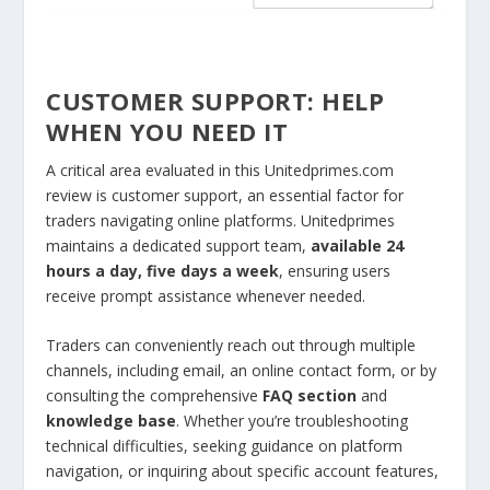
CUSTOMER SUPPORT: HELP
WHEN YOU NEED IT
A critical area evaluated in this Unitedprimes.com
review is customer support, an essential factor for
traders navigating online platforms. Unitedprimes
maintains a dedicated support team,
available 24
hours a day, five days a week
, ensuring users
receive prompt assistance whenever needed.
Traders can conveniently reach out through multiple
channels, including email, an online contact form, or by
consulting the comprehensive
FAQ section
and
knowledge base
. Whether you’re troubleshooting
technical difficulties, seeking guidance on platform
navigation, or inquiring about specific account features,