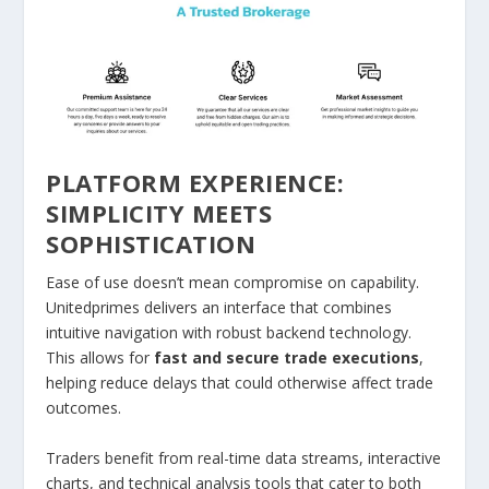
PLATFORM EXPERIENCE:
SIMPLICITY MEETS
SOPHISTICATION
Ease of use doesn’t mean compromise on capability.
Unitedprimes delivers an interface that combines
intuitive navigation with robust backend technology.
This allows for
fast and secure trade executions
,
helping reduce delays that could otherwise affect trade
outcomes.
Traders benefit from real-time data streams, interactive
charts, and technical analysis tools that cater to both