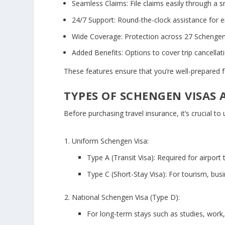
Seamless Claims:
File claims easily through a 
24/7 Support:
Round-the-clock assistance for 
Wide Coverage:
Protection across 27 Schengen
Added Benefits:
Options to cover trip cancella
These features ensure that you’re well-prepared fo
TYPES OF SCHENGEN VISAS
Before purchasing travel insurance, it’s crucial to
Uniform Schengen Visa:
Type A (Transit Visa):
Required for airport t
Type C (Short-Stay Visa):
For tourism, busin
National Schengen Visa (Type D):
For long-term stays such as studies, work