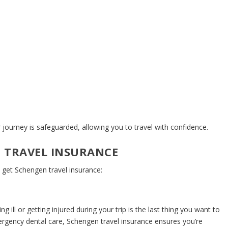
 journey is safeguarded, allowing you to travel with confidence.
 TRAVEL INSURANCE
 get Schengen travel insurance:
 ill or getting injured during your trip is the last thing you want to
mergency dental care,
Schengen travel insurance
ensures you’re