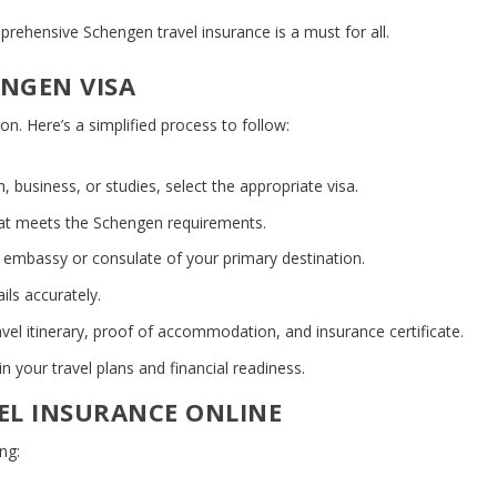
omprehensive
Schengen travel insurance
is a must for all.
ENGEN VISA
on. Here’s a simplified process to follow:
, business, or studies, select the appropriate visa.
hat meets the Schengen requirements.
 embassy or consulate of your primary destination.
ails accurately.
avel itinerary, proof of accommodation, and insurance certificate.
n your travel plans and financial readiness.
EL INSURANCE ONLINE
ng: