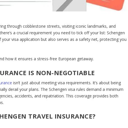
ng through cobblestone streets, visiting iconic landmarks, and
 there’s a crucial requirement you need to tick off your list:
Schengen
f your visa application but also serves as a safety net, protecting you
 and how it ensures a stress-free European getaway.
URANCE IS NON-NEGOTIABLE
surance
isn’t just about meeting visa requirements. It’s about being
ially derail your plans. The Schengen visa rules demand a minimum
ncies, accidents, and repatriation. This coverage provides both
s.
HENGEN TRAVEL INSURANCE?