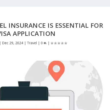
L INSURANCE IS ESSENTIAL FOR
ISA APPLICATION
|
Dec 29, 2024
|
Travel
|
0
|