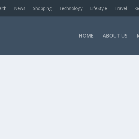
alth
News
Shopping
Technology
LifeStyle
Travel
Ki
HOME
ABOUT US