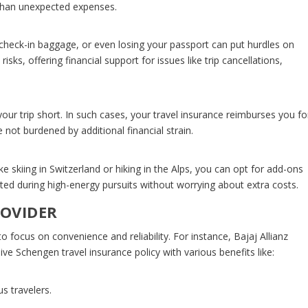
 than unexpected expenses.
d check-in baggage, or even losing your passport can put hurdles on
isks, offering financial support for issues like trip cancellations,
 trip short. In such cases, your travel insurance reimburses you fo
 not burdened by additional financial strain.
ke skiing in Switzerland or hiking in the Alps, you can opt for add-ons
ected during high-energy pursuits without worrying about extra costs.
ROVIDER
to focus on convenience and reliability. For instance, Bajaj Allianz
sive
Schengen travel insurance
policy with various benefits like:
s travelers.