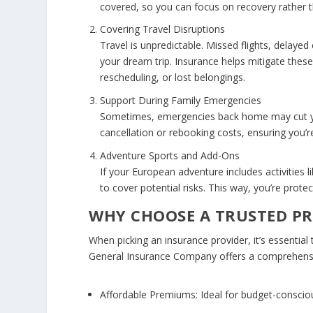
covered, so you can focus on recovery rather
Covering Travel Disruptions
Travel is unpredictable. Missed flights, delaye
your dream trip. Insurance helps mitigate these r
rescheduling, or lost belongings.
Support During Family Emergencies
Sometimes, emergencies back home may cut your
cancellation or rebooking costs, ensuring you’re
Adventure Sports and Add-Ons
If your European adventure includes activities li
to cover potential risks. This way, you’re prot
WHY CHOOSE A TRUSTED P
When picking an insurance provider, it’s essential 
General Insurance Company offers a comprehen
Affordable Premiums:
Ideal for budget-consciou