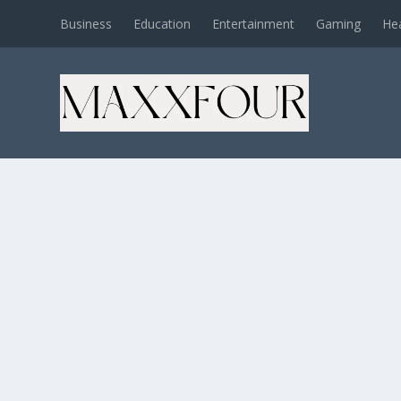
Business
Education
Entertainment
Gaming
He