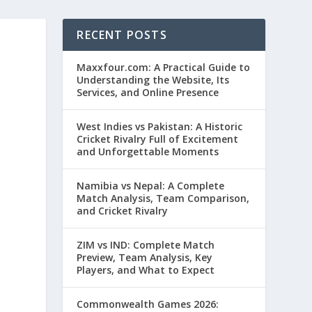
RECENT POSTS
Maxxfour.com: A Practical Guide to
Understanding the Website, Its
Services, and Online Presence
West Indies vs Pakistan: A Historic
Cricket Rivalry Full of Excitement
and Unforgettable Moments
Namibia vs Nepal: A Complete
Match Analysis, Team Comparison,
and Cricket Rivalry
ZIM vs IND: Complete Match
Preview, Team Analysis, Key
Players, and What to Expect
Commonwealth Games 2026: