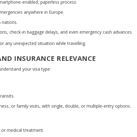
smartphone-enabled, paperless process.
emergencies anywhere in Europe.
 nations.
tions, check-in baggage delays, and even emergency cash advances.
r any unexpected situation while travelling.
 AND INSURANCE RELEVANCE
 understand your visa type:
ransits.
ess, or family visits, with single, double, or multiple-entry options.
, or medical treatment.