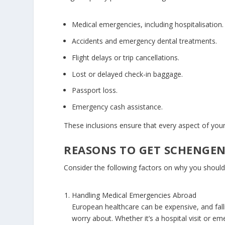
Medical emergencies, including hospitalisation.
Accidents and emergency dental treatments.
Flight delays or trip cancellations.
Lost or delayed check-in baggage.
Passport loss.
Emergency cash assistance.
These inclusions ensure that every aspect of your
REASONS TO GET SCHENGEN
Consider the following factors on why you should
Handling Medical Emergencies Abroad
European healthcare can be expensive, and falling
worry about. Whether it’s a hospital visit or e