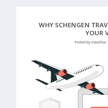
WHY SCHENGEN TRAVE
YOUR V
Posted by
maxxfour