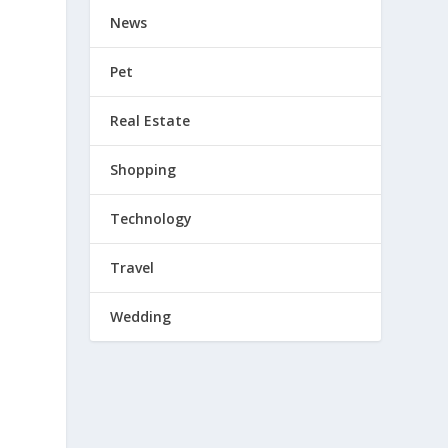
News
Pet
Real Estate
Shopping
Technology
Travel
Wedding