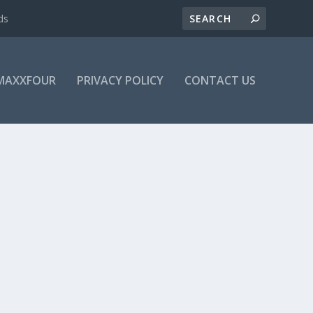
ds
MAXXFOUR
PRIVACY POLICY
CONTACT US