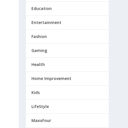
Education
Entertainment
Fashion
Gaming
Health
Home Improvement
Kids
LifeStyle
MaxxFour