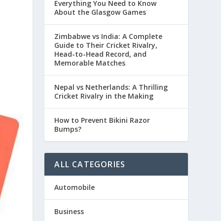
Everything You Need to Know
About the Glasgow Games
Zimbabwe vs India: A Complete
Guide to Their Cricket Rivalry,
Head-to-Head Record, and
Memorable Matches
Nepal vs Netherlands: A Thrilling
Cricket Rivalry in the Making
How to Prevent Bikini Razor
Bumps?
ALL CATEGORIES
Automobile
Business