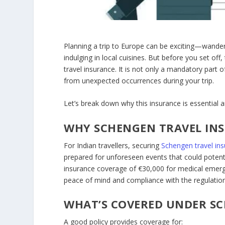
Planning a trip to Europe can be exciting—wanderi
indulging in local cuisines. But before you set off,
travel insurance
. It is not only a mandatory part o
from unexpected occurrences during your trip.
Let’s break down why this insurance is essential
WHY SCHENGEN TRAVEL INS
For Indian travellers, securing
Schengen travel in
prepared for unforeseen events that could potent
insurance coverage of €30,000 for medical emerge
peace of mind and compliance with the regulation
WHAT’S COVERED UNDER SC
A good policy provides coverage for: