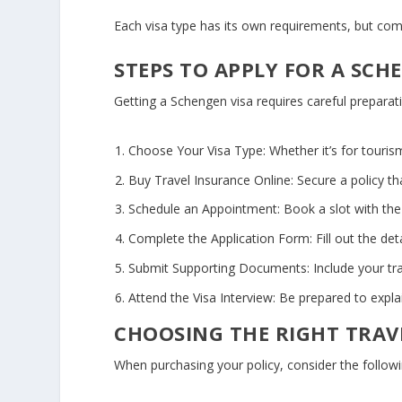
Each visa type has its own requirements, but c
STEPS TO APPLY FOR A SCH
Getting a Schengen visa requires careful preparati
Choose Your Visa Type:
Whether it’s for tourism
Buy Travel Insurance Online:
Secure a policy t
Schedule an Appointment:
Book a slot with the
Complete the Application Form:
Fill out the det
Submit Supporting Documents:
Include your tr
Attend the Visa Interview:
Be prepared to explai
CHOOSING THE RIGHT TRAV
When purchasing your policy, consider the followi