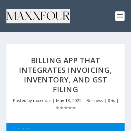
BILLING APP THAT
INTEGRATES INVOICING,
INVENTORY, AND GST
FILING
Posted by
maxxfour
|
May 13, 2025
|
Business
|
0
|