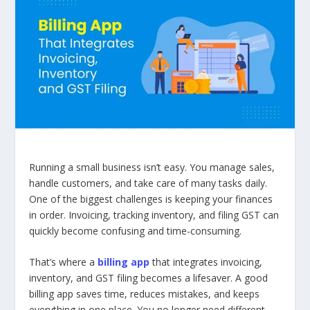
Running a small business isn’t easy. You manage sales,
handle customers, and take care of many tasks daily.
One of the biggest challenges is keeping your finances
in order. Invoicing, tracking inventory, and filing GST can
quickly become confusing and time-consuming.
That’s where a
billing app
that integrates invoicing,
inventory, and GST filing becomes a lifesaver. A good
billing app saves time, reduces mistakes, and keeps
everything in one place. You no longer need different