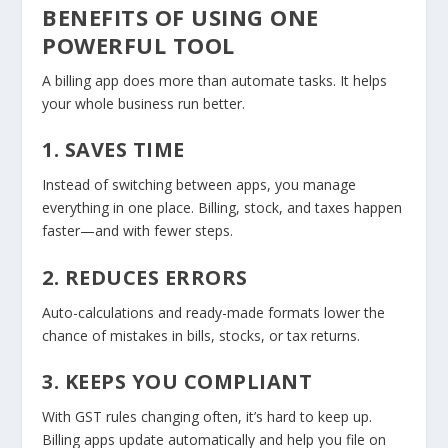
BENEFITS OF USING ONE
POWERFUL TOOL
A billing app does more than automate tasks. It helps
your whole business run better.
1. SAVES TIME
Instead of switching between apps, you manage
everything in one place. Billing, stock, and taxes happen
faster—and with fewer steps.
2. REDUCES ERRORS
Auto-calculations and ready-made formats lower the
chance of mistakes in bills, stocks, or tax returns.
3. KEEPS YOU COMPLIANT
With GST rules changing often, it’s hard to keep up.
Billing apps update automatically and help you file on