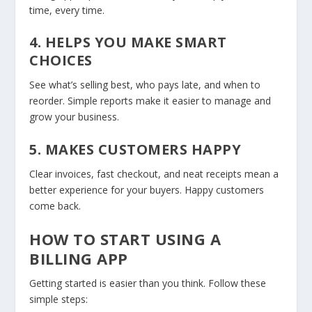
time, every time.
4. HELPS YOU MAKE SMART
CHOICES
See what’s selling best, who pays late, and when to
reorder. Simple reports make it easier to manage and
grow your business.
5. MAKES CUSTOMERS HAPPY
Clear invoices, fast checkout, and neat receipts mean a
better experience for your buyers. Happy customers
come back.
HOW TO START USING A
BILLING APP
Getting started is easier than you think. Follow these
simple steps: