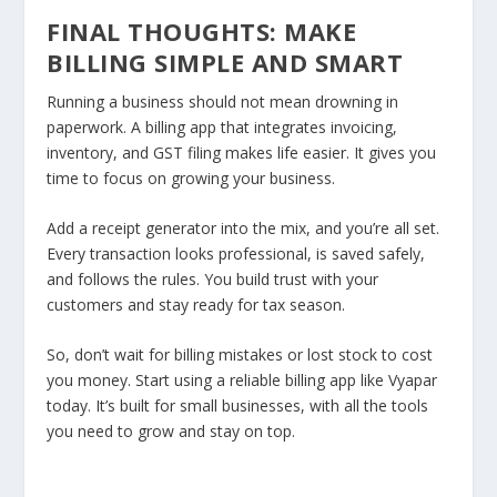
FINAL THOUGHTS: MAKE
BILLING SIMPLE AND SMART
Running a business should not mean drowning in
paperwork. A billing app that integrates invoicing,
inventory, and GST filing makes life easier. It gives you
time to focus on growing your business.
Add a receipt generator into the mix, and you’re all set.
Every transaction looks professional, is saved safely,
and follows the rules. You build trust with your
customers and stay ready for tax season.
So, don’t wait for billing mistakes or lost stock to cost
you money. Start using a reliable billing app like Vyapar
today. It’s built for small businesses, with all the tools
you need to grow and stay on top.