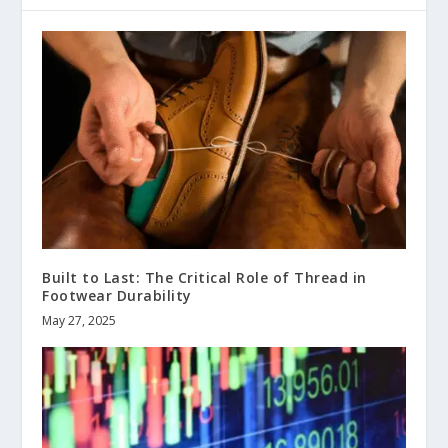
Built to Last: The Critical Role of Thread in
Footwear Durability
May 27, 2025