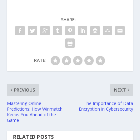
SHARE:
RATE:
PREVIOUS
NEXT
Mastering Online
The Importance of Data
Predictions: How Winmatch
Encryption in Cybersecurity
Keeps You Ahead of the
Game
RELATED POSTS