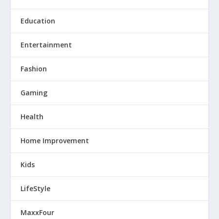
Education
Entertainment
Fashion
Gaming
Health
Home Improvement
Kids
LifeStyle
MaxxFour