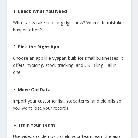
Check What You Need
What tasks take too long right now? Where do mistakes
happen often?
Pick the Right App
Choose an app like Vyapar, built for small businesses. It
offers invoicing, stock tracking, and GST filing—all in
one.
Move Old Data
Import your customer list, stock items, and old bills so
you won’t lose your records.
Train Your Team
Use videos or demos to help your team learn the app