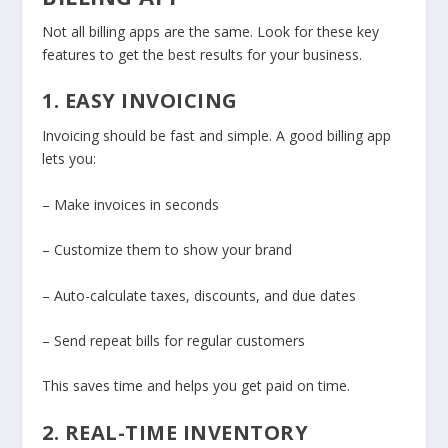
Not all billing apps are the same. Look for these key
features to get the best results for your business.
1. EASY INVOICING
Invoicing should be fast and simple. A good billing app
lets you:
– Make invoices in seconds
– Customize them to show your brand
– Auto-calculate taxes, discounts, and due dates
– Send repeat bills for regular customers
This saves time and helps you get paid on time.
2. REAL-TIME INVENTORY