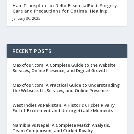
Hair Transplant in Delhi:EssentialPost-Surgery
Care and Precautions for Optimal Healing
January 30, 2025
RECENT POSTS
Maxxfour.com: A Complete Guide to the Website,
Services, Online Presence, and Digital Growth
Maxxfour.com: A Practical Guide to Understanding
the Website, Its Services, and Online Presence
West Indies vs Pakistan: A Historic Cricket Rivalry
Full of Excitement and Unforgettable Moments
Namibia vs Nepal: A Complete Match Analysis,
Team Comparison, and Cricket Rivalry