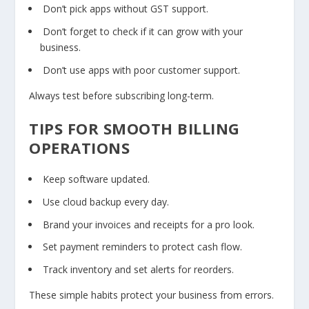
Don’t pick apps without GST support.
Don’t forget to check if it can grow with your
business.
Don’t use apps with poor customer support.
Always test before subscribing long-term.
TIPS FOR SMOOTH BILLING
OPERATIONS
Keep software updated.
Use cloud backup every day.
Brand your invoices and receipts for a pro look.
Set payment reminders to protect cash flow.
Track inventory and set alerts for reorders.
These simple habits protect your business from errors.