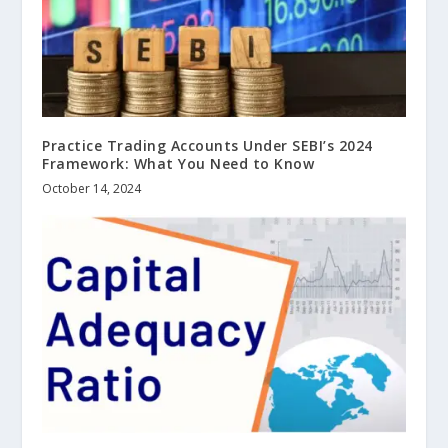
Practice Trading Accounts Under SEBI’s 2024
Framework: What You Need to Know
October 14, 2024