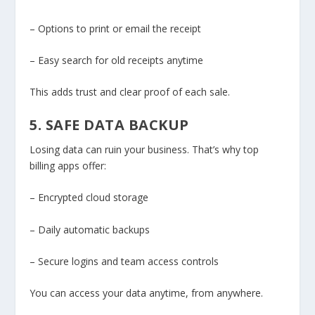
– Options to print or email the receipt
– Easy search for old receipts anytime
This adds trust and clear proof of each sale.
5. SAFE DATA BACKUP
Losing data can ruin your business. That’s why top
billing apps offer:
– Encrypted cloud storage
– Daily automatic backups
– Secure logins and team access controls
You can access your data anytime, from anywhere.