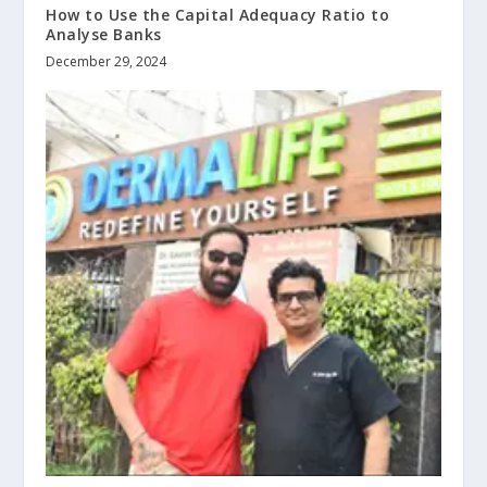
How to Use the Capital Adequacy Ratio to
Analyse Banks
December 29, 2024