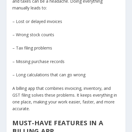
and taxes can be a headache. Doing everything
manually leads to:
– Lost or delayed invoices
– Wrong stock counts
– Tax filing problems
– Missing purchase records
– Long calculations that can go wrong
A billing app that combines invoicing, inventory, and
GST filing solves these problems. It keeps everything in
one place, making your work easier, faster, and more
accurate.
MUST-HAVE FEATURES IN A
BILLING APP