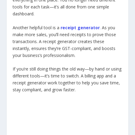
tools for each task—it’s all done from one simple
dashboard.
Another helpful tool is a
receipt generator
.
As you
make more sales, you’ll need receipts to prove those
transactions. A receipt generator creates these
instantly, ensures they’re GST-compliant, and boosts
your business’s professionalism.
If you’re still doing things the old way—by hand or using
different tools—it’s time to switch. A billing app and a
receipt generator work together to help you save time,
stay compliant, and grow faster.