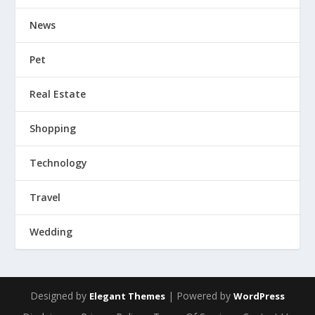
News
Pet
Real Estate
Shopping
Technology
Travel
Wedding
Designed by
| Powered by
Elegant Themes
WordPress