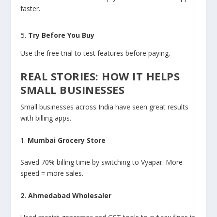
faster.
Try Before You Buy
Use the free trial to test features before paying.
REAL STORIES: HOW IT HELPS
SMALL BUSINESSES
Small businesses across India have seen great results
with billing apps.
1.
Mumbai Grocery Store
Saved 70% billing time by switching to Vyapar. More
speed = more sales.
2. Ahmedabad Wholesaler