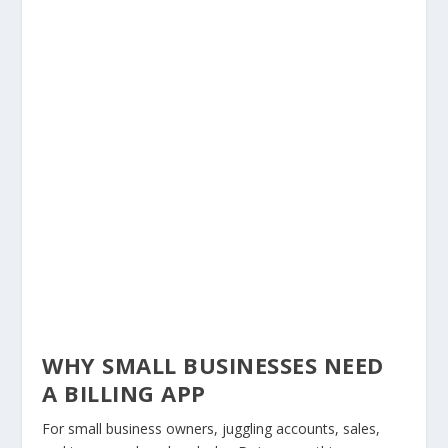
WHY SMALL BUSINESSES NEED
A BILLING APP
For small business owners, juggling accounts, sales,