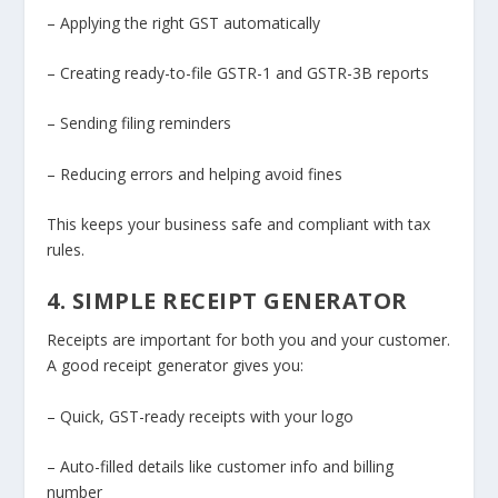
– Applying the right GST automatically
– Creating ready-to-file GSTR-1 and GSTR-3B reports
– Sending filing reminders
– Reducing errors and helping avoid fines
This keeps your business safe and compliant with tax
rules.
4. SIMPLE RECEIPT GENERATOR
Receipts are important for both you and your customer.
A good receipt generator gives you:
– Quick, GST-ready receipts with your logo
– Auto-filled details like customer info and billing
number