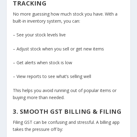
TRACKING
No more guessing how much stock you have. With a
built-in inventory system, you can:
– See your stock levels live
– Adjust stock when you sell or get new items
– Get alerts when stock is low
– View reports to see what’s selling well
This helps you avoid running out of popular items or
buying more than needed.
3. SMOOTH GST BILLING & FILING
Filing GST can be confusing and stressful. A billing app
takes the pressure off by: