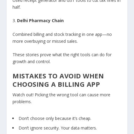
Used receipt generator and GST tools to cut tax fines in
half.
3.
Delhi Pharmacy Chain
Combined billing and stock tracking in one app—no
more overbuying or missed sales.
These stories prove what the right tools can do for
growth and control.
MISTAKES TO AVOID WHEN
CHOOSING A BILLING APP
Watch out! Picking the wrong tool can cause more
problems.
Don’t choose only because it’s cheap.
Don’t ignore security. Your data matters.