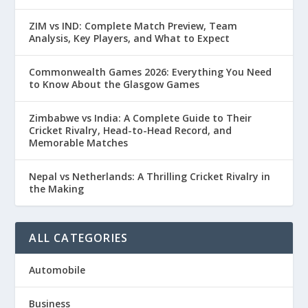
ZIM vs IND: Complete Match Preview, Team
Analysis, Key Players, and What to Expect
Commonwealth Games 2026: Everything You Need
to Know About the Glasgow Games
Zimbabwe vs India: A Complete Guide to Their
Cricket Rivalry, Head-to-Head Record, and
Memorable Matches
Nepal vs Netherlands: A Thrilling Cricket Rivalry in
the Making
ALL CATEGORIES
Automobile
Business