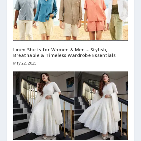
Linen Shirts for Women & Men – Stylish,
Breathable & Timeless Wardrobe Essentials
May 22, 2025