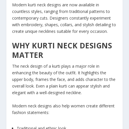
Modern kurti neck designs are now available in
countless styles, ranging from traditional patterns to
contemporary cuts. Designers constantly experiment
with embroidery, shapes, collars, and stylish detailing to
create unique necklines suitable for every occasion.
WHY KURTI NECK DESIGNS
MATTER
The neck design of a kurti plays a major role in
enhancing the beauty of the outfit. It highlights the
upper body, frames the face, and adds character to the
overall look. Even a plain kurti can appear stylish and
elegant with a well-designed neckline.
Modern neck designs also help women create different
fashion statements:
Traditional and ethnic look