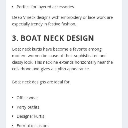
Perfect for layered accessories
Deep V-neck designs with embroidery or lace work are
especially trendy in festive fashion.
3. BOAT NECK DESIGN
Boat neck kurtis have become a favorite among
modern women because of their sophisticated and
classy look. This neckline extends horizontally near the
collarbone and gives a stylish appearance.
Boat neck designs are ideal for:
Office wear
Party outfits
Designer kurtis
Formal occasions