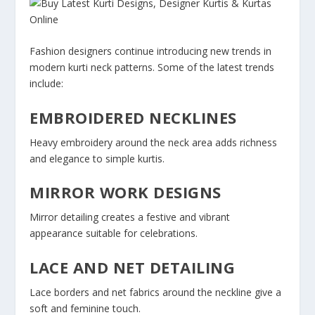
Fashion designers continue introducing new trends in
modern kurti neck patterns. Some of the latest trends
include:
EMBROIDERED NECKLINES
Heavy embroidery around the neck area adds richness
and elegance to simple kurtis.
MIRROR WORK DESIGNS
Mirror detailing creates a festive and vibrant
appearance suitable for celebrations.
LACE AND NET DETAILING
Lace borders and net fabrics around the neckline give a
soft and feminine touch.