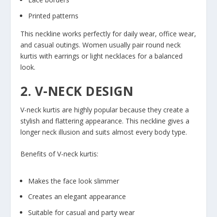
Printed patterns
This neckline works perfectly for daily wear, office wear,
and casual outings. Women usually pair round neck
kurtis with earrings or light necklaces for a balanced
look.
2. V-NECK DESIGN
V-neck kurtis are highly popular because they create a
stylish and flattering appearance. This neckline gives a
longer neck illusion and suits almost every body type.
Benefits of V-neck kurtis:
Makes the face look slimmer
Creates an elegant appearance
Suitable for casual and party wear