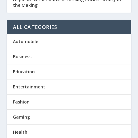
the Making
ALL CATEGORIES
Automobile
Business
Education
Entertainment
Fashion
Gaming
Health