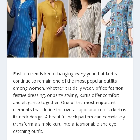
Fashion trends keep changing every year, but kurtis
continue to remain one of the most popular outfits
among women. Whether it is daily wear, office fashion,
festive dressing, or party styling, kurtis offer comfort
and elegance together. One of the most important
elements that define the overall appearance of a kurti is
its neck design. A beautiful neck pattern can completely
transform a simple kurti into a fashionable and eye-
catching outfit.