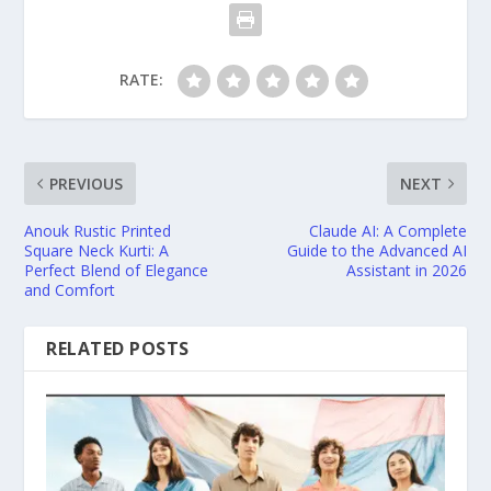
RATE:
PREVIOUS
NEXT
Anouk Rustic Printed
Claude AI: A Complete
Square Neck Kurti: A
Guide to the Advanced AI
Perfect Blend of Elegance
Assistant in 2026
and Comfort
RELATED POSTS