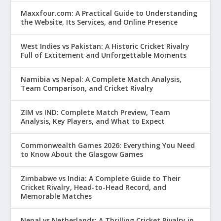
Maxxfour.com: A Practical Guide to Understanding
the Website, Its Services, and Online Presence
West Indies vs Pakistan: A Historic Cricket Rivalry
Full of Excitement and Unforgettable Moments
Namibia vs Nepal: A Complete Match Analysis,
Team Comparison, and Cricket Rivalry
ZIM vs IND: Complete Match Preview, Team
Analysis, Key Players, and What to Expect
Commonwealth Games 2026: Everything You Need
to Know About the Glasgow Games
Zimbabwe vs India: A Complete Guide to Their
Cricket Rivalry, Head-to-Head Record, and
Memorable Matches
Nepal vs Netherlands: A Thrilling Cricket Rivalry in