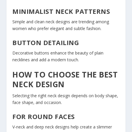
MINIMALIST NECK PATTERNS
Simple and clean neck designs are trending among
women who prefer elegant and subtle fashion.
BUTTON DETAILING
Decorative buttons enhance the beauty of plain
necklines and add a modern touch.
HOW TO CHOOSE THE BEST
NECK DESIGN
Selecting the right neck design depends on body shape,
face shape, and occasion.
FOR ROUND FACES
V-neck and deep neck designs help create a slimmer