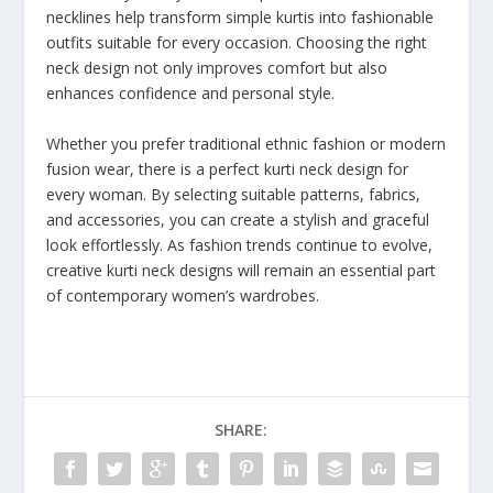
necklines help transform simple kurtis into fashionable
outfits suitable for every occasion. Choosing the right
neck design not only improves comfort but also
enhances confidence and personal style.
Whether you prefer traditional ethnic fashion or modern
fusion wear, there is a perfect kurti neck design for
every woman. By selecting suitable patterns, fabrics,
and accessories, you can create a stylish and graceful
look effortlessly. As fashion trends continue to evolve,
creative kurti neck designs will remain an essential part
of contemporary women’s wardrobes.
SHARE: