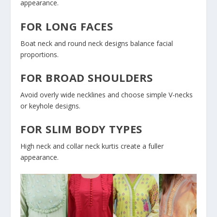
appearance.
FOR LONG FACES
Boat neck and round neck designs balance facial
proportions.
FOR BROAD SHOULDERS
Avoid overly wide necklines and choose simple V-necks
or keyhole designs.
FOR SLIM BODY TYPES
High neck and collar neck kurtis create a fuller
appearance.