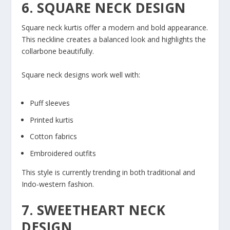
6. SQUARE NECK DESIGN
Square neck kurtis offer a modern and bold appearance.
This neckline creates a balanced look and highlights the
collarbone beautifully.
Square neck designs work well with:
Puff sleeves
Printed kurtis
Cotton fabrics
Embroidered outfits
This style is currently trending in both traditional and
Indo-western fashion.
7. SWEETHEART NECK
DESIGN