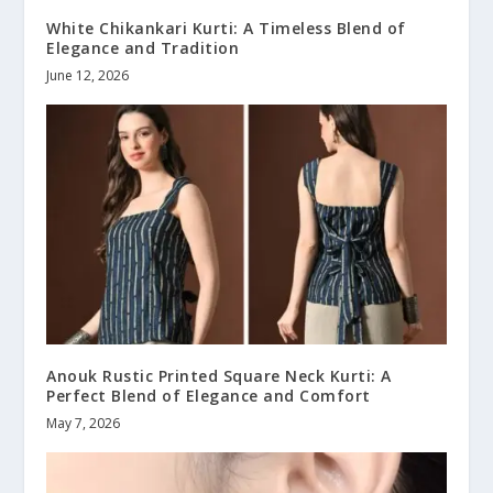
White Chikankari Kurti: A Timeless Blend of
Elegance and Tradition
June 12, 2026
Anouk Rustic Printed Square Neck Kurti: A
Perfect Blend of Elegance and Comfort
May 7, 2026