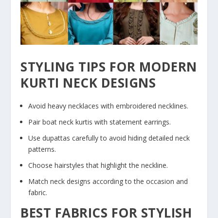
STYLING TIPS FOR MODERN
KURTI NECK DESIGNS
Avoid heavy necklaces with embroidered necklines.
Pair boat neck kurtis with statement earrings.
Use dupattas carefully to avoid hiding detailed neck
patterns.
Choose hairstyles that highlight the neckline.
Match neck designs according to the occasion and
fabric.
BEST FABRICS FOR STYLISH