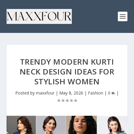
TRENDY MODERN KURTI
NECK DESIGN IDEAS FOR
STYLISH WOMEN
Posted by
maxxfour
|
May 8, 2026
|
Fashion
|
0
|