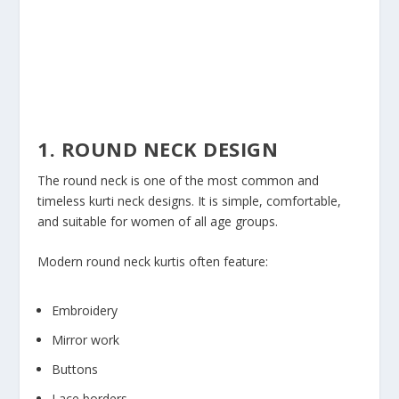
1. ROUND NECK DESIGN
The round neck is one of the most common and
timeless kurti neck designs. It is simple, comfortable,
and suitable for women of all age groups.
Modern round neck kurtis often feature:
Embroidery
Mirror work
Buttons
Lace borders