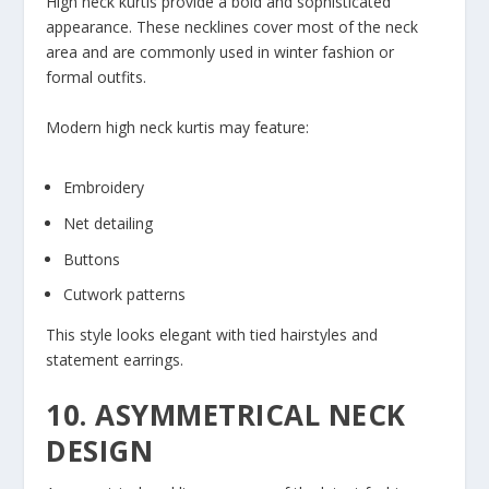
High neck kurtis provide a bold and sophisticated
appearance. These necklines cover most of the neck
area and are commonly used in winter fashion or
formal outfits.
Modern high neck kurtis may feature:
Embroidery
Net detailing
Buttons
Cutwork patterns
This style looks elegant with tied hairstyles and
statement earrings.
10. ASYMMETRICAL NECK
DESIGN