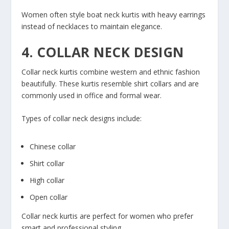
Women often style boat neck kurtis with heavy earrings
instead of necklaces to maintain elegance.
4. COLLAR NECK DESIGN
Collar neck kurtis combine western and ethnic fashion
beautifully. These kurtis resemble shirt collars and are
commonly used in office and formal wear.
Types of collar neck designs include:
Chinese collar
Shirt collar
High collar
Open collar
Collar neck kurtis are perfect for women who prefer
smart and professional styling.