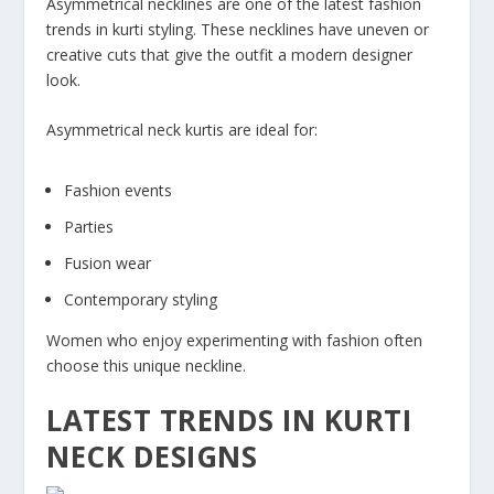
Asymmetrical necklines are one of the latest fashion
trends in kurti styling. These necklines have uneven or
creative cuts that give the outfit a modern designer
look.
Asymmetrical neck kurtis are ideal for:
Fashion events
Parties
Fusion wear
Contemporary styling
Women who enjoy experimenting with fashion often
choose this unique neckline.
LATEST TRENDS IN KURTI
NECK DESIGNS