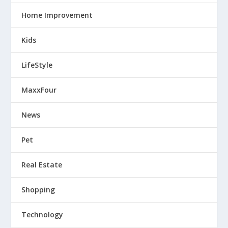
Home Improvement
Kids
LifeStyle
MaxxFour
News
Pet
Real Estate
Shopping
Technology