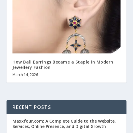
How Bali Earrings Became a Staple in Modern
Jewellery Fashion
March 14, 2026
RECENT POSTS
Maxxfour.com: A Complete Guide to the Website,
Services, Online Presence, and Digital Growth