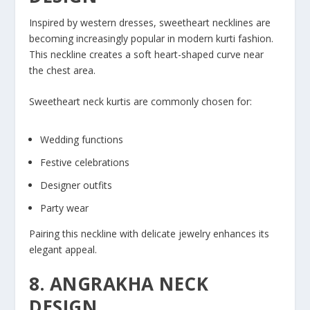
Inspired by western dresses, sweetheart necklines are
becoming increasingly popular in modern kurti fashion.
This neckline creates a soft heart-shaped curve near
the chest area.
Sweetheart neck kurtis are commonly chosen for:
Wedding functions
Festive celebrations
Designer outfits
Party wear
Pairing this neckline with delicate jewelry enhances its
elegant appeal.
8. ANGRAKHA NECK
DESIGN