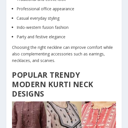
Professional office appearance
Casual everyday styling
Indo-western fusion fashion
Party and festive elegance
Choosing the right neckline can improve comfort while
also complementing accessories such as earrings,
necklaces, and scarves.
POPULAR TRENDY
MODERN KURTI NECK
DESIGNS