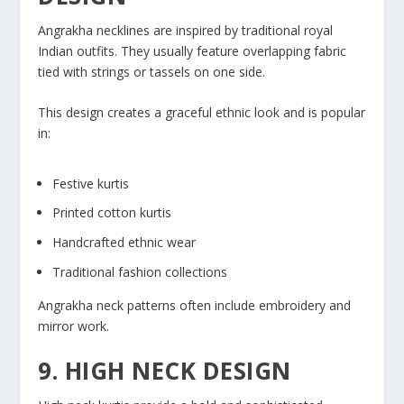
Angrakha necklines are inspired by traditional royal
Indian outfits. They usually feature overlapping fabric
tied with strings or tassels on one side.
This design creates a graceful ethnic look and is popular
in:
Festive kurtis
Printed cotton kurtis
Handcrafted ethnic wear
Traditional fashion collections
Angrakha neck patterns often include embroidery and
mirror work.
9. HIGH NECK DESIGN