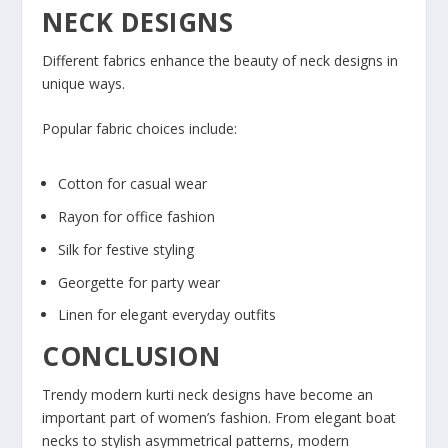
NECK DESIGNS
Different fabrics enhance the beauty of neck designs in
unique ways.
Popular fabric choices include:
Cotton for casual wear
Rayon for office fashion
Silk for festive styling
Georgette for party wear
Linen for elegant everyday outfits
CONCLUSION
Trendy modern kurti neck designs have become an
important part of women’s fashion. From elegant boat
necks to stylish asymmetrical patterns, modern