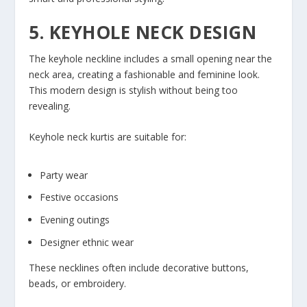
5. KEYHOLE NECK DESIGN
The keyhole neckline includes a small opening near the
neck area, creating a fashionable and feminine look.
This modern design is stylish without being too
revealing.
Keyhole neck kurtis are suitable for:
Party wear
Festive occasions
Evening outings
Designer ethnic wear
These necklines often include decorative buttons,
beads, or embroidery.