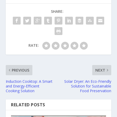
SHARE:
RATE:
PREVIOUS
NEXT
Induction Cooktop: A Smart
Solar Dryer: An Eco-Friendly
and Energy-Efficient
Solution for Sustainable
Cooking Solution
Food Preservation
RELATED POSTS