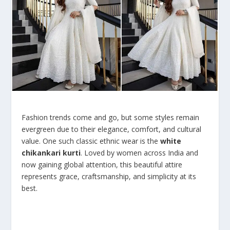
Fashion trends come and go, but some styles remain
evergreen due to their elegance, comfort, and cultural
value. One such classic ethnic wear is the
white
chikankari kurti
. Loved by women across India and
now gaining global attention, this beautiful attire
represents grace, craftsmanship, and simplicity at its
best.