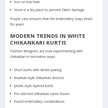
Iron on low heat
Store in a dry place to prevent fabric damage
Proper care ensures that the embroidery stays intact
for years.
MODERN TRENDS IN WHITE
CHIKANKARI KURTIS
Fashion designers are now experimenting with
chikankari in innovative ways:
Short kurtis with denim pairing
Anarkali-style chikankari dresses
Jacket-style layered kurtis
Pre-stitched chikankari saree fusion
Pastel embroidery combinations