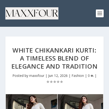
WHITE CHIKANKARI KURTI:
A TIMELESS BLEND OF
ELEGANCE AND TRADITION
Posted by
maxxfour
|
Jun 12, 2026
|
Fashion
|
0
|