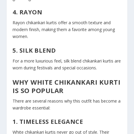
4. RAYON
Rayon chikankari kurtis offer a smooth texture and
modern finish, making them a favorite among young
women.
5. SILK BLEND
For a more luxurious feel, silk blend chikankari kurtis are
worn during festivals and special occasions.
WHY WHITE CHIKANKARI KURTI
IS SO POPULAR
There are several reasons why this outfit has become a
wardrobe essential:
1. TIMELESS ELEGANCE
White chikankari kurtis never go out of style. Their