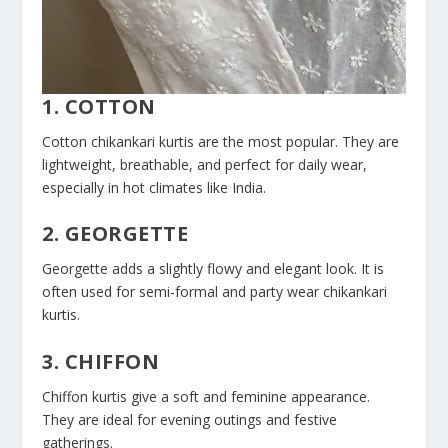
1. COTTON
Cotton chikankari kurtis are the most popular. They are
lightweight, breathable, and perfect for daily wear,
especially in hot climates like India.
2. GEORGETTE
Georgette adds a slightly flowy and elegant look. It is
often used for semi-formal and party wear chikankari
kurtis.
3. CHIFFON
Chiffon kurtis give a soft and feminine appearance.
They are ideal for evening outings and festive
gatherings.