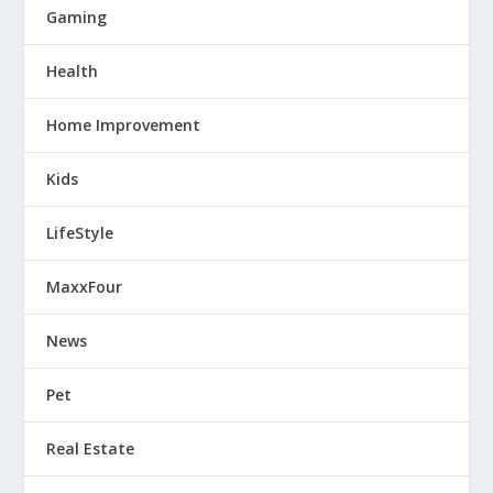
Gaming
Health
Home Improvement
Kids
LifeStyle
MaxxFour
News
Pet
Real Estate