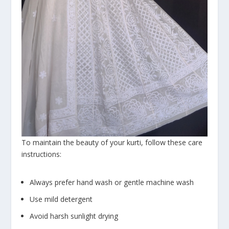
To maintain the beauty of your kurti, follow these care
instructions:
Always prefer hand wash or gentle machine wash
Use mild detergent
Avoid harsh sunlight drying