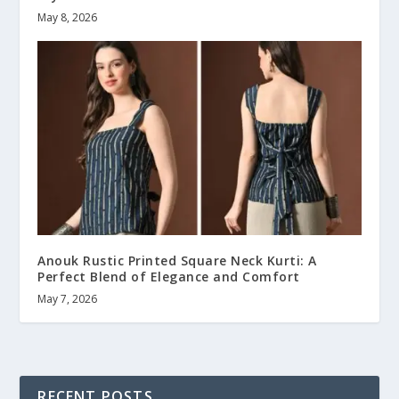
May 8, 2026
Anouk Rustic Printed Square Neck Kurti: A
Perfect Blend of Elegance and Comfort
May 7, 2026
RECENT POSTS