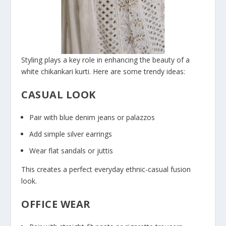
Styling plays a key role in enhancing the beauty of a
white chikankari kurti. Here are some trendy ideas:
CASUAL LOOK
Pair with blue denim jeans or palazzos
Add simple silver earrings
Wear flat sandals or juttis
This creates a perfect everyday ethnic-casual fusion
look.
OFFICE WEAR