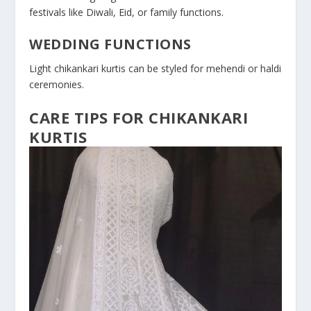
festivals like Diwali, Eid, or family functions.
WEDDING FUNCTIONS
Light chikankari kurtis can be styled for mehendi or haldi
ceremonies.
CARE TIPS FOR CHIKANKARI
KURTIS