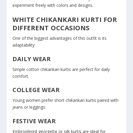
experiment freely with colors and designs.
WHITE CHIKANKARI KURTI FOR
DIFFERENT OCCASIONS
One of the biggest advantages of this outfit is its
adaptability:
DAILY WEAR
Simple cotton chikankari kurtis are perfect for daily
comfort.
COLLEGE WEAR
Young women prefer short chikankari kurtis paired with
jeans or leggings.
FESTIVE WEAR
Embroidered georgette or silk kurtis are ideal for