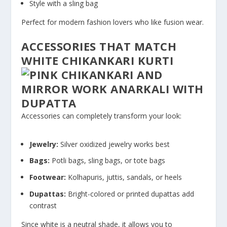
Style with a sling bag
Perfect for modern fashion lovers who like fusion wear.
ACCESSORIES THAT MATCH
WHITE CHIKANKARI KURTI
Accessories can completely transform your look:
Jewelry:
Silver oxidized jewelry works best
Bags:
Potli bags, sling bags, or tote bags
Footwear:
Kolhapuris, juttis, sandals, or heels
Dupattas:
Bright-colored or printed dupattas add
contrast
Since white is a neutral shade, it allows you to