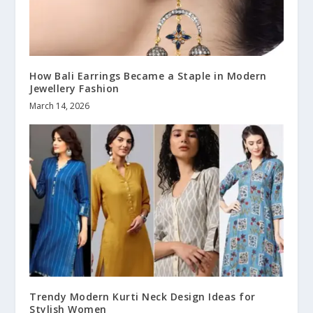
How Bali Earrings Became a Staple in Modern
Jewellery Fashion
March 14, 2026
Trendy Modern Kurti Neck Design Ideas for
Stylish Women