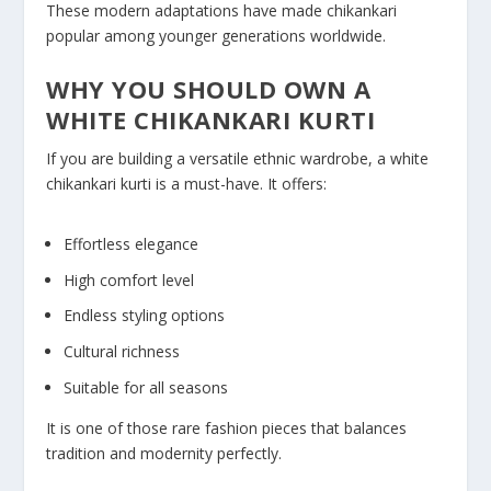
These modern adaptations have made chikankari
popular among younger generations worldwide.
WHY YOU SHOULD OWN A
WHITE CHIKANKARI KURTI
If you are building a versatile ethnic wardrobe, a white
chikankari kurti is a must-have. It offers:
Effortless elegance
High comfort level
Endless styling options
Cultural richness
Suitable for all seasons
It is one of those rare fashion pieces that balances
tradition and modernity perfectly.