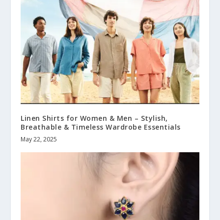
Linen Shirts for Women & Men – Stylish,
Breathable & Timeless Wardrobe Essentials
May 22, 2025