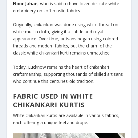
Noor Jahan
, who is said to have loved delicate white
embroidery on soft muslin fabrics.
Originally, chikankari was done using white thread on
white muslin cloth, giving it a subtle and royal
appearance. Over time, artisans began using colored
threads and modern fabrics, but the charm of the
classic white chikankari kurti remains unmatched.
Today, Lucknow remains the heart of chikankari
craftsmanship, supporting thousands of skilled artisans
who continue this centuries-old tradition.
FABRIC USED IN WHITE
CHIKANKARI KURTIS
White chikankari kurtis are available in various fabrics,
each offering a unique feel and drape: