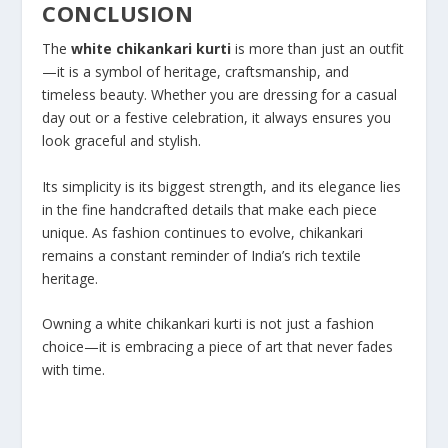
CONCLUSION
The
white chikankari kurti
is more than just an outfit
—it is a symbol of heritage, craftsmanship, and
timeless beauty. Whether you are dressing for a casual
day out or a festive celebration, it always ensures you
look graceful and stylish.
Its simplicity is its biggest strength, and its elegance lies
in the fine handcrafted details that make each piece
unique. As fashion continues to evolve, chikankari
remains a constant reminder of India’s rich textile
heritage.
Owning a white chikankari kurti is not just a fashion
choice—it is embracing a piece of art that never fades
with time.