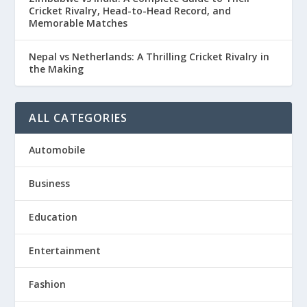
Cricket Rivalry, Head-to-Head Record, and
Memorable Matches
Nepal vs Netherlands: A Thrilling Cricket Rivalry in
the Making
ALL CATEGORIES
Automobile
Business
Education
Entertainment
Fashion