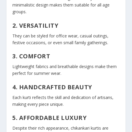
minimalistic design makes them suitable for all age
groups.
2. VERSATILITY
They can be styled for office wear, casual outings,
festive occasions, or even small family gatherings.
3. COMFORT
Lightweight fabrics and breathable designs make them
perfect for summer wear.
4. HANDCRAFTED BEAUTY
Each kurti reflects the skill and dedication of artisans,
making every piece unique.
5. AFFORDABLE LUXURY
Despite their rich appearance, chikankari kurtis are