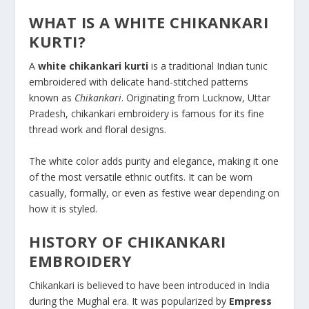
WHAT IS A WHITE CHIKANKARI
KURTI?
A
white chikankari kurti
is a traditional Indian tunic
embroidered with delicate hand-stitched patterns
known as
Chikankari
. Originating from Lucknow, Uttar
Pradesh, chikankari embroidery is famous for its fine
thread work and floral designs.
The white color adds purity and elegance, making it one
of the most versatile ethnic outfits. It can be worn
casually, formally, or even as festive wear depending on
how it is styled.
HISTORY OF CHIKANKARI
EMBROIDERY
Chikankari is believed to have been introduced in India
during the Mughal era. It was popularized by
Empress