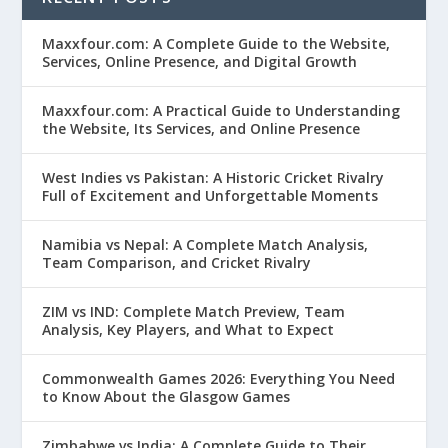
Maxxfour.com: A Complete Guide to the Website,
Services, Online Presence, and Digital Growth
Maxxfour.com: A Practical Guide to Understanding
the Website, Its Services, and Online Presence
West Indies vs Pakistan: A Historic Cricket Rivalry
Full of Excitement and Unforgettable Moments
Namibia vs Nepal: A Complete Match Analysis,
Team Comparison, and Cricket Rivalry
ZIM vs IND: Complete Match Preview, Team
Analysis, Key Players, and What to Expect
Commonwealth Games 2026: Everything You Need
to Know About the Glasgow Games
Zimbabwe vs India: A Complete Guide to Their