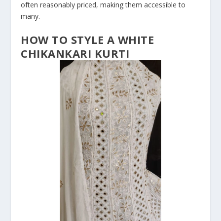
often reasonably priced, making them accessible to
many.
HOW TO STYLE A WHITE
CHIKANKARI KURTI