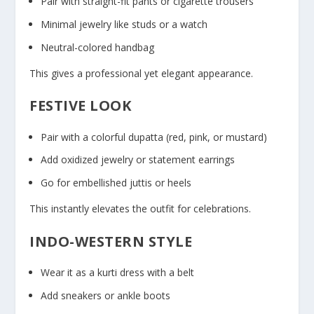
Pair with straight-fit pants or cigarette trousers
Minimal jewelry like studs or a watch
Neutral-colored handbag
This gives a professional yet elegant appearance.
FESTIVE LOOK
Pair with a colorful dupatta (red, pink, or mustard)
Add oxidized jewelry or statement earrings
Go for embellished juttis or heels
This instantly elevates the outfit for celebrations.
INDO-WESTERN STYLE
Wear it as a kurti dress with a belt
Add sneakers or ankle boots