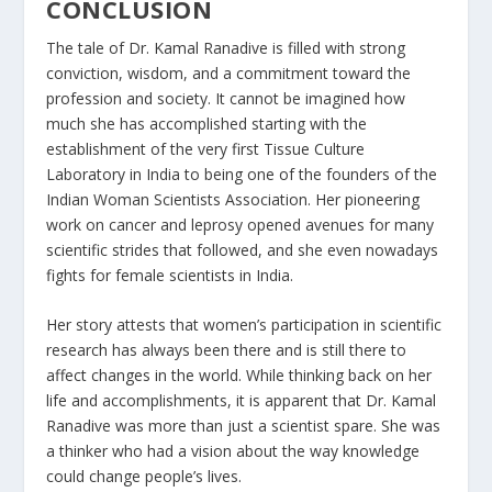
CONCLUSION
The tale of Dr. Kamal Ranadive is filled with strong
conviction, wisdom, and a commitment toward the
profession and society. It cannot be imagined how
much she has accomplished starting with the
establishment of the very first Tissue Culture
Laboratory in India to being one of the founders of the
Indian Woman Scientists Association. Her pioneering
work on cancer and leprosy opened avenues for many
scientific strides that followed, and she even nowadays
fights for female scientists in India.
Her story attests that women’s participation in scientific
research has always been there and is still there to
affect changes in the world. While thinking back on her
life and accomplishments, it is apparent that Dr. Kamal
Ranadive was more than just a scientist spare. She was
a thinker who had a vision about the way knowledge
could change people’s lives.