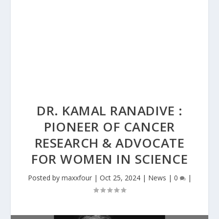
DR. KAMAL RANADIVE :
PIONEER OF CANCER
RESEARCH & ADVOCATE
FOR WOMEN IN SCIENCE
Posted by
maxxfour
|
Oct 25, 2024
|
News
|
0
|