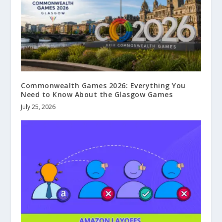
Commonwealth Games 2026: Everything You
Need to Know About the Glasgow Games
July 25, 2026