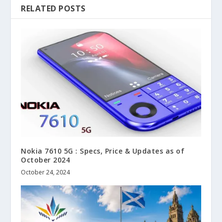
RELATED POSTS
Nokia 7610 5G : Specs, Price & Updates as of
October 2024
October 24, 2024