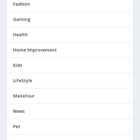
Fashion
Gaming
Health
Home Improvement
Kids
LifeStyle
MaxxFour
News
Pet