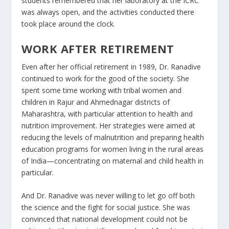
students remembered that her laboratory at the ICRC
was always open, and the activities conducted there
took place around the clock.
WORK AFTER RETIREMENT
Even after her official retirement in 1989, Dr. Ranadive
continued to work for the good of the society. She
spent some time working with tribal women and
children in Rajur and Ahmednagar districts of
Maharashtra, with particular attention to health and
nutrition improvement. Her strategies were aimed at
reducing the levels of malnutrition and preparing health
education programs for women living in the rural areas
of India—concentrating on maternal and child health in
particular​.
And Dr. Ranadive was never willing to let go off both
the science and the fight for social justice. She was
convinced that national development could not be