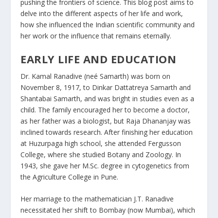
pushing the frontiers of science. This blog post aims to
delve into the different aspects of her life and work,
how she influenced the Indian scientific community and
her work or the influence that remains eternally.
EARLY LIFE AND EDUCATION
Dr. Kamal Ranadive (neé Samarth) was born on
November 8, 1917, to Dinkar Dattatreya Samarth and
Shantabai Samarth, and was bright in studies even as a
child. The family encouraged her to become a doctor,
as her father was a biologist, but Raja Dhananjay was
inclined towards research. After finishing her education
at Huzurpaga high school, she attended Fergusson
College, where she studied Botany and Zoology. In
1943, she gave her M.Sc. degree in cytogenetics from
the Agriculture College in Pune.
Her marriage to the mathematician J.T. Ranadive
necessitated her shift to Bombay (now Mumbai), which