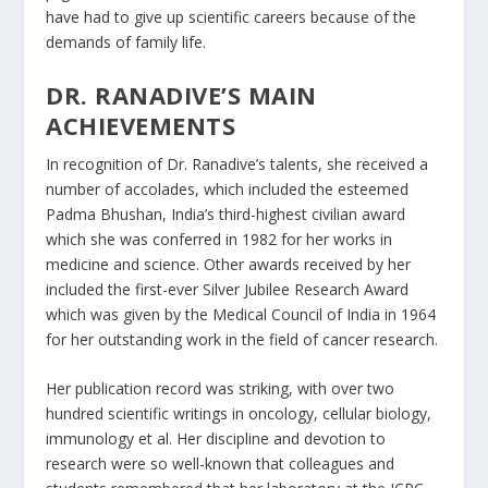
have had to give up scientific careers because of the
demands of family life.
DR. RANADIVE’S MAIN
ACHIEVEMENTS
In recognition of Dr. Ranadive’s talents, she received a
number of accolades, which included the esteemed
Padma Bhushan, India’s third-highest civilian award
which she was conferred in 1982 for her works in
medicine and science. Other awards received by her
included the first-ever Silver Jubilee Research Award
which was given by the Medical Council of India in 1964
for her outstanding work in the field of cancer research.
Her publication record was striking, with over two
hundred scientific writings in oncology, cellular biology,
immunology et al. Her discipline and devotion to
research were so well-known that colleagues and