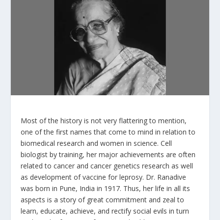
Most of the history is not very flattering to mention,
one of the first names that come to mind in relation to
biomedical research and women in science. Cell
biologist by training, her major achievements are often
related to cancer and cancer genetics research as well
as development of vaccine for leprosy. Dr. Ranadive
was born in Pune, India in 1917. Thus, her life in all its
aspects is a story of great commitment and zeal to
learn, educate, achieve, and rectify social evils in turn