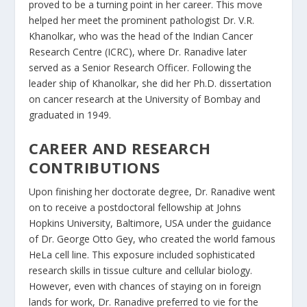
proved to be a turning point in her career. This move
helped her meet the prominent pathologist Dr. V.R.
Khanolkar, who was the head of the Indian Cancer
Research Centre (ICRC), where Dr. Ranadive later
served as a Senior Research Officer. Following the
leader ship of Khanolkar, she did her Ph.D. dissertation
on cancer research at the University of Bombay and
graduated in 1949.
CAREER AND RESEARCH
CONTRIBUTIONS
Upon finishing her doctorate degree, Dr. Ranadive went
on to receive a postdoctoral fellowship at Johns
Hopkins University, Baltimore, USA under the guidance
of Dr. George Otto Gey, who created the world famous
HeLa cell line. This exposure included sophisticated
research skills in tissue culture and cellular biology.
However, even with chances of staying on in foreign
lands for work, Dr. Ranadive preferred to vie for the