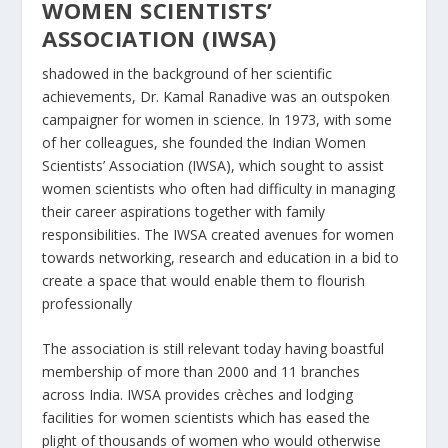
WOMEN SCIENTISTS’
ASSOCIATION (IWSA)
shadowed in the background of her scientific
achievements, Dr. Kamal Ranadive was an outspoken
campaigner for women in science. In 1973, with some
of her colleagues, she founded the Indian Women
Scientists’ Association (IWSA), which sought to assist
women scientists who often had difficulty in managing
their career aspirations together with family
responsibilities. The IWSA created avenues for women
towards networking, research and education in a bid to
create a space that would enable them to flourish
professionally
The association is still relevant today having boastful
membership of more than 2000 and 11 branches
across India. IWSA provides crèches and lodging
facilities for women scientists which has eased the
plight of thousands of women who would otherwise