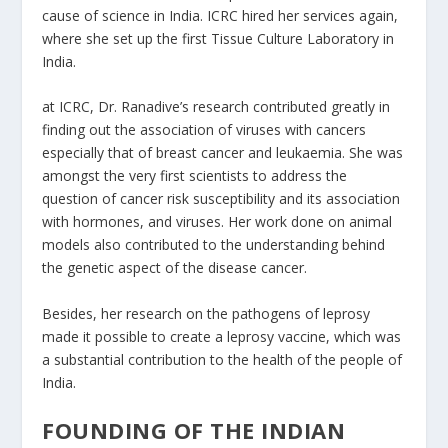
cause of science in India. ICRC hired her services again,
where she set up the first Tissue Culture Laboratory in
India.
at ICRC, Dr. Ranadive’s research contributed greatly in
finding out the association of viruses with cancers
especially that of breast cancer and leukaemia. She was
amongst the very first scientists to address the
question of cancer risk susceptibility and its association
with hormones, and viruses. Her work done on animal
models also contributed to the understanding behind
the genetic aspect of the disease cancer.
Besides, her research on the pathogens of leprosy
made it possible to create a leprosy vaccine, which was
a substantial contribution to the health of the people of
India.
FOUNDING OF THE INDIAN