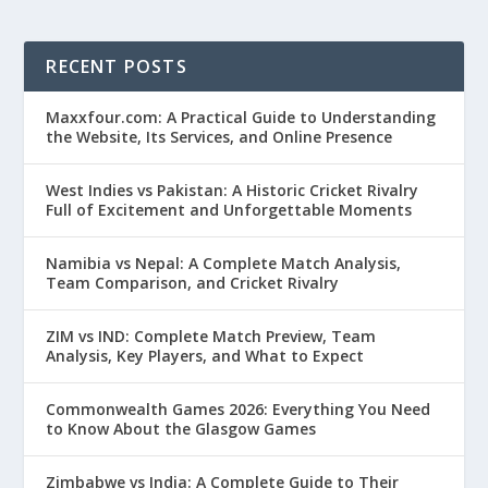
RECENT POSTS
Maxxfour.com: A Practical Guide to Understanding
the Website, Its Services, and Online Presence
West Indies vs Pakistan: A Historic Cricket Rivalry
Full of Excitement and Unforgettable Moments
Namibia vs Nepal: A Complete Match Analysis,
Team Comparison, and Cricket Rivalry
ZIM vs IND: Complete Match Preview, Team
Analysis, Key Players, and What to Expect
Commonwealth Games 2026: Everything You Need
to Know About the Glasgow Games
Zimbabwe vs India: A Complete Guide to Their