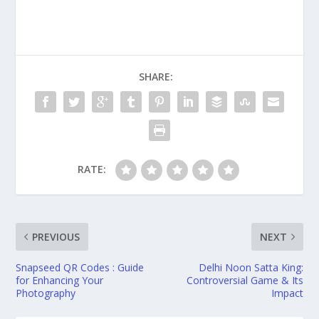
SHARE:
RATE:
PREVIOUS
NEXT
Snapseed QR Codes : Guide
Delhi Noon Satta King:
for Enhancing Your
Controversial Game & Its
Photography
Impact