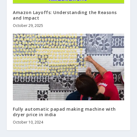
Amazon Layoffs: Understanding the Reasons
and Impact
October 29, 2025
Fully automatic papad making machine with
dryer price in india
October 10, 2024