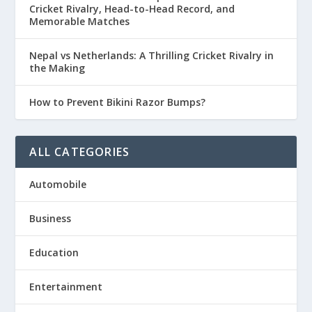
Cricket Rivalry, Head-to-Head Record, and
Memorable Matches
Nepal vs Netherlands: A Thrilling Cricket Rivalry in
the Making
How to Prevent Bikini Razor Bumps?
ALL CATEGORIES
Automobile
Business
Education
Entertainment