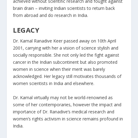
achieved without scientific research and fought against
brain drain – inviting Indian scientists to return back
from abroad and do research in India​.
LEGACY
Dr. Kamal Ranadive Keer passed away on 10th April
2001, carrying with her a vision of science stylish and
socially responsible. She not only led the fight against
cancer in the Indian subcontinent but also promoted
women in science when their merit was barely
acknowledged. Her legacy still motivates thousands of
women scientists in India and elsewhere.
Dr. Kamal virtually may not be world-renowned as
some of her contemporaries, however the impact and
importance of Dr. Ranadive’s medical research and
women’s rights activism in science remains profound in
India.